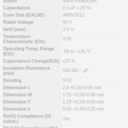
Status
Mass Production
Capacitance
0.1 uF ± 20 %
Case Size (EIA/JIS)
0805/2012
Rated Voltage
50 V
tanδ (max)
3.5 %
Temperature
X7R
Characteristic (EIA)
Operating Temp. Range
-55 to +125 ℃
(EIA)
Capacitance Change(EIA)
±15 %
Insulation Resistance
500 MΩ・µF
(min)
Derating
STD
Dimension L
2.0 +0.20/-0.00 mm
Dimension W
1.25 +0.20/-0.00 mm
Dimension T
1.25 +0.20/-0.00 mm
Dimension e
0.50 +0.35/-0.25 mm
RoHS Compliance (10
Yes
subst.)