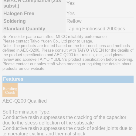
REACH Compliance (253
Yes
subst.)
Halogen Free
Yes
Soldering
Reflow
Standard Quantity
Taping Embossed 2000pcs
Sn-Zn solder paste can affect MLCC reliability performance.
Please contact Taiyo Yuden Co., Ltd prior to usage.
Note: The products are tested based on the test conditions and methods
defined in AEC-Q200. Please consult with TAIYO YUDEN for the details of
the product specification and AEC-Q200 test results, etc., and please
review and approve TAIYO YUDEN's product specification before ordering.
Please contact our sales staff when ordering or inquiring the details about
products on our website.
Features
AEC-Q200 Qualified
Soft Termination Type:
Conductive resin suppresses the cracking of the capacitor
due to the stress deflection of the substrate
Conductive resin suppresses the crack of solder joints due to
temperature cycling and thermal shock