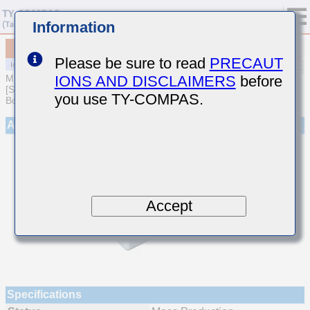
Information
MCJCU21GBB7104MTEA01
Please be sure to read
PRECAUT
IONS AND DISCLAIMERS
before
MULTILAYER CERAMIC CAPACITORS
[Soft Termination Multilayer Ceramic Capacitors for Automotive
you use TY-COMPAS.
Body/Infotainment & High Reliability (AEC-Q200 Qualified)]
Appearance
Accept
Specifications