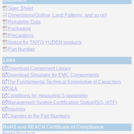
Document
Spec Sheet
Dimensions(Outline, Land Patterns, and so on)
Reliability Data
Packaging
Precautions
Notice for TAIYO YUDEN products
Part Number
Links
Download Component Library
Download Simulator for EMC Compornents
The Fundamental Technical Knowledge of Capacitors
Q&A
Conditions for measuring S-parameter
Management System Certification Status(ISO, IATF)
Inquiries
Changes to the Part Numbers
RoHS and REACH Certificate of Compliance
RoHS(Product)