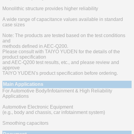
Monolithic structure provides higher reliability
A wide range of capacitance values available in standard
case sizes
Note: The products are tested based on the test conditions
and
methods defined in AEC-Q200.
Please consult with TAIYO YUDEN for the details of the
product specification
and AEC-Q200 test results, etc., and please review and
approve
TAIYO YUDEN's product specification before ordering.
Main Applications
For Automotive Body/Infotainment & High Reliability
Applications
Automotive Electronic Equipment
(e.g., body and chassis, car infotainment system)
Smoothing capacitors