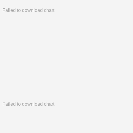
Failed to download chart
Failed to download chart