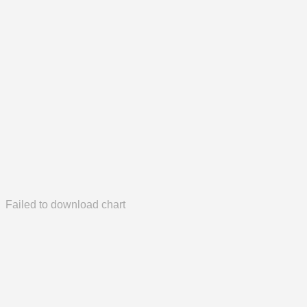
Failed to download chart