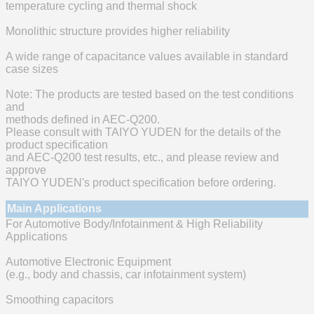
temperature cycling and thermal shock
Monolithic structure provides higher reliability
A wide range of capacitance values available in standard
case sizes
Note: The products are tested based on the test conditions
and
methods defined in AEC-Q200.
Please consult with TAIYO YUDEN for the details of the
product specification
and AEC-Q200 test results, etc., and please review and
approve
TAIYO YUDEN's product specification before ordering.
Main Applications
For Automotive Body/Infotainment & High Reliability
Applications
Automotive Electronic Equipment
(e.g., body and chassis, car infotainment system)
Smoothing capacitors