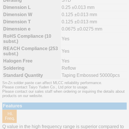
Derating
STD
Dimension L
0.25 ±0.013 mm
Dimension W
0.125 ±0.013 mm
Dimension T
0.125 ±0.013 mm
Dimension e
0.0675 ±0.0275 mm
RoHS Compliance (10
Yes
subst.)
REACH Compliance (253
Yes
subst.)
Halogen Free
Yes
Soldering
Reflow
Standard Quantity
Taping Embossed 50000pcs
Sn-Zn solder paste can affect MLCC reliability performance.
Please contact Taiyo Yuden Co., Ltd prior to usage.
Please contact our sales staff when ordering or inquiring the details about
products on our website.
Features
Q value in the high frequency range is superior compared to