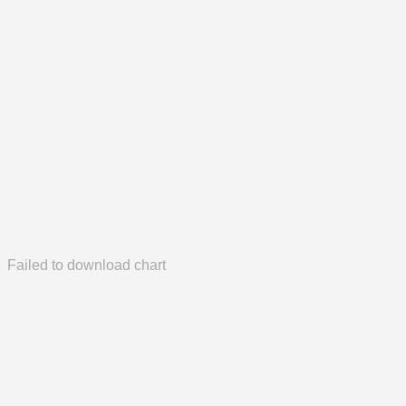
Failed to download chart