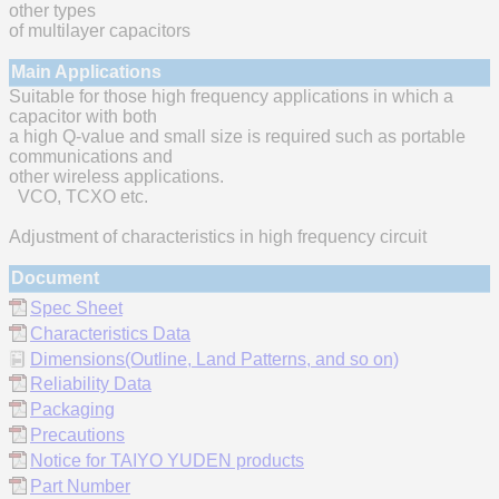
other types
of multilayer capacitors
Main Applications
Suitable for those high frequency applications in which a
capacitor with both
a high Q-value and small size is required such as portable
communications and
other wireless applications.
VCO, TCXO etc.
Adjustment of characteristics in high frequency circuit
Document
Spec Sheet
Characteristics Data
Dimensions(Outline, Land Patterns, and so on)
Reliability Data
Packaging
Precautions
Notice for TAIYO YUDEN products
Part Number