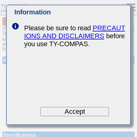
Information
MSARE021SCG8R5DWRA01
Please be sure to read
PRECAUT
(Previous Part Number EVS021CG8R5DK-W)
IONS AND DISCLAIMERS
before
MULTILAYER CERAMIC CAPACITORS
you use TY-COMPAS.
[High frequency/Low loss Multilayer Ceramic Capacitors for General
Purpose]
Appearance
Accept
Specifications