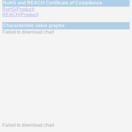
RoHS and REACH Certificate of Compliance
RoHS(Product)
REACH(Product)
Characteristic value graphs
Failed to download chart
Failed to download chart