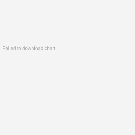
Failed to download chart