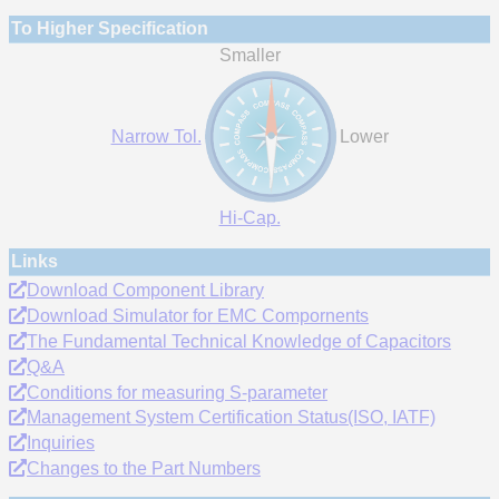
To Higher Specification
Smaller
Narrow Tol.
Lower
Hi-Cap.
Links
Download Component Library
Download Simulator for EMC Compornents
The Fundamental Technical Knowledge of Capacitors
Q&A
Conditions for measuring S-parameter
Management System Certification Status(ISO, IATF)
Inquiries
Changes to the Part Numbers