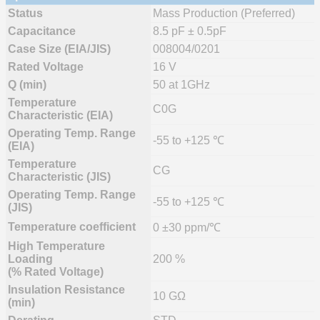
Status
Mass Production (Preferred)
Capacitance
8.5 pF ± 0.5pF
Case Size (EIA/JIS)
008004/0201
Rated Voltage
16 V
Q (min)
50 at 1GHz
Temperature
C0G
Characteristic (EIA)
Operating Temp. Range
-55 to +125 ℃
(EIA)
Temperature
CG
Characteristic (JIS)
Operating Temp. Range
-55 to +125 ℃
(JIS)
Temperature coefficient
0 ±30 ppm/℃
High Temperature
Loading
200 %
(% Rated Voltage)
Insulation Resistance
10 GΩ
(min)