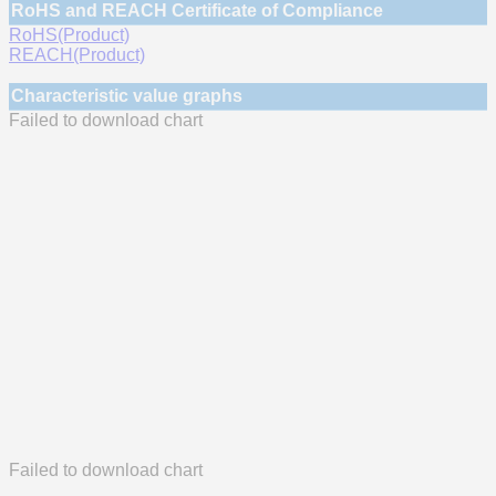
RoHS and REACH Certificate of Compliance
RoHS(Product)
REACH(Product)
Characteristic value graphs
Failed to download chart
Failed to download chart