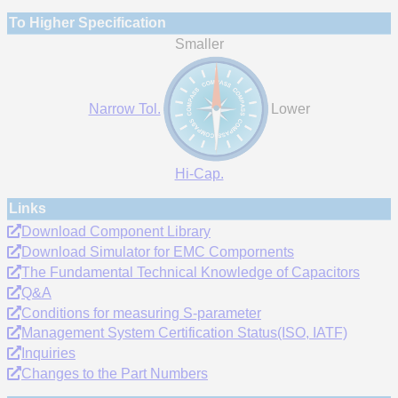
To Higher Specification
Smaller
Narrow Tol.
Lower
Hi-Cap.
Links
Download Component Library
Download Simulator for EMC Compornents
The Fundamental Technical Knowledge of Capacitors
Q&A
Conditions for measuring S-parameter
Management System Certification Status(ISO, IATF)
Inquiries
Changes to the Part Numbers