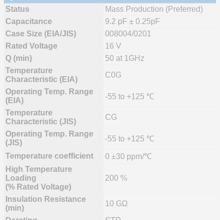
Status
Mass Production (Preferred)
Capacitance
9.2 pF ± 0.25pF
Case Size (EIA/JIS)
008004/0201
Rated Voltage
16 V
Q (min)
50 at 1GHz
Temperature
C0G
Characteristic (EIA)
Operating Temp. Range
-55 to +125 ℃
(EIA)
Temperature
CG
Characteristic (JIS)
Operating Temp. Range
-55 to +125 ℃
(JIS)
Temperature coefficient
0 ±30 ppm/℃
High Temperature
Loading
200 %
(% Rated Voltage)
Insulation Resistance
10 GΩ
(min)