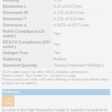
Derating
STD
Dimension L
0.25 ±0.013 mm
Dimension W
0.125 ±0.013 mm
Dimension T
0.125 ±0.013 mm
Dimension e
0.0675 ±0.0275 mm
RoHS Compliance (10
Yes
subst.)
REACH Compliance (253
Yes
subst.)
Halogen Free
Yes
Soldering
Reflow
Standard Quantity
Taping Embossed 50000pcs
Sn-Zn solder paste can affect MLCC reliability performance.
Please contact Taiyo Yuden Co., Ltd prior to usage.
Please contact our sales staff when ordering or inquiring the details about
products on our website.
Features
Q value in the high frequency range is superior compared to