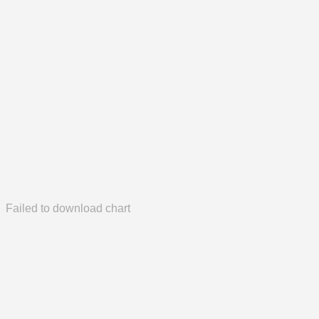
Failed to download chart