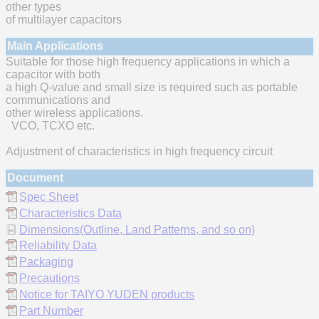
other types
of multilayer capacitors
Main Applications
Suitable for those high frequency applications in which a
capacitor with both
a high Q-value and small size is required such as portable
communications and
other wireless applications.
VCO, TCXO etc.
Adjustment of characteristics in high frequency circuit
Document
Spec Sheet
Characteristics Data
Dimensions(Outline, Land Patterns, and so on)
Reliability Data
Packaging
Precautions
Notice for TAIYO YUDEN products
Part Number