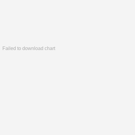
Failed to download chart