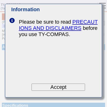
Information
MSARE021SCG9R2CWRA01
Please be sure to read
PRECAUT
(Previous Part Number EVS021CG9R2CK-W)
IONS AND DISCLAIMERS
before
MULTILAYER CERAMIC CAPACITORS
you use TY-COMPAS.
[High frequency/Low loss Multilayer Ceramic Capacitors for General
Purpose]
Appearance
Accept
Specifications