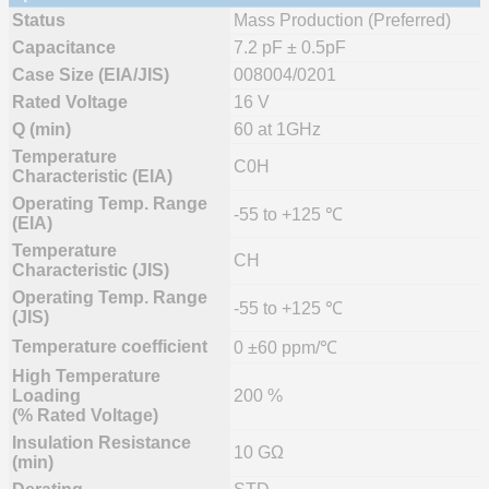
Status
Mass Production (Preferred)
Capacitance
7.2 pF ± 0.5pF
Case Size (EIA/JIS)
008004/0201
Rated Voltage
16 V
Q (min)
60 at 1GHz
Temperature
C0H
Characteristic (EIA)
Operating Temp. Range
-55 to +125 ℃
(EIA)
Temperature
CH
Characteristic (JIS)
Operating Temp. Range
-55 to +125 ℃
(JIS)
Temperature coefficient
0 ±60 ppm/℃
High Temperature
Loading
200 %
(% Rated Voltage)
Insulation Resistance
10 GΩ
(min)