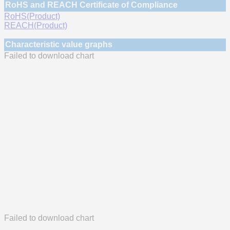
RoHS and REACH Certificate of Compliance
RoHS(Product)
REACH(Product)
Characteristic value graphs
Failed to download chart
Failed to download chart