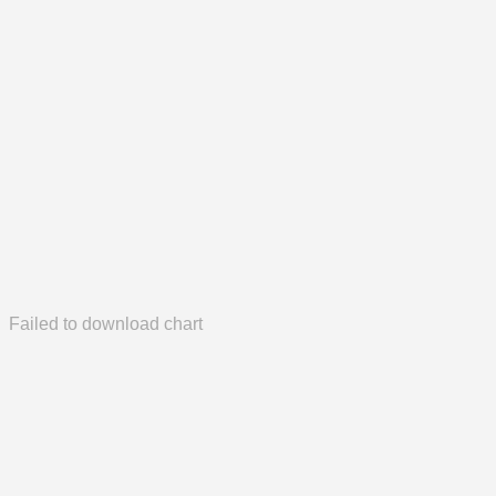
Failed to download chart