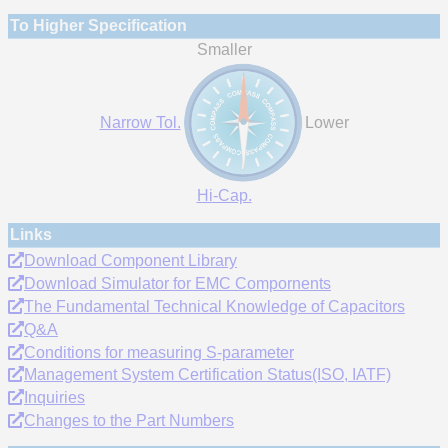
To Higher Specification
Smaller
Narrow Tol.
Lower
Hi-Cap.
Links
Download Component Library
Download Simulator for EMC Compornents
The Fundamental Technical Knowledge of Capacitors
Q&A
Conditions for measuring S-parameter
Management System Certification Status(ISO, IATF)
Inquiries
Changes to the Part Numbers