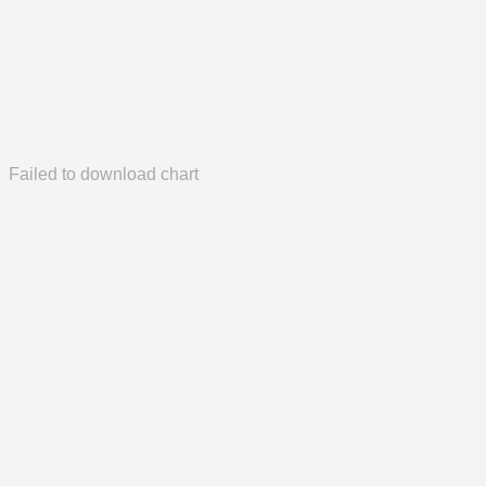
Failed to download chart