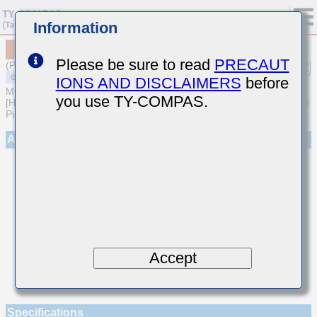
Information
MSARE021SCH7R2DWRA01
Please be sure to read
PRECAUT
(Previous Part Number EVS021CH7R2DK-W)
IONS AND DISCLAIMERS
before
MULTILAYER CERAMIC CAPACITORS
you use TY-COMPAS.
[High frequency/Low loss Multilayer Ceramic Capacitors for General
Purpose]
Appearance
Accept
Specifications