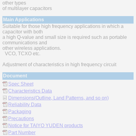
other types
of multilayer capacitors
Main Applications
Suitable for those high frequency applications in which a
capacitor with both
a high Q-value and small size is required such as portable
communications and
other wireless applications.
VCO, TCXO etc.
Adjustment of characteristics in high frequency circuit
Document
Spec Sheet
Characteristics Data
Dimensions(Outline, Land Patterns, and so on)
Reliability Data
Packaging
Precautions
Notice for TAIYO YUDEN products
Part Number