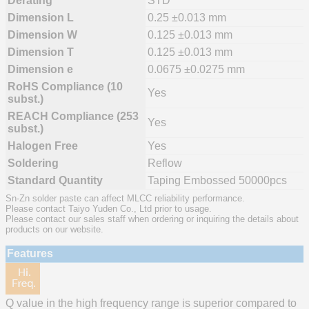
Derating
STD
Dimension L
0.25 ±0.013 mm
Dimension W
0.125 ±0.013 mm
Dimension T
0.125 ±0.013 mm
Dimension e
0.0675 ±0.0275 mm
RoHS Compliance (10
Yes
subst.)
REACH Compliance (253
Yes
subst.)
Halogen Free
Yes
Soldering
Reflow
Standard Quantity
Taping Embossed 50000pcs
Sn-Zn solder paste can affect MLCC reliability performance.
Please contact Taiyo Yuden Co., Ltd prior to usage.
Please contact our sales staff when ordering or inquiring the details about
products on our website.
Features
Q value in the high frequency range is superior compared to