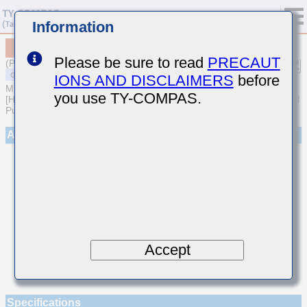
Information
MSARE021SCH7R3DWRA01
Please be sure to read
PRECAUT
(Previous Part Number EVS021CH7R3DK-W)
IONS AND DISCLAIMERS
before
MULTILAYER CERAMIC CAPACITORS
you use TY-COMPAS.
[High frequency/Low loss Multilayer Ceramic Capacitors for General
Purpose]
Appearance
Accept
Specifications