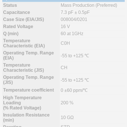
Status
Mass Production (Preferred)
Capacitance
7.3 pF ± 0.5pF
Case Size (EIA/JIS)
008004/0201
Rated Voltage
16 V
Q (min)
60 at 1GHz
Temperature
C0H
Characteristic (EIA)
Operating Temp. Range
-55 to +125 ℃
(EIA)
Temperature
CH
Characteristic (JIS)
Operating Temp. Range
-55 to +125 ℃
(JIS)
Temperature coefficient
0 ±60 ppm/℃
High Temperature
Loading
200 %
(% Rated Voltage)
Insulation Resistance
10 GΩ
(min)