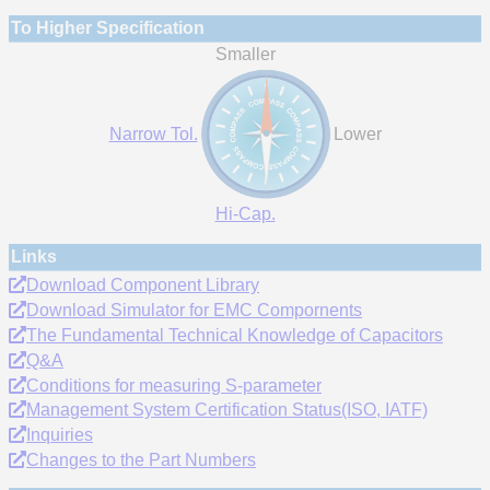
To Higher Specification
Smaller
Narrow Tol.
Lower
Hi-Cap.
Links
Download Component Library
Download Simulator for EMC Compornents
The Fundamental Technical Knowledge of Capacitors
Q&A
Conditions for measuring S-parameter
Management System Certification Status(ISO, IATF)
Inquiries
Changes to the Part Numbers