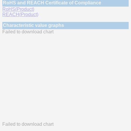
RoHS and REACH Certificate of Compliance
RoHS(Product)
REACH(Product)
Characteristic value graphs
Failed to download chart
Failed to download chart