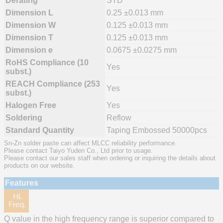
Derating
STD
Dimension L
0.25 ±0.013 mm
Dimension W
0.125 ±0.013 mm
Dimension T
0.125 ±0.013 mm
Dimension e
0.0675 ±0.0275 mm
RoHS Compliance (10
Yes
subst.)
REACH Compliance (253
Yes
subst.)
Halogen Free
Yes
Soldering
Reflow
Standard Quantity
Taping Embossed 50000pcs
Sn-Zn solder paste can affect MLCC reliability performance.
Please contact Taiyo Yuden Co., Ltd prior to usage.
Please contact our sales staff when ordering or inquiring the details about
products on our website.
Features
Q value in the high frequency range is superior compared to