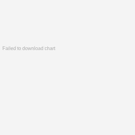
Failed to download chart