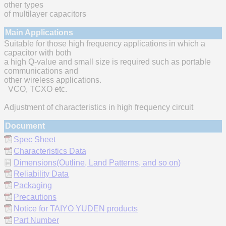
other types
of multilayer capacitors
Main Applications
Suitable for those high frequency applications in which a
capacitor with both
a high Q-value and small size is required such as portable
communications and
other wireless applications.
VCO, TCXO etc.
Adjustment of characteristics in high frequency circuit
Document
Spec Sheet
Characteristics Data
Dimensions(Outline, Land Patterns, and so on)
Reliability Data
Packaging
Precautions
Notice for TAIYO YUDEN products
Part Number