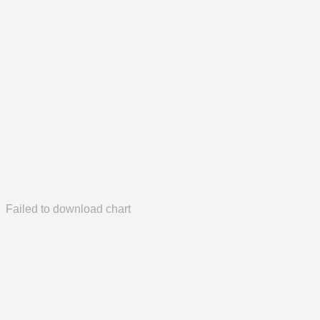
Failed to download chart