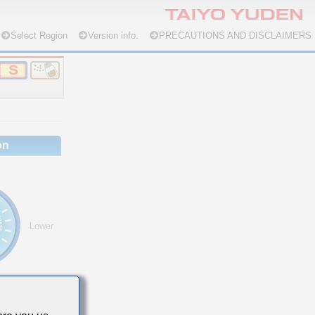
Select Region
Version info.
PRECAUTIONS AND DISCLAIMERS
on
Lower