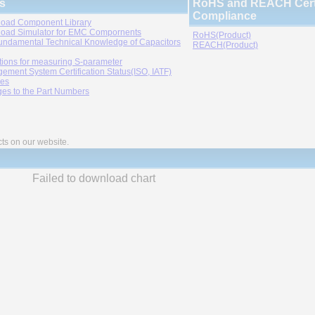
s
RoHS and REACH Certi
Compliance
oad Component Library
oad Simulator for EMC Compornents
RoHS(Product)
undamental Technical Knowledge of Capacitors
REACH(Product)
tions for measuring S-parameter
ement System Certification Status(ISO, IATF)
ies
es to the Part Numbers
cts on our website.
Failed to download chart