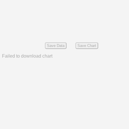
Save Data
Save Chart
Failed to download chart