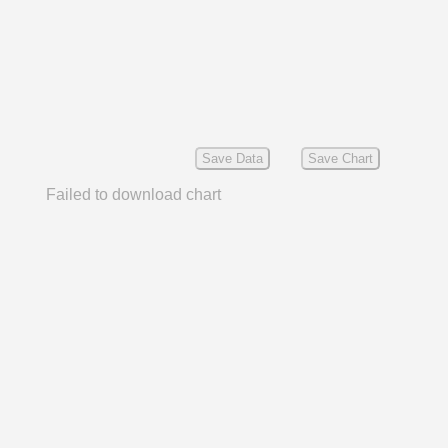
Save Data
Save Chart
Failed to download chart