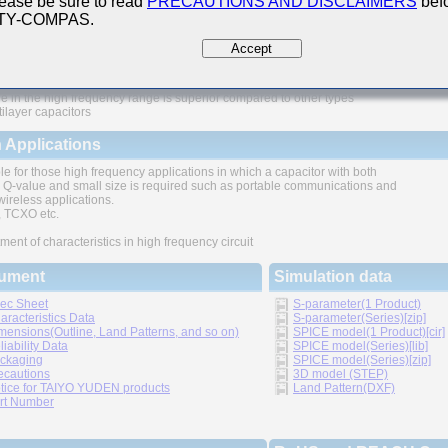
ease be sure to read
PRECAUTIONS AND DISCLAIMERS
befo
 TY-COMPAS.
ures
Accept
e in the high frequency range is superior compared to other types
tilayer capacitors
 Applications
le for those high frequency applications in which a capacitor with both
 Q-value and small size is required such as portable communications and
wireless applications.
TCXO etc.
ment of characteristics in high frequency circuit
ument
Simulation data
ec Sheet
S-parameter(1 Product)
aracteristics Data
S-parameter(Series)[zip]
mensions(Outline, Land Patterns, and so on)
SPICE model(1 Product)[cir]
liability Data
SPICE model(Series)[lib]
ckaging
SPICE model(Series)[zip]
ecautions
3D model (STEP)
tice for TAIYO YUDEN products
Land Pattern(DXF)
rt Number