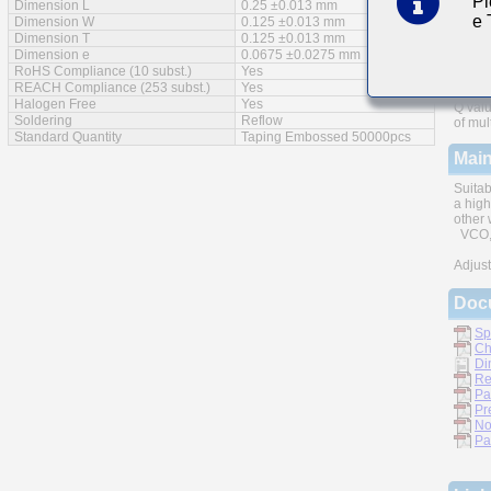
Pl
Dimension L
0.25 ±0.013 mm
e
Feat
Dimension W
0.125 ±0.013 mm
Dimension T
0.125 ±0.013 mm
Dimension e
0.0675 ±0.0275 mm
RoHS Compliance (10 subst.)
Yes
REACH Compliance (253 subst.)
Yes
Halogen Free
Yes
Q valu
Soldering
Reflow
of mul
Standard Quantity
Taping Embossed 50000pcs
Main
Suitab
a high
other 
VCO, 
Adjust
Doc
Sp
Ch
Di
Re
Pa
Pr
No
Pa