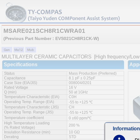
MSARE021SCH8R1CWRA01
(Previous Part Number : EVS021CH8R1CK-W)
MULTILAYER CERAMIC CAPACITORS
[High frequency/Low 
Specifications
App
Status
Mass Production (Preferred)
Capacitance
8.1 pF ± 0.25pF
Case Size (EIA/JIS)
008004/0201
Rated Voltage
16 V
Q (min)
50 at 1GHz
Temperature Characteristic (EIA)
C0H
Operating Temp. Range (EIA)
-55 to +125 ℃
Temperature Characteristic (JIS)
CH
Operating Temp. Range (JIS)
-55 to +125 ℃
Temperature coefficient
0 ±60 ppm/℃
High Temperature Loading
200 %
(% Rated Voltage)
Information
Insulation Resistance (min)
10 GΩ
Derating
STD