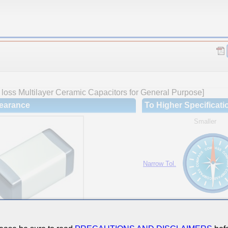
loss Multilayer Ceramic Capacitors for General Purpose]
earance
To Higher Specificati
Smaller
Narrow Tol.
Hi-Cap.