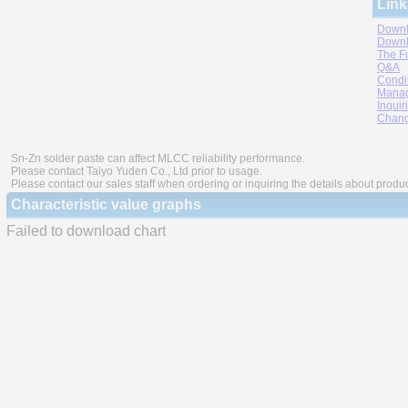
Link
Downl
Downl
The F
Q&A
Condi
Manag
Inquir
Chang
Sn-Zn solder paste can affect MLCC reliability performance.
Please contact Taiyo Yuden Co., Ltd prior to usage.
Please contact our sales staff when ordering or inquiring the details about produ
Characteristic value graphs
Failed to download chart