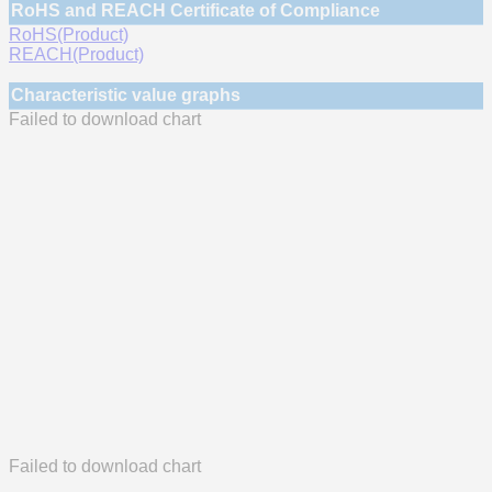
RoHS and REACH Certificate of Compliance
RoHS(Product)
REACH(Product)
Characteristic value graphs
Failed to download chart
Failed to download chart