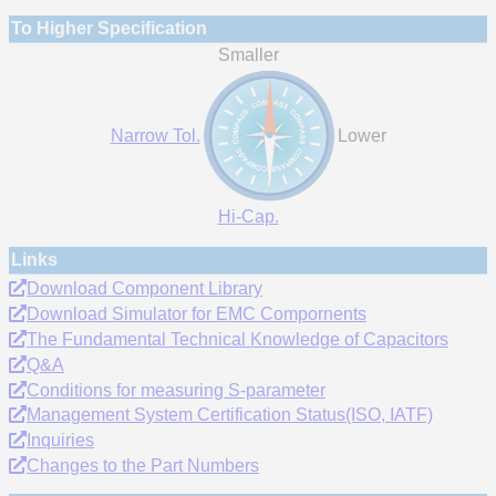
To Higher Specification
Smaller
Narrow Tol.
Lower
Hi-Cap.
Links
Download Component Library
Download Simulator for EMC Compornents
The Fundamental Technical Knowledge of Capacitors
Q&A
Conditions for measuring S-parameter
Management System Certification Status(ISO, IATF)
Inquiries
Changes to the Part Numbers