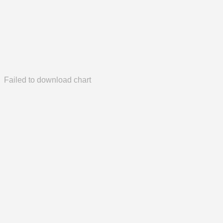
Failed to download chart