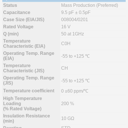
Status
Mass Production (Preferred)
Capacitance
9.5 pF ± 0.5pF
Case Size (EIA/JIS)
008004/0201
Rated Voltage
16 V
Q (min)
50 at 1GHz
Temperature
C0H
Characteristic (EIA)
Operating Temp. Range
-55 to +125 ℃
(EIA)
Temperature
CH
Characteristic (JIS)
Operating Temp. Range
-55 to +125 ℃
(JIS)
Temperature coefficient
0 ±60 ppm/℃
High Temperature
Loading
200 %
(% Rated Voltage)
Insulation Resistance
10 GΩ
(min)