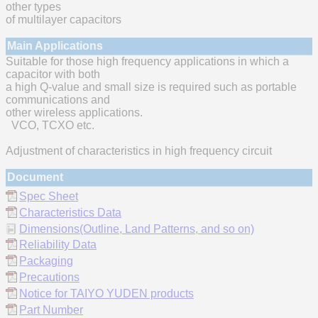
other types
of multilayer capacitors
Main Applications
Suitable for those high frequency applications in which a
capacitor with both
a high Q-value and small size is required such as portable
communications and
other wireless applications.
VCO, TCXO etc.
Adjustment of characteristics in high frequency circuit
Document
Spec Sheet
Characteristics Data
Dimensions(Outline, Land Patterns, and so on)
Reliability Data
Packaging
Precautions
Notice for TAIYO YUDEN products
Part Number