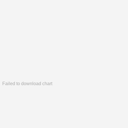
Failed to download chart