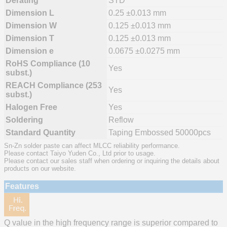
Derating
STD
Dimension L
0.25 ±0.013 mm
Dimension W
0.125 ±0.013 mm
Dimension T
0.125 ±0.013 mm
Dimension e
0.0675 ±0.0275 mm
RoHS Compliance (10
Yes
subst.)
REACH Compliance (253
Yes
subst.)
Halogen Free
Yes
Soldering
Reflow
Standard Quantity
Taping Embossed 50000pcs
Sn-Zn solder paste can affect MLCC reliability performance.
Please contact Taiyo Yuden Co., Ltd prior to usage.
Please contact our sales staff when ordering or inquiring the details about
products on our website.
Features
Q value in the high frequency range is superior compared to