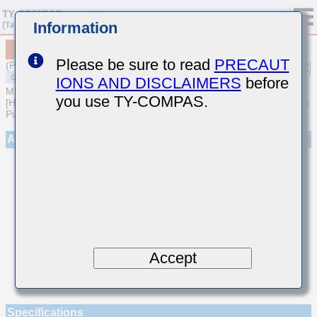
Information
MSARE021SCH9R5DWRA01
Please be sure to read
PRECAUT
(Previous Part Number EVS021CH9R5DK-W)
IONS AND DISCLAIMERS
before
MULTILAYER CERAMIC CAPACITORS
you use TY-COMPAS.
[High frequency/Low loss Multilayer Ceramic Capacitors for General
Purpose]
Appearance
Accept
Specifications