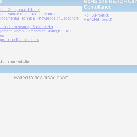
s
RoHS and REACH Certi
Compliance
oad Component Library
oad Simulator for EMC Compornents
RoHS(Product)
undamental Technical Knowledge of Capacitors
REACH(Product)
tions for measuring S-parameter
ement System Certification Status(ISO, IATF)
ies
es to the Part Numbers
cts on our website.
Failed to download chart