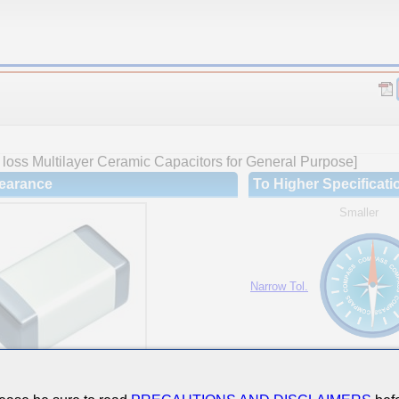
loss Multilayer Ceramic Capacitors for General Purpose]
earance
To Higher Specificati
Smaller
Narrow Tol.
Hi-Cap.