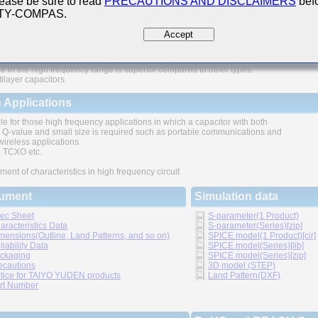
ease be sure to read
PRECAUTIONS AND DISCLAIMERS
befo
 TY-COMPAS.
ures
Accept
e in the high frequency range is superior compared to other types
tilayer capacitors
 Applications
le for those high frequency applications in which a capacitor with both
 Q-value and small size is required such as portable communications and
wireless applications.
TCXO etc.
ment of characteristics in high frequency circuit
ument
Simulation data
ec Sheet
S-parameter(1 Product)
aracteristics Data
S-parameter(Series)[zip]
mensions(Outline, Land Patterns, and so on)
SPICE model(1 Product)[cir]
liability Data
SPICE model(Series)[lib]
ckaging
SPICE model(Series)[zip]
ecautions
3D model (STEP)
tice for TAIYO YUDEN products
Land Pattern(DXF)
rt Number