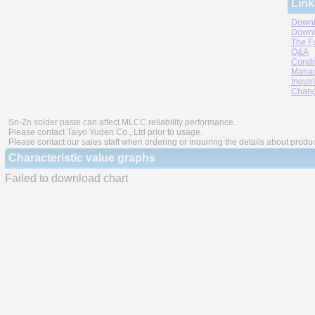
Link
Downl
Downl
The F
Q&A
Condi
Manag
Inquir
Chang
Sn-Zn solder paste can affect MLCC reliability performance.
Please contact Taiyo Yuden Co., Ltd prior to usage.
Please contact our sales staff when ordering or inquiring the details about produ
Characteristic value graphs
Failed to download chart