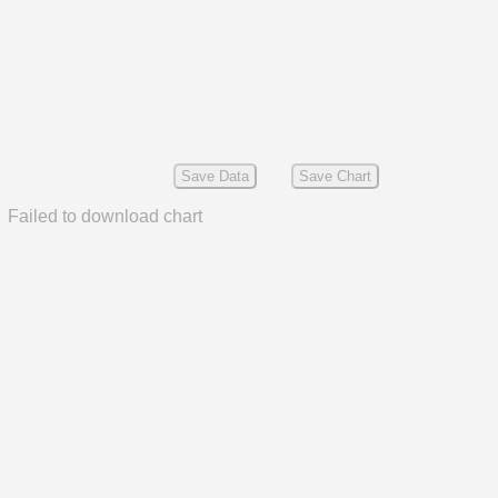
Save Data
Save Chart
Failed to download chart