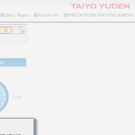
Select Region
Version info.
PRECAUTIONS AND DISCLAIMERS
on
Lower