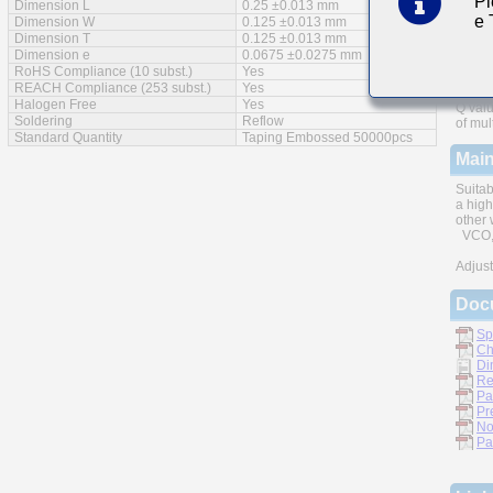
Pl
Dimension L
0.25 ±0.013 mm
e
Feat
Dimension W
0.125 ±0.013 mm
Dimension T
0.125 ±0.013 mm
Dimension e
0.0675 ±0.0275 mm
RoHS Compliance (10 subst.)
Yes
REACH Compliance (253 subst.)
Yes
Halogen Free
Yes
Q valu
Soldering
Reflow
of mul
Standard Quantity
Taping Embossed 50000pcs
Main
Suitab
a high
other 
VCO, 
Adjust
Doc
Sp
Ch
Di
Re
Pa
Pr
No
Pa