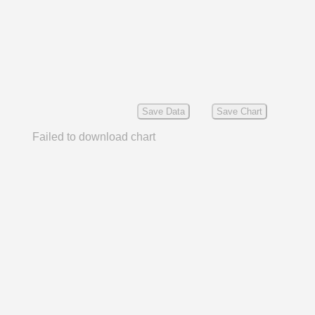
Save Data
Save Chart
Failed to download chart