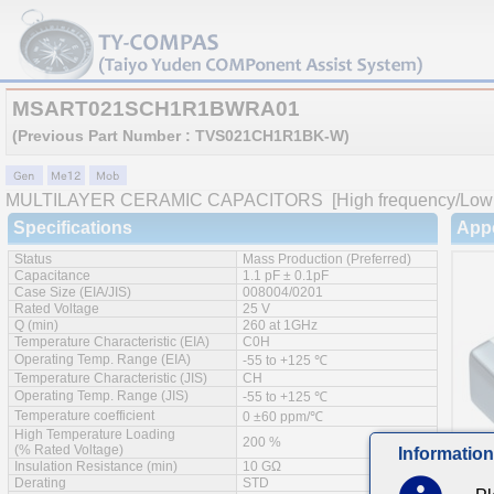
MSART021SCH1R1BWRA01
(Previous Part Number : TVS021CH1R1BK-W)
MULTILAYER CERAMIC CAPACITORS
[High frequency/Low 
Specifications
App
Status
Mass Production (Preferred)
Capacitance
1.1 pF ± 0.1pF
Case Size (EIA/JIS)
008004/0201
Rated Voltage
25 V
Q (min)
260 at 1GHz
Temperature Characteristic (EIA)
C0H
Operating Temp. Range (EIA)
-55 to +125 ℃
Temperature Characteristic (JIS)
CH
Operating Temp. Range (JIS)
-55 to +125 ℃
Temperature coefficient
0 ±60 ppm/℃
High Temperature Loading
200 %
(% Rated Voltage)
Information
Insulation Resistance (min)
10 GΩ
Derating
STD