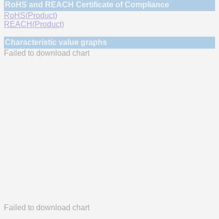
RoHS and REACH Certificate of Compliance
RoHS(Product)
REACH(Product)
Characteristic value graphs
Failed to download chart
Failed to download chart