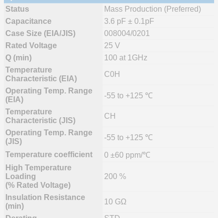
Status
Mass Production (Preferred)
Capacitance
3.6 pF ± 0.1pF
Case Size (EIA/JIS)
008004/0201
Rated Voltage
25 V
Q (min)
100 at 1GHz
Temperature
C0H
Characteristic (EIA)
Operating Temp. Range
-55 to +125 ℃
(EIA)
Temperature
CH
Characteristic (JIS)
Operating Temp. Range
-55 to +125 ℃
(JIS)
Temperature coefficient
0 ±60 ppm/℃
High Temperature
Loading
200 %
(% Rated Voltage)
Insulation Resistance
10 GΩ
(min)