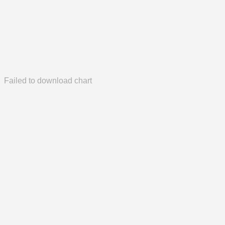
Failed to download chart