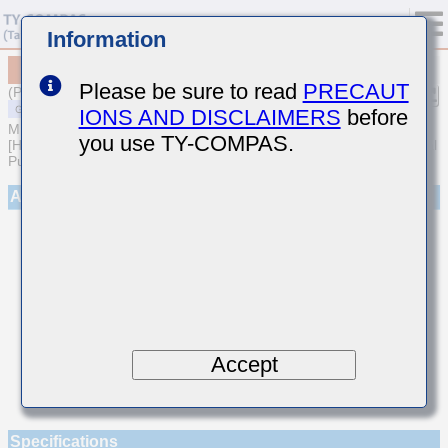
Information
MSART021SCH3R6BWRA01
Please be sure to read
PRECAUT
(Previous Part Number TVS021CH3R6BK-W)
IONS AND DISCLAIMERS
before
MULTILAYER CERAMIC CAPACITORS
you use TY-COMPAS.
[High frequency/Low loss Multilayer Ceramic Capacitors for General
Purpose]
Appearance
Accept
Specifications