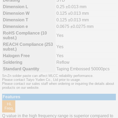
Derating
STD
Dimension L
0.25 ±0.013 mm
Dimension W
0.125 ±0.013 mm
Dimension T
0.125 ±0.013 mm
Dimension e
0.0675 ±0.0275 mm
RoHS Compliance (10
Yes
subst.)
REACH Compliance (253
Yes
subst.)
Halogen Free
Yes
Soldering
Reflow
Standard Quantity
Taping Embossed 50000pcs
Sn-Zn solder paste can affect MLCC reliability performance.
Please contact Taiyo Yuden Co., Ltd prior to usage.
Please contact our sales staff when ordering or inquiring the details about
products on our website.
Features
Q value in the high frequency range is superior compared to