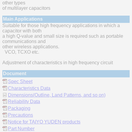
other types
of multilayer capacitors
Main Applications
Suitable for those high frequency applications in which a
capacitor with both
a high Q-value and small size is required such as portable
communications and
other wireless applications.
VCO, TCXO etc.
Adjustment of characteristics in high frequency circuit
Document
Spec Sheet
Characteristics Data
Dimensions(Outline, Land Patterns, and so on)
Reliability Data
Packaging
Precautions
Notice for TAIYO YUDEN products
Part Number