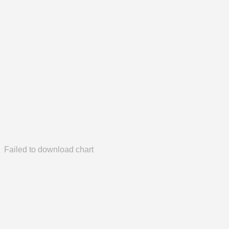
Failed to download chart