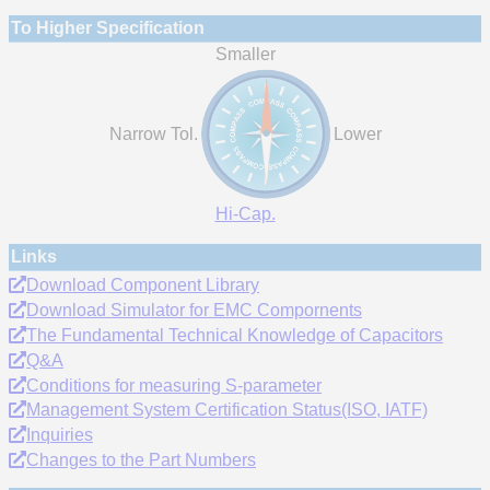
To Higher Specification
Smaller
Narrow Tol.
Lower
Hi-Cap.
Links
Download Component Library
Download Simulator for EMC Compornents
The Fundamental Technical Knowledge of Capacitors
Q&A
Conditions for measuring S-parameter
Management System Certification Status(ISO, IATF)
Inquiries
Changes to the Part Numbers