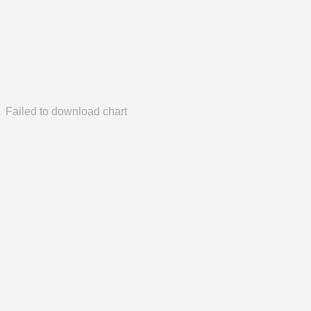
Failed to download chart