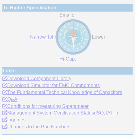
To Higher Specification
Smaller
Narrow Tol.
Lower
Hi-Cap.
Links
Download Component Library
Download Simulator for EMC Compornents
The Fundamental Technical Knowledge of Capacitors
Q&A
Conditions for measuring S-parameter
Management System Certification Status(ISO, IATF)
Inquiries
Changes to the Part Numbers