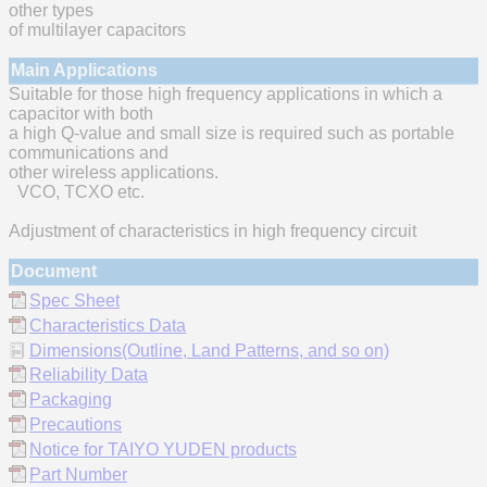
other types
of multilayer capacitors
Main Applications
Suitable for those high frequency applications in which a
capacitor with both
a high Q-value and small size is required such as portable
communications and
other wireless applications.
VCO, TCXO etc.
Adjustment of characteristics in high frequency circuit
Document
Spec Sheet
Characteristics Data
Dimensions(Outline, Land Patterns, and so on)
Reliability Data
Packaging
Precautions
Notice for TAIYO YUDEN products
Part Number