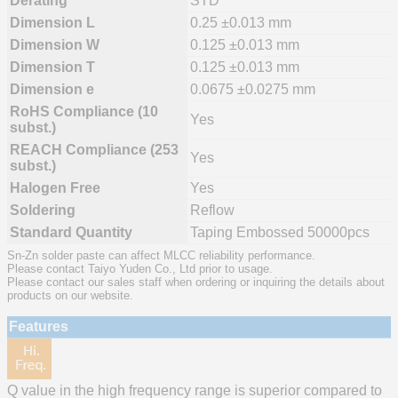
Derating
STD
Dimension L
0.25 ±0.013 mm
Dimension W
0.125 ±0.013 mm
Dimension T
0.125 ±0.013 mm
Dimension e
0.0675 ±0.0275 mm
RoHS Compliance (10
Yes
subst.)
REACH Compliance (253
Yes
subst.)
Halogen Free
Yes
Soldering
Reflow
Standard Quantity
Taping Embossed 50000pcs
Sn-Zn solder paste can affect MLCC reliability performance.
Please contact Taiyo Yuden Co., Ltd prior to usage.
Please contact our sales staff when ordering or inquiring the details about
products on our website.
Features
Q value in the high frequency range is superior compared to