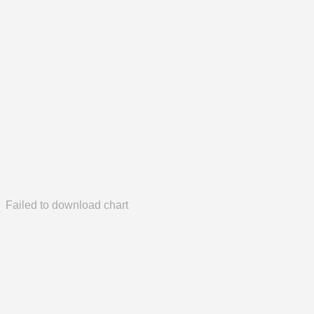
Failed to download chart