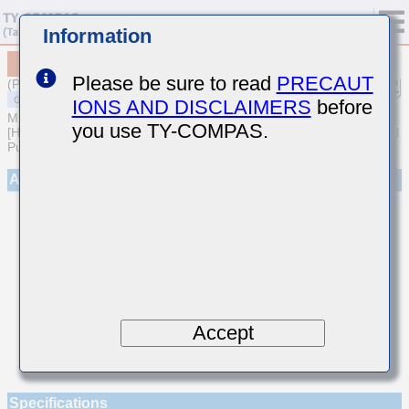
Information
MSART021SCH3R8DWRA01
Please be sure to read
PRECAUT
(Previous Part Number TVS021CH3R8DK-W)
IONS AND DISCLAIMERS
before
MULTILAYER CERAMIC CAPACITORS
you use TY-COMPAS.
[High frequency/Low loss Multilayer Ceramic Capacitors for General
Purpose]
Appearance
Accept
Specifications