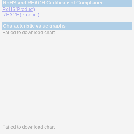
RoHS and REACH Certificate of Compliance
RoHS(Product)
REACH(Product)
Characteristic value graphs
Failed to download chart
Failed to download chart