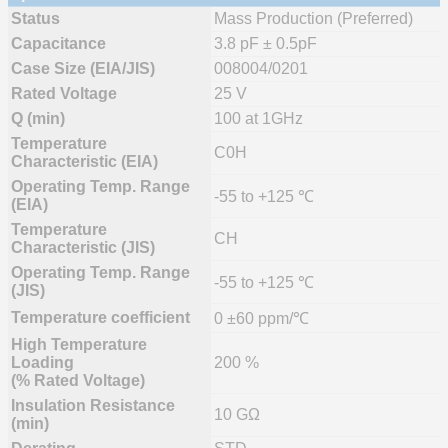
Status
Mass Production (Preferred)
Capacitance
3.8 pF ± 0.5pF
Case Size (EIA/JIS)
008004/0201
Rated Voltage
25 V
Q (min)
100 at 1GHz
Temperature
C0H
Characteristic (EIA)
Operating Temp. Range
-55 to +125 ℃
(EIA)
Temperature
CH
Characteristic (JIS)
Operating Temp. Range
-55 to +125 ℃
(JIS)
Temperature coefficient
0 ±60 ppm/℃
High Temperature
Loading
200 %
(% Rated Voltage)
Insulation Resistance
10 GΩ
(min)