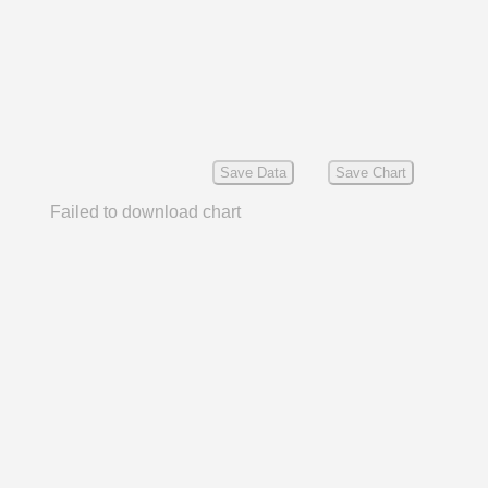
Save Data
Save Chart
Failed to download chart