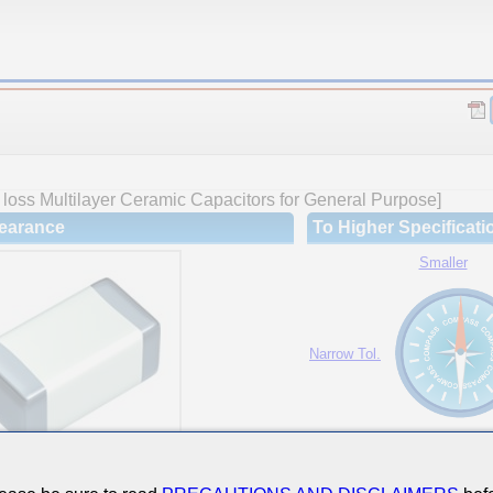
loss Multilayer Ceramic Capacitors for General Purpose]
earance
To Higher Specificati
Smaller
Narrow Tol.
Hi-Cap.