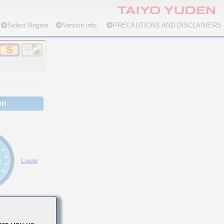
Select Region
Version info.
PRECAUTIONS AND DISCLAIMERS
on
Lower