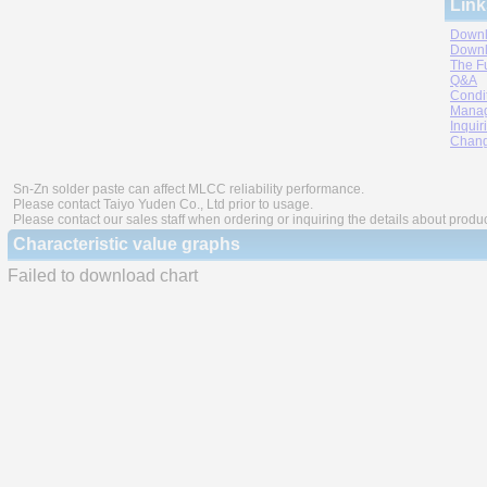
Link
Downl
Downl
The F
Q&A
Condi
Manag
Inquir
Chang
Sn-Zn solder paste can affect MLCC reliability performance.
Please contact Taiyo Yuden Co., Ltd prior to usage.
Please contact our sales staff when ordering or inquiring the details about produ
Characteristic value graphs
Failed to download chart