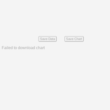
Save Data
Save Chart
Failed to download chart