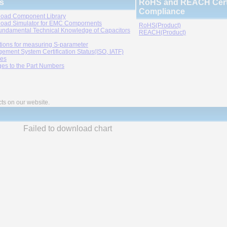
s
RoHS and REACH Certi
Compliance
oad Component Library
oad Simulator for EMC Compornents
RoHS(Product)
undamental Technical Knowledge of Capacitors
REACH(Product)
tions for measuring S-parameter
ement System Certification Status(ISO, IATF)
ies
es to the Part Numbers
cts on our website.
Failed to download chart