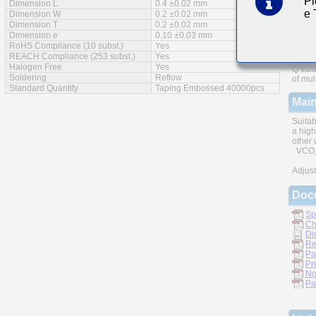
Pl
Dimension L
0.4 ±0.02 mm
e
Feat
Dimension W
0.2 ±0.02 mm
Dimension T
0.2 ±0.02 mm
Dimension e
0.10 ±0.03 mm
RoHS Compliance (10 subst.)
Yes
REACH Compliance (253 subst.)
Yes
Halogen Free
Yes
Q valu
Soldering
Reflow
of mul
Standard Quantity
Taping Embossed 40000pcs
Main
Suitab
a high
other 
VCO, 
Adjust
Doc
Sp
Ch
Di
Re
Pa
Pr
No
Pa