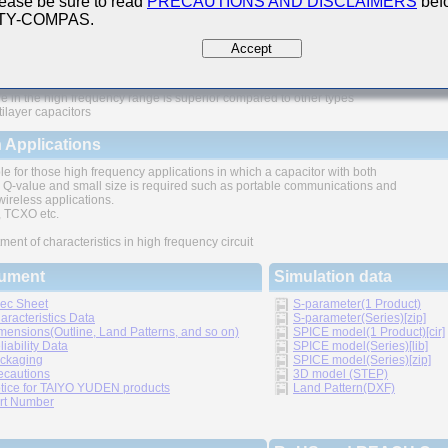
ease be sure to read
PRECAUTIONS AND DISCLAIMERS
befo
 TY-COMPAS.
ures
Accept
e in the high frequency range is superior compared to other types
tilayer capacitors
 Applications
le for those high frequency applications in which a capacitor with both
 Q-value and small size is required such as portable communications and
wireless applications.
TCXO etc.
ment of characteristics in high frequency circuit
ument
Simulation data
ec Sheet
S-parameter(1 Product)
aracteristics Data
S-parameter(Series)[zip]
mensions(Outline, Land Patterns, and so on)
SPICE model(1 Product)[cir]
liability Data
SPICE model(Series)[lib]
ckaging
SPICE model(Series)[zip]
ecautions
3D model (STEP)
tice for TAIYO YUDEN products
Land Pattern(DXF)
rt Number