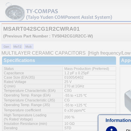
MSART042SCG1R2CWRA01
(Previous Part Number : TVS042CG1R2CC-W)
MULTILAYER CERAMIC CAPACITORS
[High frequency/Low 
Specifications
App
Status
Mass Production (Preferred)
Capacitance
1.2 pF ± 0.25pF
Case Size (EIA/JIS)
01005/0402
Rated Voltage
25 V
Q (min)
270 at 1GHz
Temperature Characteristic (EIA)
C0G
Operating Temp. Range (EIA)
-55 to +125 ℃
Temperature Characteristic (JIS)
CG
Operating Temp. Range (JIS)
-55 to +125 ℃
Temperature coefficient
0 ±30 ppm/℃
High Temperature Loading
200 %
(% Rated Voltage)
Information
Insulation Resistance (min)
10 GΩ
Derating
STD