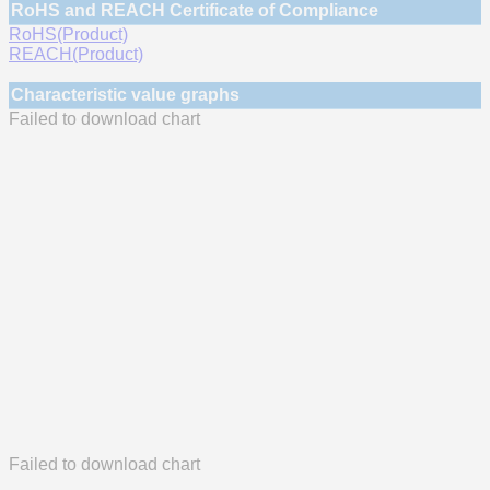
RoHS and REACH Certificate of Compliance
RoHS(Product)
REACH(Product)
Characteristic value graphs
Failed to download chart
Failed to download chart