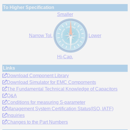
To Higher Specification
Smaller
Narrow Tol.
Lower
Hi-Cap.
Links
Download Component Library
Download Simulator for EMC Compornents
The Fundamental Technical Knowledge of Capacitors
Q&A
Conditions for measuring S-parameter
Management System Certification Status(ISO, IATF)
Inquiries
Changes to the Part Numbers