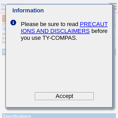
Information
MSART042SCG1R6BWRA01
Please be sure to read
PRECAUT
(Previous Part Number TVS042CG1R6BC-W)
IONS AND DISCLAIMERS
before
MULTILAYER CERAMIC CAPACITORS
you use TY-COMPAS.
[High frequency/Low loss Multilayer Ceramic Capacitors for General
Purpose]
Appearance
Accept
Specifications