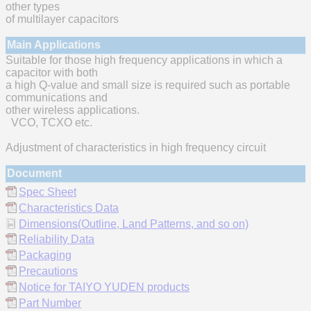
other types
of multilayer capacitors
Main Applications
Suitable for those high frequency applications in which a
capacitor with both
a high Q-value and small size is required such as portable
communications and
other wireless applications.
VCO, TCXO etc.
Adjustment of characteristics in high frequency circuit
Document
Spec Sheet
Characteristics Data
Dimensions(Outline, Land Patterns, and so on)
Reliability Data
Packaging
Precautions
Notice for TAIYO YUDEN products
Part Number