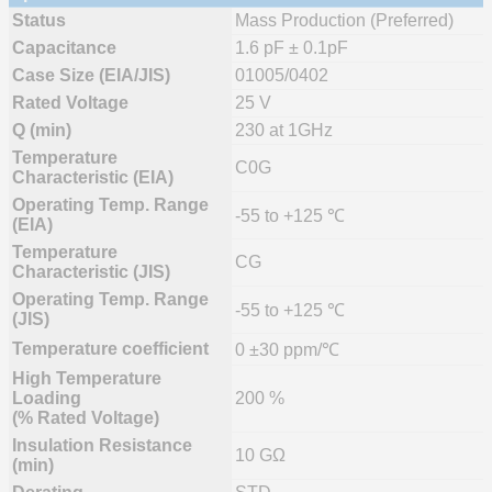
Status
Mass Production (Preferred)
Capacitance
1.6 pF ± 0.1pF
Case Size (EIA/JIS)
01005/0402
Rated Voltage
25 V
Q (min)
230 at 1GHz
Temperature
C0G
Characteristic (EIA)
Operating Temp. Range
-55 to +125 ℃
(EIA)
Temperature
CG
Characteristic (JIS)
Operating Temp. Range
-55 to +125 ℃
(JIS)
Temperature coefficient
0 ±30 ppm/℃
High Temperature
Loading
200 %
(% Rated Voltage)
Insulation Resistance
10 GΩ
(min)