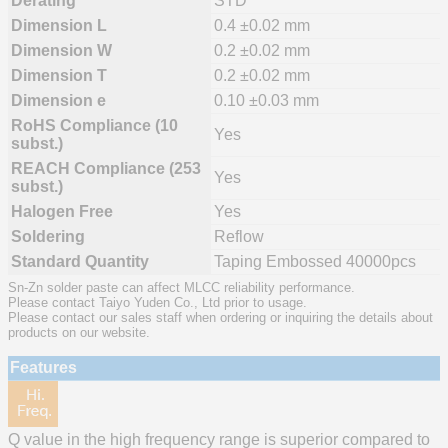
Derating
STD
Dimension L
0.4 ±0.02 mm
Dimension W
0.2 ±0.02 mm
Dimension T
0.2 ±0.02 mm
Dimension e
0.10 ±0.03 mm
RoHS Compliance (10
Yes
subst.)
REACH Compliance (253
Yes
subst.)
Halogen Free
Yes
Soldering
Reflow
Standard Quantity
Taping Embossed 40000pcs
Sn-Zn solder paste can affect MLCC reliability performance.
Please contact Taiyo Yuden Co., Ltd prior to usage.
Please contact our sales staff when ordering or inquiring the details about
products on our website.
Features
Q value in the high frequency range is superior compared to