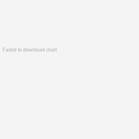
Failed to download chart