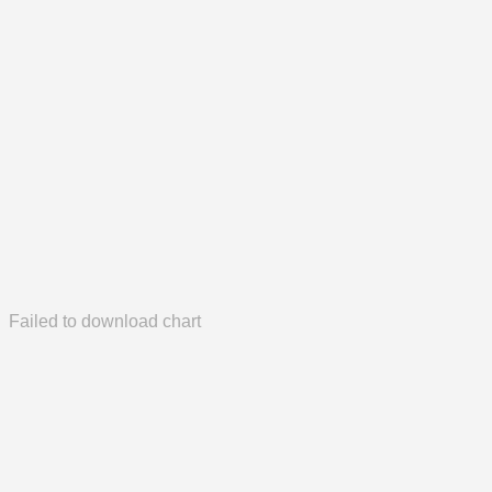
Failed to download chart