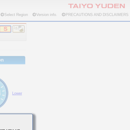
Select Region
Version info.
PRECAUTIONS AND DISCLAIMERS
on
Lower