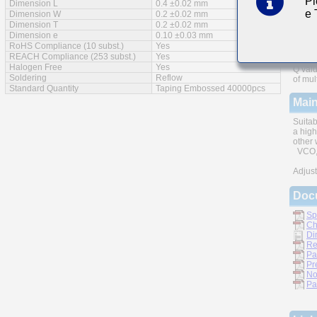
Pl
Dimension L
0.4 ±0.02 mm
e
Feat
Dimension W
0.2 ±0.02 mm
Dimension T
0.2 ±0.02 mm
Dimension e
0.10 ±0.03 mm
RoHS Compliance (10 subst.)
Yes
REACH Compliance (253 subst.)
Yes
Halogen Free
Yes
Q valu
Soldering
Reflow
of mul
Standard Quantity
Taping Embossed 40000pcs
Main
Suitab
a high
other 
VCO, 
Adjust
Doc
Sp
Ch
Di
Re
Pa
Pr
No
Pa