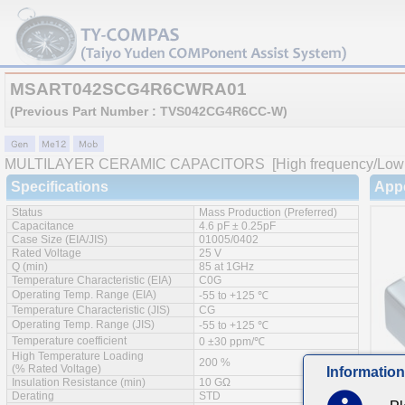
MSART042SCG4R6CWRA01
(Previous Part Number : TVS042CG4R6CC-W)
MULTILAYER CERAMIC CAPACITORS
[High frequency/Low 
Specifications
App
Status
Mass Production (Preferred)
Capacitance
4.6 pF ± 0.25pF
Case Size (EIA/JIS)
01005/0402
Rated Voltage
25 V
Q (min)
85 at 1GHz
Temperature Characteristic (EIA)
C0G
Operating Temp. Range (EIA)
-55 to +125 ℃
Temperature Characteristic (JIS)
CG
Operating Temp. Range (JIS)
-55 to +125 ℃
Temperature coefficient
0 ±30 ppm/℃
High Temperature Loading
200 %
(% Rated Voltage)
Information
Insulation Resistance (min)
10 GΩ
Derating
STD