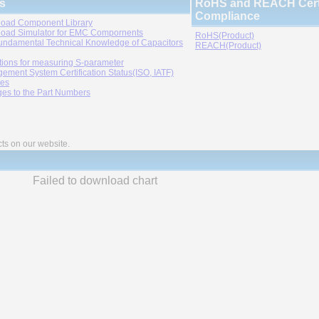
s
RoHS and REACH Certi
Compliance
oad Component Library
oad Simulator for EMC Compornents
RoHS(Product)
undamental Technical Knowledge of Capacitors
REACH(Product)
tions for measuring S-parameter
ement System Certification Status(ISO, IATF)
ies
es to the Part Numbers
cts on our website.
Failed to download chart