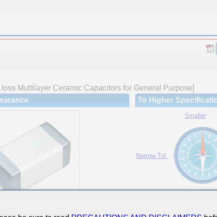
loss Multilayer Ceramic Capacitors for General Purpose]
earance
To Higher Specificati
Smaller
Narrow Tol.
Hi-Cap.