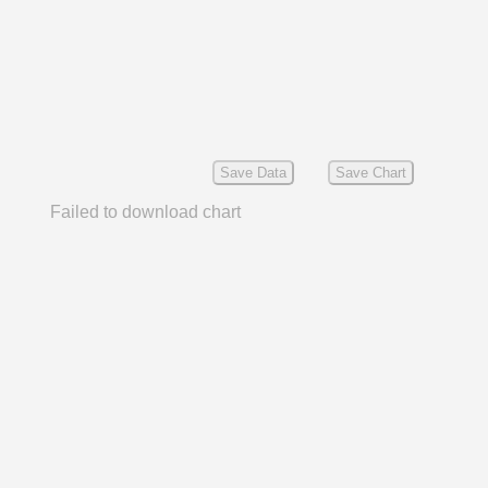
Save Data
Save Chart
Failed to download chart