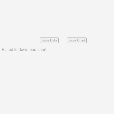
Save Data
Save Chart
Failed to download chart