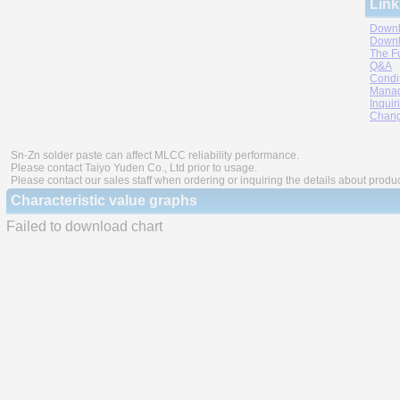
Link
Downl
Downl
The F
Q&A
Condi
Manag
Inquir
Chang
Sn-Zn solder paste can affect MLCC reliability performance.
Please contact Taiyo Yuden Co., Ltd prior to usage.
Please contact our sales staff when ordering or inquiring the details about produ
Characteristic value graphs
Failed to download chart