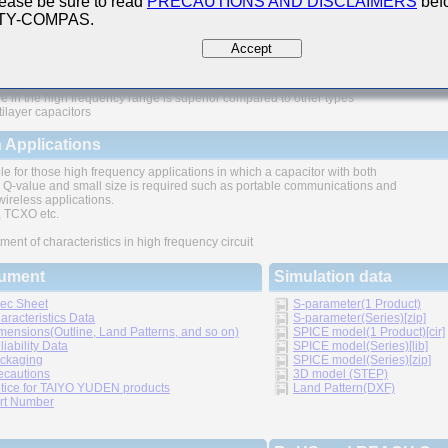
ease be sure to read
PRECAUTIONS AND DISCLAIMERS
befo
 TY-COMPAS.
ures
Accept
e in the high frequency range is superior compared to other types
tilayer capacitors
 Applications
le for those high frequency applications in which a capacitor with both
 Q-value and small size is required such as portable communications and
wireless applications.
TCXO etc.
ment of characteristics in high frequency circuit
ument
Simulation data
ec Sheet
S-parameter(1 Product)
aracteristics Data
S-parameter(Series)[zip]
mensions(Outline, Land Patterns, and so on)
SPICE model(1 Product)[cir]
liability Data
SPICE model(Series)[lib]
ckaging
SPICE model(Series)[zip]
ecautions
3D model (STEP)
tice for TAIYO YUDEN products
Land Pattern(DXF)
rt Number