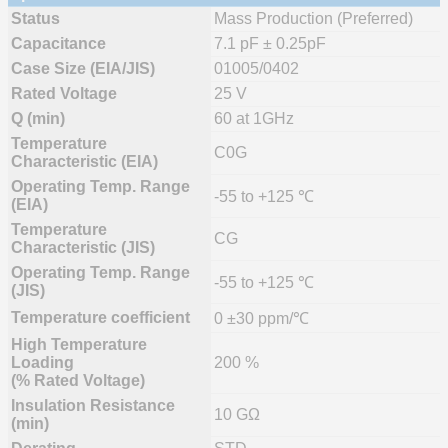
Status
Mass Production (Preferred)
Capacitance
7.1 pF ± 0.25pF
Case Size (EIA/JIS)
01005/0402
Rated Voltage
25 V
Q (min)
60 at 1GHz
Temperature
C0G
Characteristic (EIA)
Operating Temp. Range
-55 to +125 ℃
(EIA)
Temperature
CG
Characteristic (JIS)
Operating Temp. Range
-55 to +125 ℃
(JIS)
Temperature coefficient
0 ±30 ppm/℃
High Temperature
Loading
200 %
(% Rated Voltage)
Insulation Resistance
10 GΩ
(min)