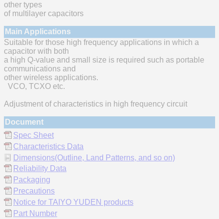
other types
of multilayer capacitors
Main Applications
Suitable for those high frequency applications in which a
capacitor with both
a high Q-value and small size is required such as portable
communications and
other wireless applications.
VCO, TCXO etc.
Adjustment of characteristics in high frequency circuit
Document
Spec Sheet
Characteristics Data
Dimensions(Outline, Land Patterns, and so on)
Reliability Data
Packaging
Precautions
Notice for TAIYO YUDEN products
Part Number