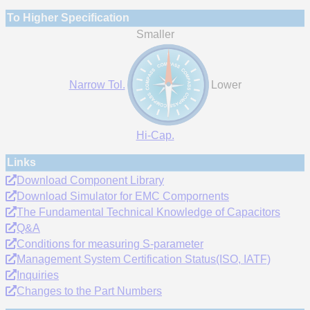
To Higher Specification
Smaller
Narrow Tol.
Lower
Hi-Cap.
Links
Download Component Library
Download Simulator for EMC Compornents
The Fundamental Technical Knowledge of Capacitors
Q&A
Conditions for measuring S-parameter
Management System Certification Status(ISO, IATF)
Inquiries
Changes to the Part Numbers