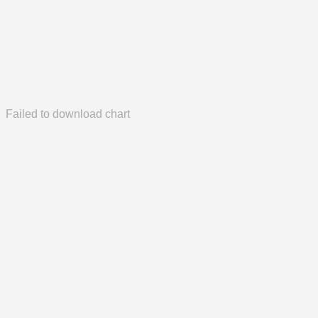
Failed to download chart