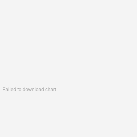
Failed to download chart