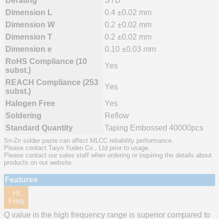
Derating
STD
Dimension L
0.4 ±0.02 mm
Dimension W
0.2 ±0.02 mm
Dimension T
0.2 ±0.02 mm
Dimension e
0.10 ±0.03 mm
RoHS Compliance (10
Yes
subst.)
REACH Compliance (253
Yes
subst.)
Halogen Free
Yes
Soldering
Reflow
Standard Quantity
Taping Embossed 40000pcs
Sn-Zn solder paste can affect MLCC reliability performance.
Please contact Taiyo Yuden Co., Ltd prior to usage.
Please contact our sales staff when ordering or inquiring the details about
products on our website.
Features
Q value in the high frequency range is superior compared to