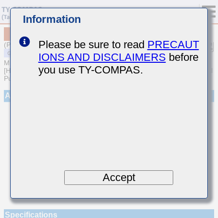
Information
MSART042SCG7R1CWRA01
Please be sure to read
PRECAUT
(Previous Part Number TVS042CG7R1CC-W)
IONS AND DISCLAIMERS
before
MULTILAYER CERAMIC CAPACITORS
you use TY-COMPAS.
[High frequency/Low loss Multilayer Ceramic Capacitors for General
Purpose]
Appearance
Accept
Specifications