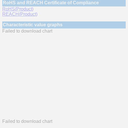
RoHS and REACH Certificate of Compliance
RoHS(Product)
REACH(Product)
Characteristic value graphs
Failed to download chart
Failed to download chart