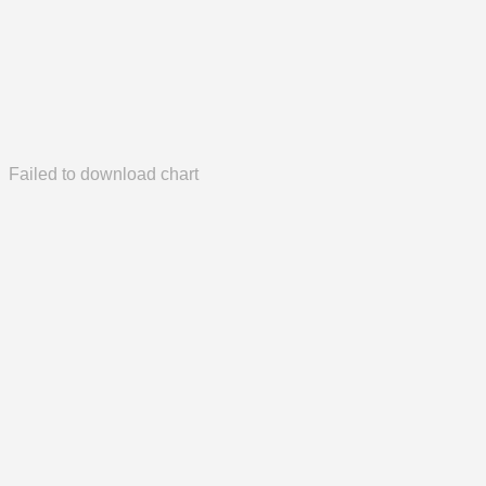
Failed to download chart