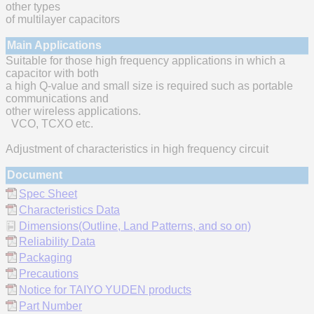
other types
of multilayer capacitors
Main Applications
Suitable for those high frequency applications in which a
capacitor with both
a high Q-value and small size is required such as portable
communications and
other wireless applications.
VCO, TCXO etc.
Adjustment of characteristics in high frequency circuit
Document
Spec Sheet
Characteristics Data
Dimensions(Outline, Land Patterns, and so on)
Reliability Data
Packaging
Precautions
Notice for TAIYO YUDEN products
Part Number