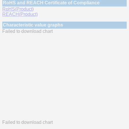
RoHS and REACH Certificate of Compliance
RoHS(Product)
REACH(Product)
Characteristic value graphs
Failed to download chart
Failed to download chart