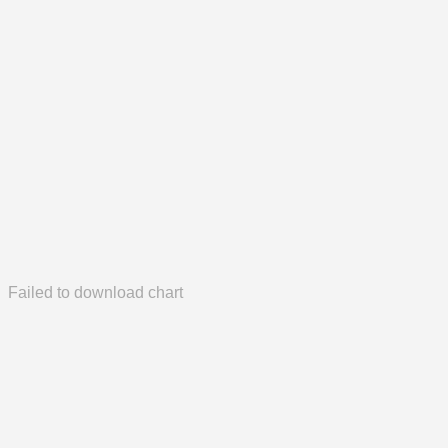
Failed to download chart