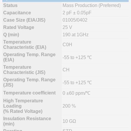
Status
Mass Production (Preferred)
Capacitance
2 pF ± 0.05pF
Case Size (EIA/JIS)
01005/0402
Rated Voltage
25 V
Q (min)
190 at 1GHz
Temperature
C0H
Characteristic (EIA)
Operating Temp. Range
-55 to +125 ℃
(EIA)
Temperature
CH
Characteristic (JIS)
Operating Temp. Range
-55 to +125 ℃
(JIS)
Temperature coefficient
0 ±60 ppm/℃
High Temperature
Loading
200 %
(% Rated Voltage)
Insulation Resistance
10 GΩ
(min)