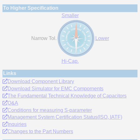
To Higher Specification
Smaller
Narrow Tol.
Lower
Hi-Cap.
Links
Download Component Library
Download Simulator for EMC Compornents
The Fundamental Technical Knowledge of Capacitors
Q&A
Conditions for measuring S-parameter
Management System Certification Status(ISO, IATF)
Inquiries
Changes to the Part Numbers