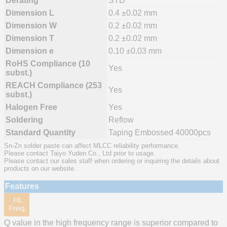
Derating
STD
Dimension L
0.4 ±0.02 mm
Dimension W
0.2 ±0.02 mm
Dimension T
0.2 ±0.02 mm
Dimension e
0.10 ±0.03 mm
RoHS Compliance (10
Yes
subst.)
REACH Compliance (253
Yes
subst.)
Halogen Free
Yes
Soldering
Reflow
Standard Quantity
Taping Embossed 40000pcs
Sn-Zn solder paste can affect MLCC reliability performance.
Please contact Taiyo Yuden Co., Ltd prior to usage.
Please contact our sales staff when ordering or inquiring the details about
products on our website.
Features
Q value in the high frequency range is superior compared to