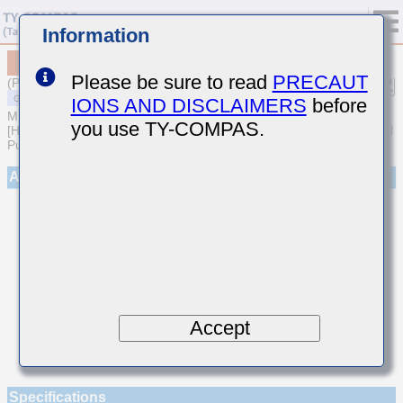
Information
MSART042SCH020AWRA01
Please be sure to read
PRECAUT
(Previous Part Number TVS042CH020AC-W)
IONS AND DISCLAIMERS
before
MULTILAYER CERAMIC CAPACITORS
you use TY-COMPAS.
[High frequency/Low loss Multilayer Ceramic Capacitors for General
Purpose]
Appearance
Accept
Specifications