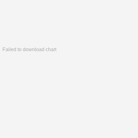
Failed to download chart