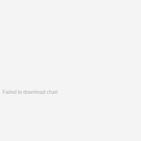
Failed to download chart