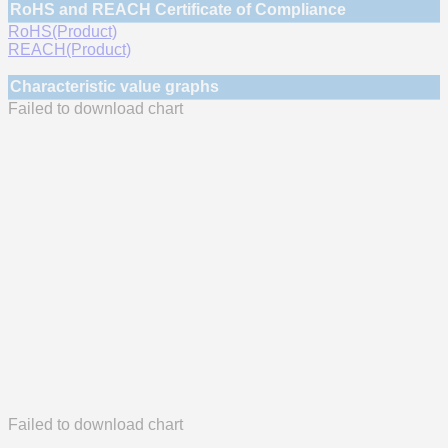
RoHS and REACH Certificate of Compliance
RoHS(Product)
REACH(Product)
Characteristic value graphs
Failed to download chart
Failed to download chart