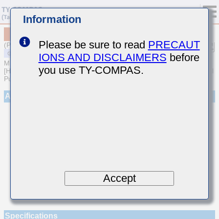
Information
MSART042SCH030AWRA01
Please be sure to read
PRECAUT
(Previous Part Number TVS042CH030AC-W)
IONS AND DISCLAIMERS
before
MULTILAYER CERAMIC CAPACITORS
you use TY-COMPAS.
[High frequency/Low loss Multilayer Ceramic Capacitors for General
Purpose]
Appearance
Accept
Specifications