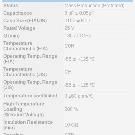
Status
Mass Production (Preferred)
Capacitance
3 pF ± 0.05pF
Case Size (EIA/JIS)
01005/0402
Rated Voltage
25 V
Q (min)
130 at 1GHz
Temperature
C0H
Characteristic (EIA)
Operating Temp. Range
-55 to +125 ℃
(EIA)
Temperature
CH
Characteristic (JIS)
Operating Temp. Range
-55 to +125 ℃
(JIS)
Temperature coefficient
0 ±60 ppm/℃
High Temperature
Loading
200 %
(% Rated Voltage)
Insulation Resistance
10 GΩ
(min)