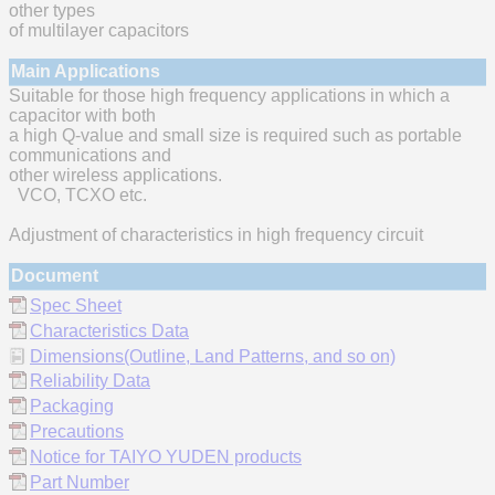
other types
of multilayer capacitors
Main Applications
Suitable for those high frequency applications in which a
capacitor with both
a high Q-value and small size is required such as portable
communications and
other wireless applications.
VCO, TCXO etc.
Adjustment of characteristics in high frequency circuit
Document
Spec Sheet
Characteristics Data
Dimensions(Outline, Land Patterns, and so on)
Reliability Data
Packaging
Precautions
Notice for TAIYO YUDEN products
Part Number