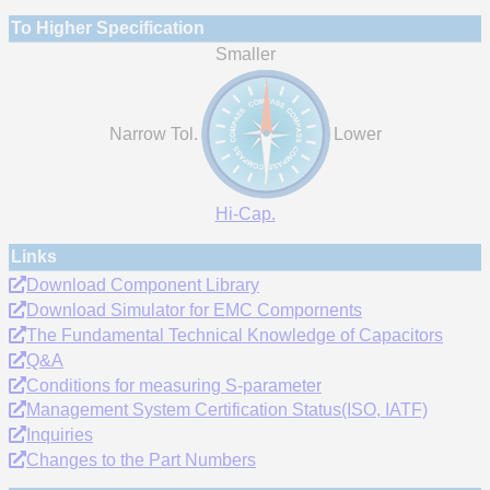
To Higher Specification
Smaller
Narrow Tol.
Lower
Hi-Cap.
Links
Download Component Library
Download Simulator for EMC Compornents
The Fundamental Technical Knowledge of Capacitors
Q&A
Conditions for measuring S-parameter
Management System Certification Status(ISO, IATF)
Inquiries
Changes to the Part Numbers