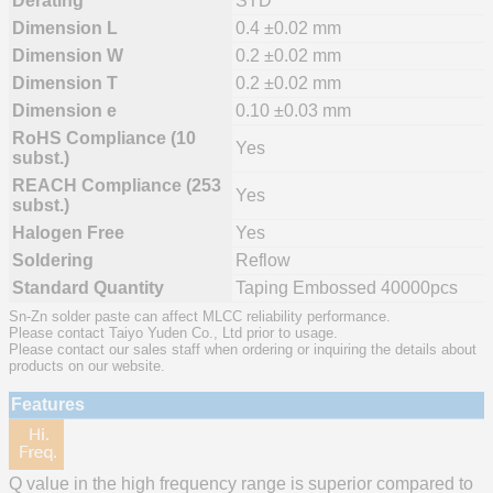
Derating
STD
Dimension L
0.4 ±0.02 mm
Dimension W
0.2 ±0.02 mm
Dimension T
0.2 ±0.02 mm
Dimension e
0.10 ±0.03 mm
RoHS Compliance (10
Yes
subst.)
REACH Compliance (253
Yes
subst.)
Halogen Free
Yes
Soldering
Reflow
Standard Quantity
Taping Embossed 40000pcs
Sn-Zn solder paste can affect MLCC reliability performance.
Please contact Taiyo Yuden Co., Ltd prior to usage.
Please contact our sales staff when ordering or inquiring the details about
products on our website.
Features
Q value in the high frequency range is superior compared to