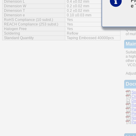
Pl
Dimension L
0.4 ±0.02 mm
e
Feat
Dimension W
0.2 ±0.02 mm
Dimension T
0.2 ±0.02 mm
Dimension e
0.10 ±0.03 mm
RoHS Compliance (10 subst.)
Yes
REACH Compliance (253 subst.)
Yes
Halogen Free
Yes
Q valu
Soldering
Reflow
of mul
Standard Quantity
Taping Embossed 40000pcs
Main
Suitab
a high
other 
VCO, 
Adjust
Doc
Sp
Ch
Di
Re
Pa
Pr
No
Pa