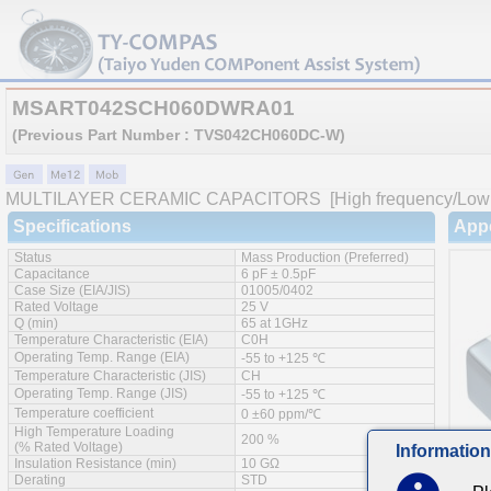
MSART042SCH060DWRA01
(Previous Part Number : TVS042CH060DC-W)
MULTILAYER CERAMIC CAPACITORS
[High frequency/Low 
Specifications
App
Status
Mass Production (Preferred)
Capacitance
6 pF ± 0.5pF
Case Size (EIA/JIS)
01005/0402
Rated Voltage
25 V
Q (min)
65 at 1GHz
Temperature Characteristic (EIA)
C0H
Operating Temp. Range (EIA)
-55 to +125 ℃
Temperature Characteristic (JIS)
CH
Operating Temp. Range (JIS)
-55 to +125 ℃
Temperature coefficient
0 ±60 ppm/℃
High Temperature Loading
200 %
(% Rated Voltage)
Information
Insulation Resistance (min)
10 GΩ
Derating
STD