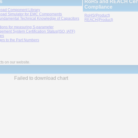
s
RoHS and REACH Certi
Compliance
oad Component Library
oad Simulator for EMC Compornents
RoHS(Product)
undamental Technical Knowledge of Capacitors
REACH(Product)
tions for measuring S-parameter
ement System Certification Status(ISO, IATF)
ies
es to the Part Numbers
cts on our website.
Failed to download chart