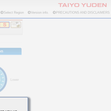
Select Region
Version info.
PRECAUTIONS AND DISCLAIMERS
on
Lower