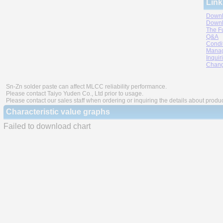
Link
Downl
Downl
The F
Q&A
Condi
Manag
Inquir
Chang
Sn-Zn solder paste can affect MLCC reliability performance.
Please contact Taiyo Yuden Co., Ltd prior to usage.
Please contact our sales staff when ordering or inquiring the details about produ
Characteristic value graphs
Failed to download chart