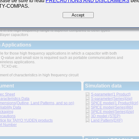
ease be sure to read
PRECAUTIONS AND DISCLAIMERS
befo
 TY-COMPAS.
ures
Accept
e in the high frequency range is superior compared to other types
tilayer capacitors
 Applications
le for those high frequency applications in which a capacitor with both
 Q-value and small size is required such as portable communications and
wireless applications.
TCXO etc.
ment of characteristics in high frequency circuit
ument
Simulation data
ec Sheet
S-parameter(1 Product)
aracteristics Data
S-parameter(Series)[zip]
mensions(Outline, Land Patterns, and so on)
SPICE model(1 Product)[cir]
liability Data
SPICE model(Series)[lib]
ckaging
SPICE model(Series)[zip]
ecautions
3D model (STEP)
tice for TAIYO YUDEN products
Land Pattern(DXF)
rt Number