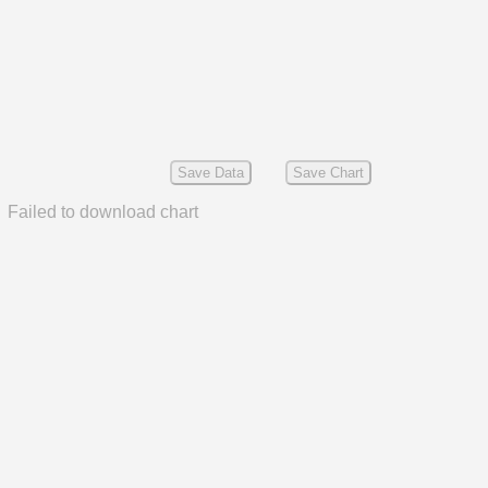
Save Data
Save Chart
Failed to download chart