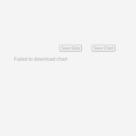
Save Data
Save Chart
Failed to download chart