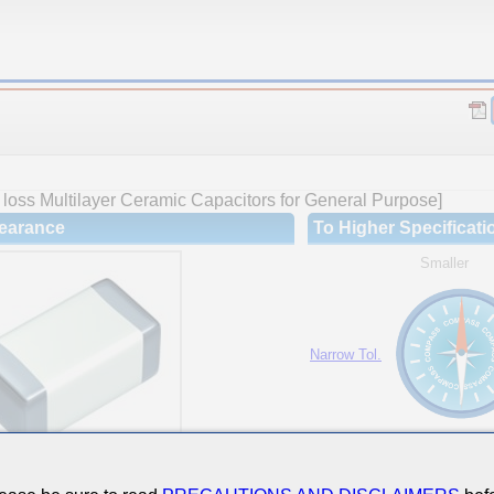
loss Multilayer Ceramic Capacitors for General Purpose]
earance
To Higher Specificati
Smaller
Narrow Tol.
Hi-Cap.