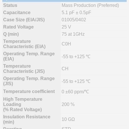
Status
Mass Production (Preferred)
Capacitance
5.1 pF ± 0.5pF
Case Size (EIA/JIS)
01005/0402
Rated Voltage
25 V
Q (min)
75 at 1GHz
Temperature
C0H
Characteristic (EIA)
Operating Temp. Range
-55 to +125 ℃
(EIA)
Temperature
CH
Characteristic (JIS)
Operating Temp. Range
-55 to +125 ℃
(JIS)
Temperature coefficient
0 ±60 ppm/℃
High Temperature
Loading
200 %
(% Rated Voltage)
Insulation Resistance
10 GΩ
(min)