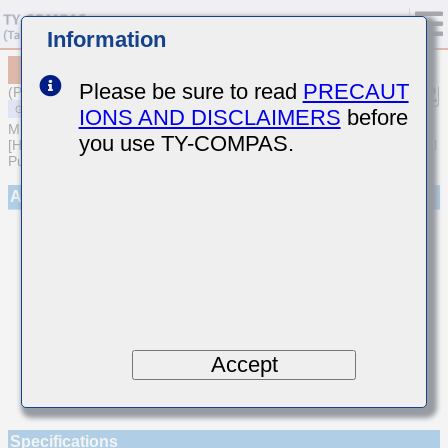
Information
MSART042SCH5R1DWRA01
Please be sure to read
PRECAUT
(Previous Part Number TVS042CH5R1DC-W)
IONS AND DISCLAIMERS
before
MULTILAYER CERAMIC CAPACITORS
you use TY-COMPAS.
[High frequency/Low loss Multilayer Ceramic Capacitors for General
Purpose]
Appearance
Accept
Specifications