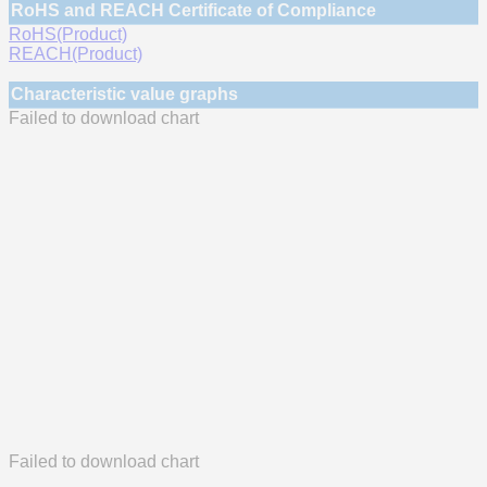
RoHS and REACH Certificate of Compliance
RoHS(Product)
REACH(Product)
Characteristic value graphs
Failed to download chart
Failed to download chart