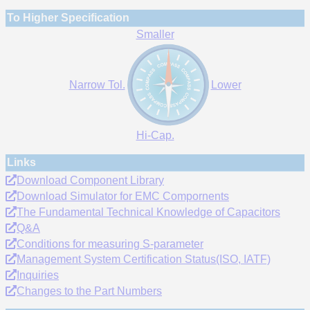
To Higher Specification
Smaller
Narrow Tol.
Lower
Hi-Cap.
Links
Download Component Library
Download Simulator for EMC Compornents
The Fundamental Technical Knowledge of Capacitors
Q&A
Conditions for measuring S-parameter
Management System Certification Status(ISO, IATF)
Inquiries
Changes to the Part Numbers