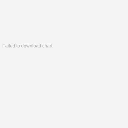
Failed to download chart