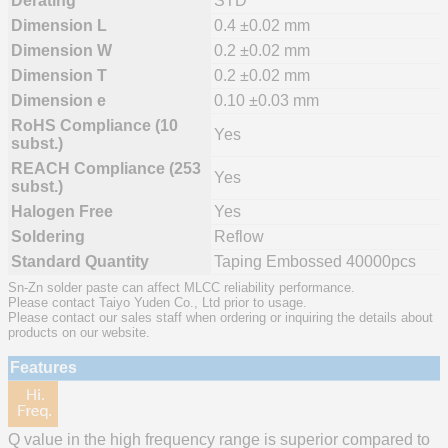
Derating
STD
Dimension L
0.4 ±0.02 mm
Dimension W
0.2 ±0.02 mm
Dimension T
0.2 ±0.02 mm
Dimension e
0.10 ±0.03 mm
RoHS Compliance (10
Yes
subst.)
REACH Compliance (253
Yes
subst.)
Halogen Free
Yes
Soldering
Reflow
Standard Quantity
Taping Embossed 40000pcs
Sn-Zn solder paste can affect MLCC reliability performance.
Please contact Taiyo Yuden Co., Ltd prior to usage.
Please contact our sales staff when ordering or inquiring the details about
products on our website.
Features
Q value in the high frequency range is superior compared to