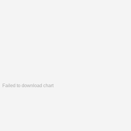
Failed to download chart