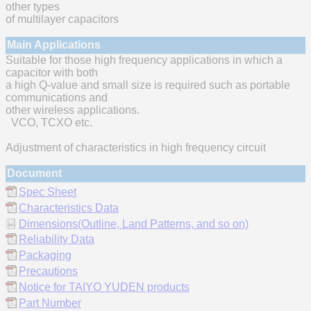
other types
of multilayer capacitors
Main Applications
Suitable for those high frequency applications in which a
capacitor with both
a high Q-value and small size is required such as portable
communications and
other wireless applications.
VCO, TCXO etc.
Adjustment of characteristics in high frequency circuit
Document
Spec Sheet
Characteristics Data
Dimensions(Outline, Land Patterns, and so on)
Reliability Data
Packaging
Precautions
Notice for TAIYO YUDEN products
Part Number