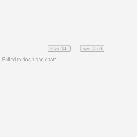
Save Data
Save Chart
Failed to download chart