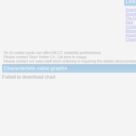
Link
Downl
Downl
The F
Q&A
Condi
Manag
Inquir
Chang
Sn-Zn solder paste can affect MLCC reliability performance.
Please contact Taiyo Yuden Co., Ltd prior to usage.
Please contact our sales staff when ordering or inquiring the details about produ
Characteristic value graphs
Failed to download chart