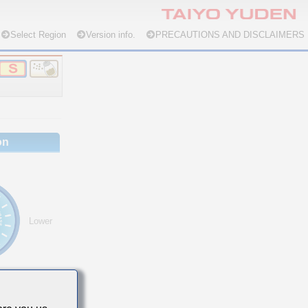
Select Region
Version info.
PRECAUTIONS AND DISCLAIMERS
on
Lower