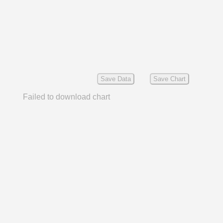
Save Data
Save Chart
Failed to download chart