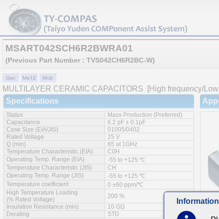
MSART042SCH6R2BWRA01
(Previous Part Number : TVS042CH6R2BC-W)
MULTILAYER CERAMIC CAPACITORS
[High frequency/Low 
Specifications
App
Status
Mass Production (Preferred)
Capacitance
6.2 pF ± 0.1pF
Case Size (EIA/JIS)
01005/0402
Rated Voltage
25 V
Q (min)
65 at 1GHz
Temperature Characteristic (EIA)
C0H
Operating Temp. Range (EIA)
-55 to +125 ℃
Temperature Characteristic (JIS)
CH
Operating Temp. Range (JIS)
-55 to +125 ℃
Temperature coefficient
0 ±60 ppm/℃
High Temperature Loading
200 %
(% Rated Voltage)
Information
Insulation Resistance (min)
10 GΩ
Derating
STD