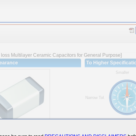
loss Multilayer Ceramic Capacitors for General Purpose]
earance
To Higher Specificati
Smaller
Narrow Tol.
Hi-Cap.