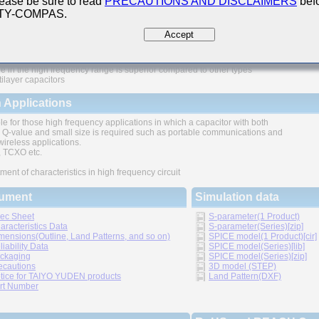
ease be sure to read
PRECAUTIONS AND DISCLAIMERS
befo
 TY-COMPAS.
ures
Accept
e in the high frequency range is superior compared to other types
tilayer capacitors
 Applications
le for those high frequency applications in which a capacitor with both
 Q-value and small size is required such as portable communications and
wireless applications.
TCXO etc.
ment of characteristics in high frequency circuit
ument
Simulation data
ec Sheet
S-parameter(1 Product)
aracteristics Data
S-parameter(Series)[zip]
mensions(Outline, Land Patterns, and so on)
SPICE model(1 Product)[cir]
liability Data
SPICE model(Series)[lib]
ckaging
SPICE model(Series)[zip]
ecautions
3D model (STEP)
tice for TAIYO YUDEN products
Land Pattern(DXF)
rt Number