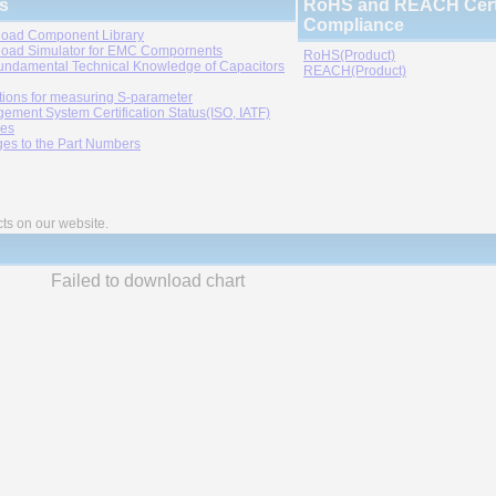
s
RoHS and REACH Certi
Compliance
oad Component Library
oad Simulator for EMC Compornents
RoHS(Product)
undamental Technical Knowledge of Capacitors
REACH(Product)
tions for measuring S-parameter
ement System Certification Status(ISO, IATF)
ies
es to the Part Numbers
cts on our website.
Failed to download chart