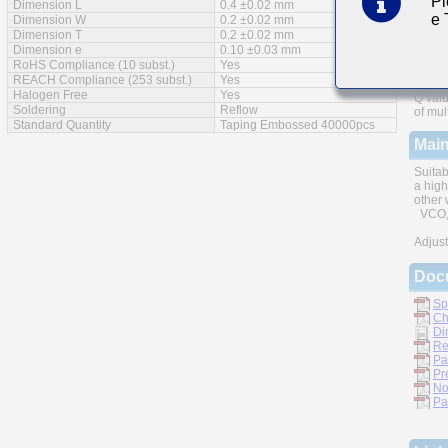
Pl
Dimension L
0.4 ±0.02 mm
e
Feat
Dimension W
0.2 ±0.02 mm
Dimension T
0.2 ±0.02 mm
Dimension e
0.10 ±0.03 mm
RoHS Compliance (10 subst.)
Yes
REACH Compliance (253 subst.)
Yes
Halogen Free
Yes
Q valu
Soldering
Reflow
of mul
Standard Quantity
Taping Embossed 40000pcs
Main
Suitab
a high
other 
VCO, 
Adjust
Doc
Sp
Ch
Di
Re
Pa
Pr
No
Pa