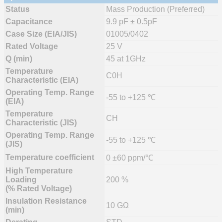
Status
Mass Production (Preferred)
Capacitance
9.9 pF ± 0.5pF
Case Size (EIA/JIS)
01005/0402
Rated Voltage
25 V
Q (min)
45 at 1GHz
Temperature
C0H
Characteristic (EIA)
Operating Temp. Range
-55 to +125 ℃
(EIA)
Temperature
CH
Characteristic (JIS)
Operating Temp. Range
-55 to +125 ℃
(JIS)
Temperature coefficient
0 ±60 ppm/℃
High Temperature
Loading
200 %
(% Rated Voltage)
Insulation Resistance
10 GΩ
(min)