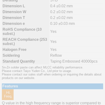
Derating
STD
Dimension L
0.4 ±0.02 mm
Dimension W
0.2 ±0.02 mm
Dimension T
0.2 ±0.02 mm
Dimension e
0.10 ±0.03 mm
RoHS Compliance (10
Yes
subst.)
REACH Compliance (253
Yes
subst.)
Halogen Free
Yes
Soldering
Reflow
Standard Quantity
Taping Embossed 40000pcs
Sn-Zn solder paste can affect MLCC reliability performance.
Please contact Taiyo Yuden Co., Ltd prior to usage.
Please contact our sales staff when ordering or inquiring the details about
products on our website.
Features
Q value in the high frequency range is superior compared to