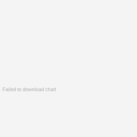
Failed to download chart