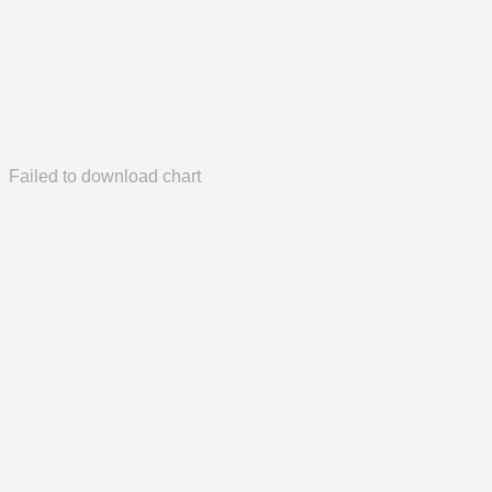
Failed to download chart