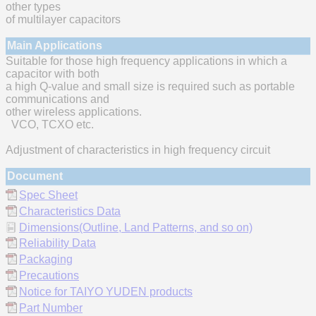
other types
of multilayer capacitors
Main Applications
Suitable for those high frequency applications in which a
capacitor with both
a high Q-value and small size is required such as portable
communications and
other wireless applications.
VCO, TCXO etc.
Adjustment of characteristics in high frequency circuit
Document
Spec Sheet
Characteristics Data
Dimensions(Outline, Land Patterns, and so on)
Reliability Data
Packaging
Precautions
Notice for TAIYO YUDEN products
Part Number