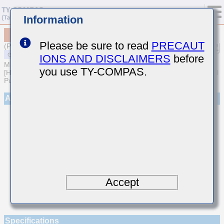
Information
MSART042SCH9R9DWRA01
Please be sure to read
PRECAUT
(Previous Part Number TVS042CH9R9DC-W)
IONS AND DISCLAIMERS
before
MULTILAYER CERAMIC CAPACITORS
you use TY-COMPAS.
[High frequency/Low loss Multilayer Ceramic Capacitors for General
Purpose]
Appearance
Accept
Specifications