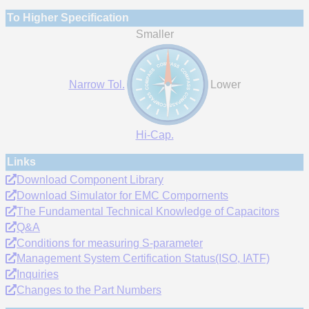
To Higher Specification
Smaller
Narrow Tol.
Lower
Hi-Cap.
Links
Download Component Library
Download Simulator for EMC Compornents
The Fundamental Technical Knowledge of Capacitors
Q&A
Conditions for measuring S-parameter
Management System Certification Status(ISO, IATF)
Inquiries
Changes to the Part Numbers