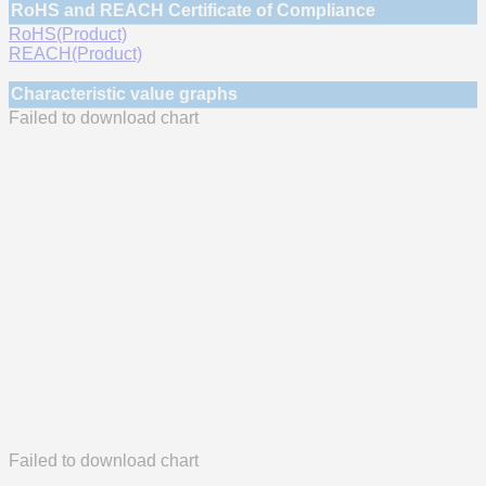
RoHS and REACH Certificate of Compliance
RoHS(Product)
REACH(Product)
Characteristic value graphs
Failed to download chart
Failed to download chart