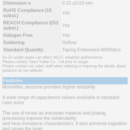
Dimension e
0.10 ±0.03 mm
RoHS Compliance (10
Yes
subst.)
REACH Compliance (253
Yes
subst.)
Halogen Free
Yes
Soldering
Reflow
Standard Quantity
Taping Embossed 40000pcs
Sn-Zn solder paste can affect MLCC reliability performance.
Please contact Taiyo Yuden Co., Ltd prior to usage.
Please contact our sales staff when ordering or inquiring the details about
products on our website.
Features
Monolithic structure provides higher reliability
A wide range of capacitance values available in standard
case sizes
The use of nickel as electrode material and plating
processing improve the solderability
and heat resistance characteristics. It also prevents migration
and raises the level