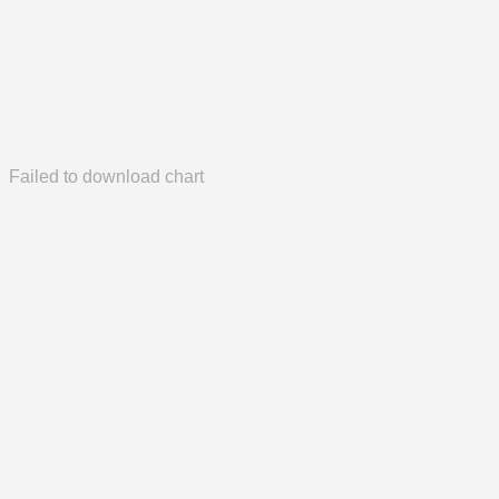
Failed to download chart