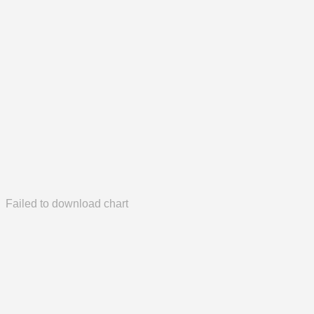
Failed to download chart