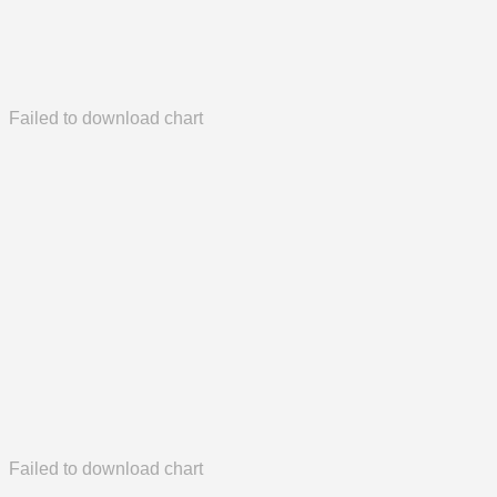
Failed to download chart
Failed to download chart