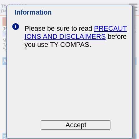
Information
MSASE042SB5472MWNA01
Please be sure to read
PRECAUT
(Previous Part Number EMK042BJ472MC-W)
IONS AND DISCLAIMERS
before
MULTILAYER CERAMIC CAPACITORS
you use TY-COMPAS.
[Multilayer Ceramic Capacitors (High dielectric type) for General
Purpose]
Appearance
Accept
Specifications