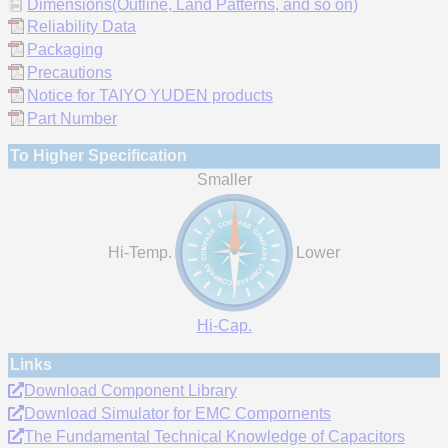
Dimensions(Outline, Land Patterns, and so on)
Reliability Data
Packaging
Precautions
Notice for TAIYO YUDEN products
Part Number
To Higher Specification
Smaller
Hi-Temp.
Lower
Hi-Cap.
Links
Download Component Library
Download Simulator for EMC Compornents
The Fundamental Technical Knowledge of Capacitors