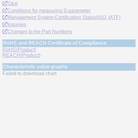
Q&A
Conditions for measuring S-parameter
Management System Certification Status(ISO, IATF)
Inquiries
Changes to the Part Numbers
RoHS and REACH Certificate of Compliance
RoHS(Product)
REACH(Product)
Characteristic value graphs
Failed to download chart