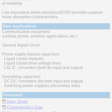
of reliability.
Low equivalent series resistance(ESR) provides superior
noise absorption characteristics
Main Applications
Communication equipment
(cellular phone, wireless applications, etc.)
General digital circuit
Power supply bypass capacitors
Liquid crystal modules
Liquid crystal drive voltage lines
LSI, IC, converters (both for input and output)
Smoothing capacitors
DC-DC converters (for both input and output)
Switching power supplies (secondary side)
Document
Spec Sheet
Characteristics Data