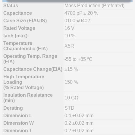
Status
Mass Production (Preferred)
Capacitance
4700 pF ± 20 %
Case Size (EIA/JIS)
01005/0402
Rated Voltage
16 V
tanδ (max)
10 %
Temperature
X5R
Characteristic (EIA)
Operating Temp. Range
-55 to +85 ℃
(EIA)
Capacitance Change(EIA)
±15 %
High Temperature
Loading
150 %
(% Rated Voltage)
Insulation Resistance
10 GΩ
(min)
Derating
STD
Dimension L
0.4 ±0.02 mm
Dimension W
0.2 ±0.02 mm
Dimension T
0.2 ±0.02 mm