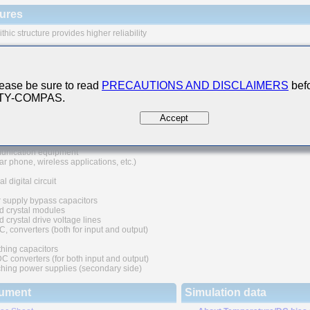
ures
thic structure provides higher reliability
 range of capacitance values available in standard case sizes
e of nickel as electrode material and plating processing improve the solderability
at resistance characteristics. It also prevents migration and raises the level
ease be sure to read
PRECAUTIONS AND DISCLAIMERS
befo
ability.
 TY-COMPAS.
uivalent series resistance(ESR) provides superior noise absorption characteristic
Accept
 Applications
nication equipment
lar phone, wireless applications, etc.)
l digital circuit
 supply bypass capacitors
d crystal modules
 crystal drive voltage lines
C, converters (both for input and output)
hing capacitors
converters (for both input and output)
hing power supplies (secondary side)
ument
Simulation data