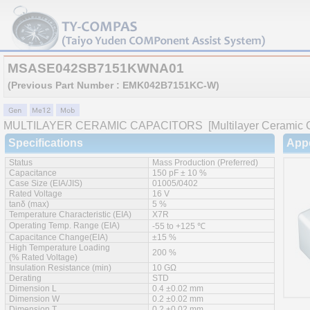
MSASE042SB7151KWNA01
(Previous Part Number : EMK042B7151KC-W)
MULTILAYER CERAMIC CAPACITORS
[Multilayer Ceramic C
Specifications
App
Status
Mass Production (Preferred)
Capacitance
150 pF ± 10 %
Case Size (EIA/JIS)
01005/0402
Rated Voltage
16 V
tanδ (max)
5 %
Temperature Characteristic (EIA)
X7R
Operating Temp. Range (EIA)
-55 to +125 ℃
Capacitance Change(EIA)
±15 %
High Temperature Loading
200 %
(% Rated Voltage)
Insulation Resistance (min)
10 GΩ
Derating
STD
Dimension L
0.4 ±0.02 mm
Dimension W
0.2 ±0.02 mm
Dimension T
0.2 ±0.02 mm