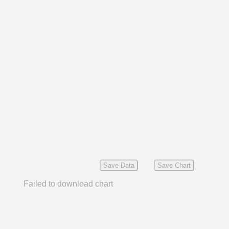
Save Data
Save Chart
Failed to download chart