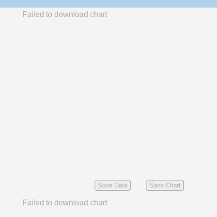
Failed to download chart
Save Data
Save Chart
Failed to download chart