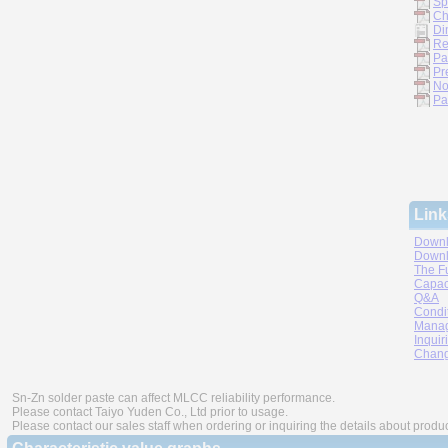
Sp
Ch
Di
Re
Pa
Pr
No
Pa
Link
Downl
Downl
The F
Capac
Q&A
Condi
Manag
Inquir
Chang
Sn-Zn solder paste can affect MLCC reliability performance.
Please contact Taiyo Yuden Co., Ltd prior to usage.
Please contact our sales staff when ordering or inquiring the details about produ