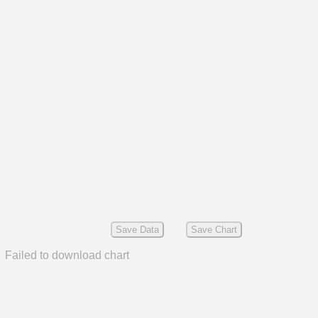
Save Data
Save Chart
Failed to download chart