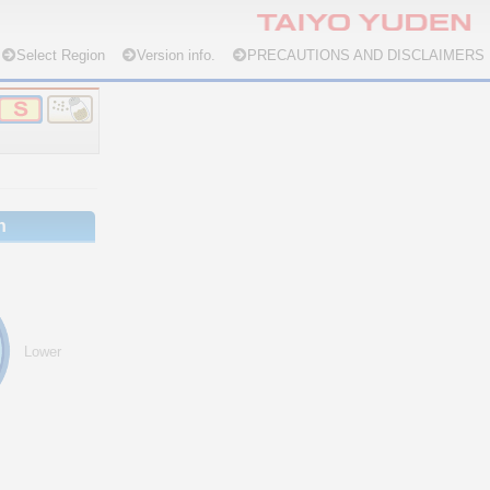
Select Region
Version info.
PRECAUTIONS AND DISCLAIMERS
n
Lower