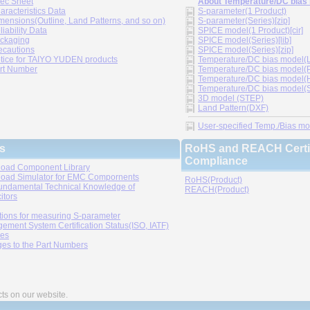
ec Sheet
About Temperature/DC bias
aracteristics Data
S-parameter(1 Product)
mensions(Outline, Land Patterns, and so on)
S-parameter(Series)[zip]
liability Data
SPICE model(1 Product)[cir]
ckaging
SPICE model(Series)[lib]
ecautions
SPICE model(Series)[zip]
tice for TAIYO YUDEN products
Temperature/DC bias model(LT
rt Number
Temperature/DC bias model(P
Temperature/DC bias model(H
Temperature/DC bias model(Sp
3D model (STEP)
Land Pattern(DXF)
User-specified Temp./Bias mode
s
RoHS and REACH Certif
Compliance
oad Component Library
oad Simulator for EMC Compornents
RoHS(Product)
undamental Technical Knowledge of
REACH(Product)
itors
tions for measuring S-parameter
ement System Certification Status(ISO, IATF)
ies
es to the Part Numbers
cts on our website.