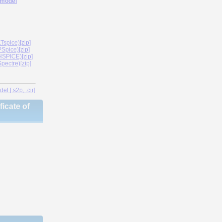
 model
spice)[zip]
Spice)[zip]
SPICE)[zip]
ectre)[zip]
l [.s2p, .cir]
icate of