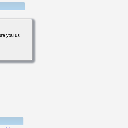
re you us
s