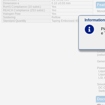
Dimension e
0.10 ±0.03 mm
Feat
RoHS Compliance (10 subst.)
Yes
REACH Compliance (253 subst.)
Yes
Monoli
Halogen Free
Yes
Soldering
Reflow
A wide
Information
Standard Quantity
Taping Embossed 40000pcs
The us
and he
Pl
of reli
e
Low eq
Main
Commu
(cellu
Genera
Power
Liqui
Liquid
LSI, I
Smoot
DC-DC 
Switc
Doc