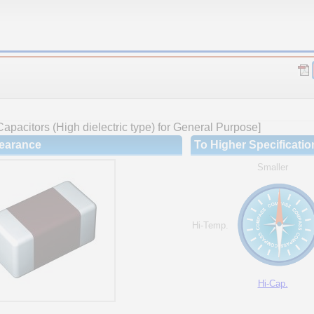
apacitors (High dielectric type) for General Purpose]
earance
To Higher Specificatio
Smaller
Hi-Temp.
Hi-Cap.