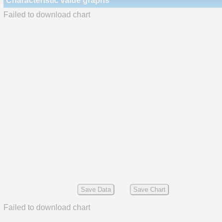
Characteristic value graphs
Failed to download chart
Save Data
Save Chart
Failed to download chart