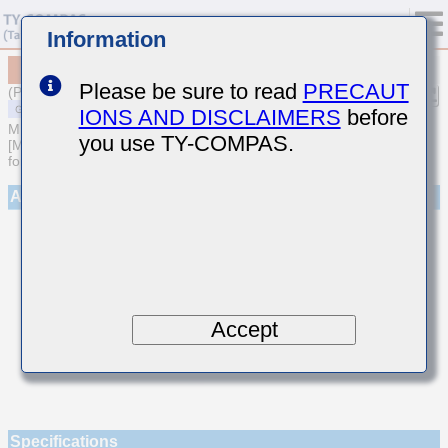
Information
MSASE042SCG0R4CWNA01
Please be sure to read
PRECAUT
(Previous Part Number EMK042CG0R4CD-W)
IONS AND DISCLAIMERS
before
MULTILAYER CERAMIC CAPACITORS
you use TY-COMPAS.
[Multilayer Ceramic Capacitors (Temperature compensating type)
for General Purpose]
Appearance
Accept
Specifications