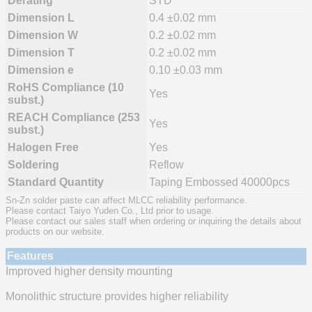
Derating
STD
Dimension L
0.4 ±0.02 mm
Dimension W
0.2 ±0.02 mm
Dimension T
0.2 ±0.02 mm
Dimension e
0.10 ±0.03 mm
RoHS Compliance (10
Yes
subst.)
REACH Compliance (253
Yes
subst.)
Halogen Free
Yes
Soldering
Reflow
Standard Quantity
Taping Embossed 40000pcs
Sn-Zn solder paste can affect MLCC reliability performance.
Please contact Taiyo Yuden Co., Ltd prior to usage.
Please contact our sales staff when ordering or inquiring the details about
products on our website.
Features
Improved higher density mounting
Monolithic structure provides higher reliability