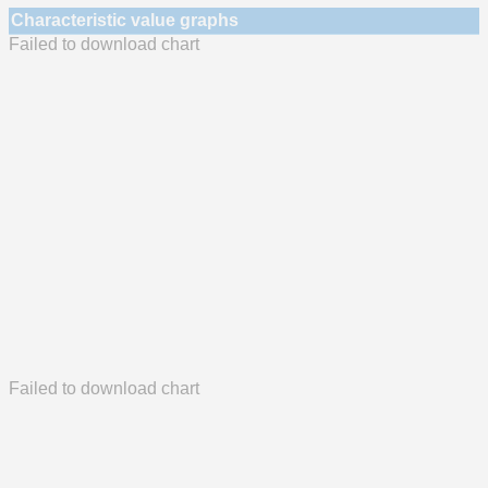
Characteristic value graphs
Failed to download chart
Failed to download chart