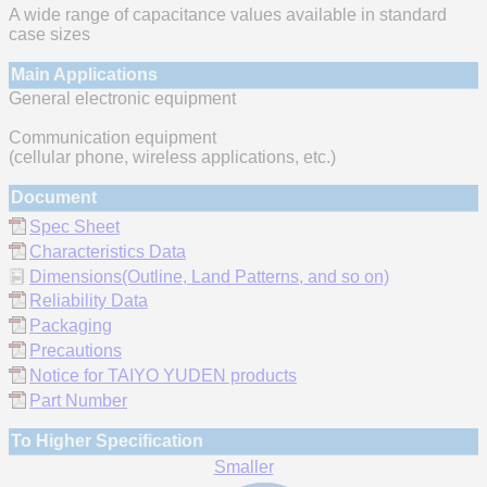
A wide range of capacitance values available in standard
case sizes
Main Applications
General electronic equipment
Communication equipment
(cellular phone, wireless applications, etc.)
Document
Spec Sheet
Characteristics Data
Dimensions(Outline, Land Patterns, and so on)
Reliability Data
Packaging
Precautions
Notice for TAIYO YUDEN products
Part Number
To Higher Specification
Smaller