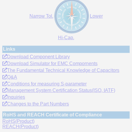
Narrow Tol.
Lower
Hi-Cap.
Links
Download Component Library
Download Simulator for EMC Compornents
The Fundamental Technical Knowledge of Capacitors
Q&A
Conditions for measuring S-parameter
Management System Certification Status(ISO, IATF)
Inquiries
Changes to the Part Numbers
RoHS and REACH Certificate of Compliance
RoHS(Product)
REACH(Product)