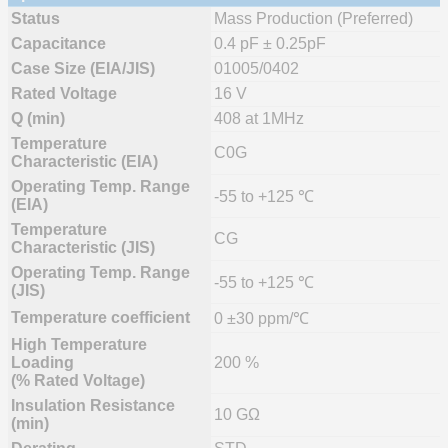
Status
Mass Production (Preferred)
Capacitance
0.4 pF ± 0.25pF
Case Size (EIA/JIS)
01005/0402
Rated Voltage
16 V
Q (min)
408 at 1MHz
Temperature
C0G
Characteristic (EIA)
Operating Temp. Range
-55 to +125 ℃
(EIA)
Temperature
CG
Characteristic (JIS)
Operating Temp. Range
-55 to +125 ℃
(JIS)
Temperature coefficient
0 ±30 ppm/℃
High Temperature
Loading
200 %
(% Rated Voltage)
Insulation Resistance
10 GΩ
(min)