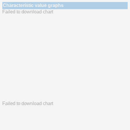
Characteristic value graphs
Failed to download chart
Failed to download chart