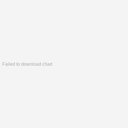
Failed to download chart