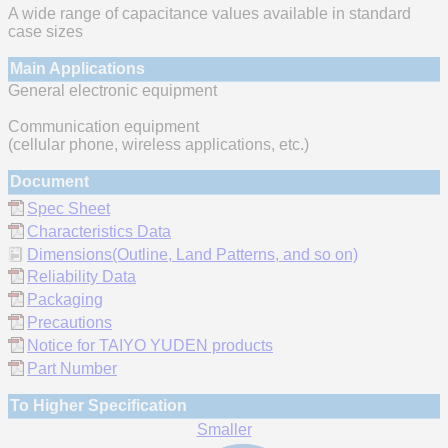
A wide range of capacitance values available in standard
case sizes
Main Applications
General electronic equipment
Communication equipment
(cellular phone, wireless applications, etc.)
Document
Spec Sheet
Characteristics Data
Dimensions(Outline, Land Patterns, and so on)
Reliability Data
Packaging
Precautions
Notice for TAIYO YUDEN products
Part Number
To Higher Specification
Smaller