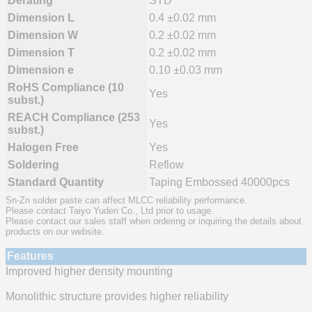
Derating
STD
Dimension L
0.4 ±0.02 mm
Dimension W
0.2 ±0.02 mm
Dimension T
0.2 ±0.02 mm
Dimension e
0.10 ±0.03 mm
RoHS Compliance (10
Yes
subst.)
REACH Compliance (253
Yes
subst.)
Halogen Free
Yes
Soldering
Reflow
Standard Quantity
Taping Embossed 40000pcs
Sn-Zn solder paste can affect MLCC reliability performance.
Please contact Taiyo Yuden Co., Ltd prior to usage.
Please contact our sales staff when ordering or inquiring the details about
products on our website.
Features
Improved higher density mounting
Monolithic structure provides higher reliability