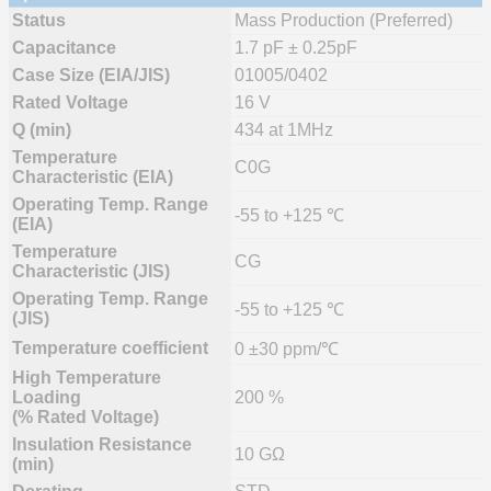
Status
Mass Production (Preferred)
Capacitance
1.7 pF ± 0.25pF
Case Size (EIA/JIS)
01005/0402
Rated Voltage
16 V
Q (min)
434 at 1MHz
Temperature
C0G
Characteristic (EIA)
Operating Temp. Range
-55 to +125 ℃
(EIA)
Temperature
CG
Characteristic (JIS)
Operating Temp. Range
-55 to +125 ℃
(JIS)
Temperature coefficient
0 ±30 ppm/℃
High Temperature
Loading
200 %
(% Rated Voltage)
Insulation Resistance
10 GΩ
(min)