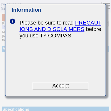
Information
MSASE042SCG1R7CWNA01
Please be sure to read
PRECAUT
(Previous Part Number EMK042CG1R7CD-W)
IONS AND DISCLAIMERS
before
MULTILAYER CERAMIC CAPACITORS
you use TY-COMPAS.
[Multilayer Ceramic Capacitors (Temperature compensating type)
for General Purpose]
Appearance
Accept
Specifications