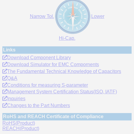
Narrow Tol.
Lower
Hi-Cap.
Links
Download Component Library
Download Simulator for EMC Compornents
The Fundamental Technical Knowledge of Capacitors
Q&A
Conditions for measuring S-parameter
Management System Certification Status(ISO, IATF)
Inquiries
Changes to the Part Numbers
RoHS and REACH Certificate of Compliance
RoHS(Product)
REACH(Product)