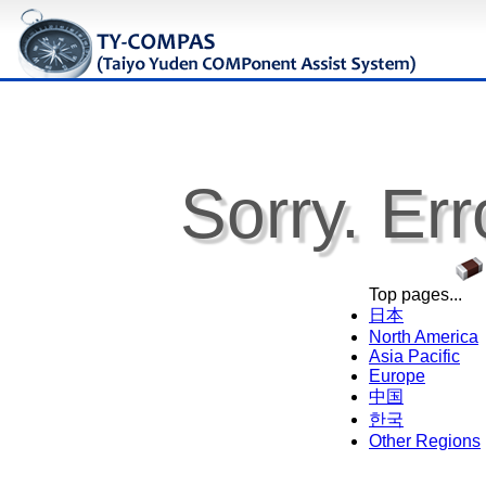
Sorry. Err
Top pages...
日本
North America
Asia Pacific
Europe
中国
한국
Other Regions