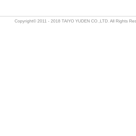
Copyright© 2011 - 2018 TAIYO YUDEN CO.,LTD. All Rights Re