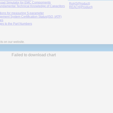
oad Simulator for EMC Compornents
RoHS(Product)
undamental Technical Knowledge of Capacitors
REACH(Product)
tions for measuring S-parameter
ement System Certification Status(ISO, IATF)
ies
es to the Part Numbers
cts on our website.
Failed to download chart