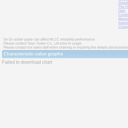
Downl
The F
Q&A
Condi
Manag
Inquir
Chang
Sn-Zn solder paste can affect MLCC reliability performance.
Please contact Taiyo Yuden Co., Ltd prior to usage.
Please contact our sales staff when ordering or inquiring the details about produ
Characteristic value graphs
Failed to download chart