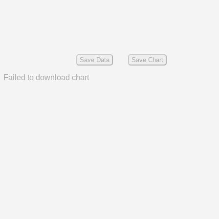
Save Data
Save Chart
Failed to download chart