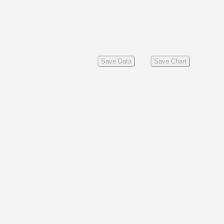
Save Data
Save Chart