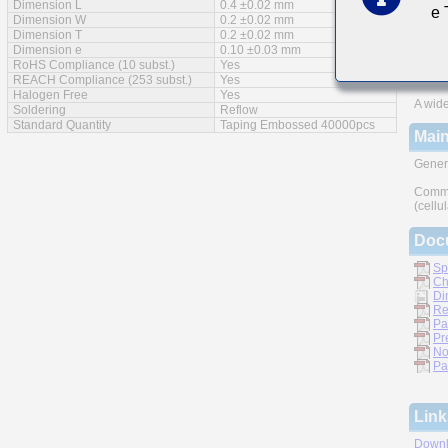
Dimension L
0.4 ±0.02 mm
e
Feat
Dimension W
0.2 ±0.02 mm
Dimension T
0.2 ±0.02 mm
Impro
Dimension e
0.10 ±0.03 mm
RoHS Compliance (10 subst.)
Yes
Monoli
REACH Compliance (253 subst.)
Yes
Halogen Free
Yes
A wide
Soldering
Reflow
Standard Quantity
Taping Embossed 40000pcs
Main
Gener
Commu
(cellu
Doc
Sp
Ch
Di
Re
Pa
Pr
No
Pa
Link
Downl