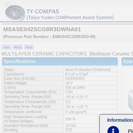
MSASE042SCG8R3DWNA01
(Previous Part Number : EMK042CG8R3DD-W)
MULTILAYER CERAMIC CAPACITORS
[Multilayer Ceramic 
Specifications
App
Status
Mass Production (Preferred)
Capacitance
8.3 pF ± 0.5pF
Case Size (EIA/JIS)
01005/0402
Rated Voltage
16 V
Q (min)
566 at 1MHz
Temperature Characteristic (EIA)
C0G
Operating Temp. Range (EIA)
-55 to +125 ℃
Temperature Characteristic (JIS)
CG
Operating Temp. Range (JIS)
-55 to +125 ℃
Temperature coefficient
0 ±30 ppm/℃
High Temperature Loading
200 %
Information
(% Rated Voltage)
Insulation Resistance (min)
10 GΩ
Derating
STD
Pl