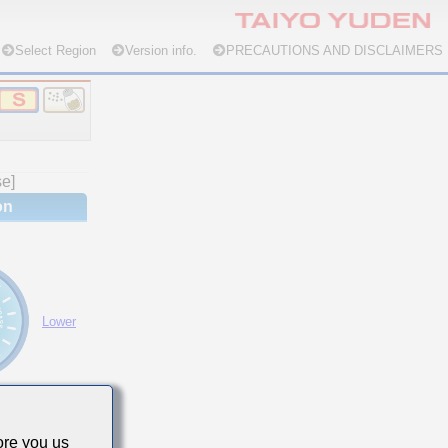
Select Region
Version info.
PRECAUTIONS AND DISCLAIMERS
se]
on
Lower
re you us