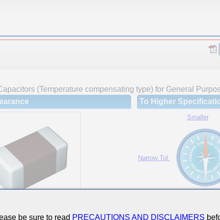
Capacitors (Temperature compensating type) for General Purpo
earance
To Higher Specificati
Smaller
Narrow Tol.
Hi-Cap.
ease be sure to read
PRECAUTIONS AND DISCLAIMERS
befo