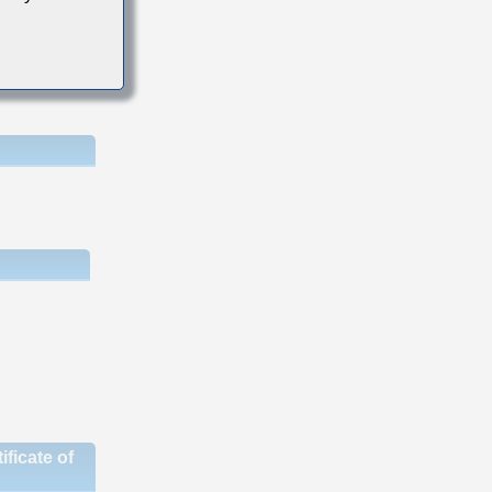
ficate of