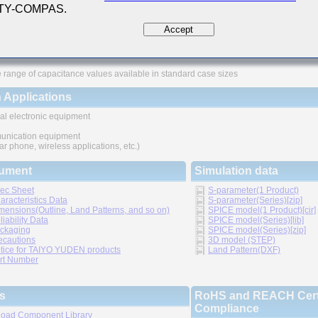
 TY-COMPAS.
ures
Accept
ved higher density mounting
thic structure provides higher reliability
 range of capacitance values available in standard case sizes
 Applications
al electronic equipment
nication equipment
lar phone, wireless applications, etc.)
ument
Simulation data
ec Sheet
S-parameter(1 Product)
aracteristics Data
S-parameter(Series)[zip]
mensions(Outline, Land Patterns, and so on)
SPICE model(1 Product)[cir]
liability Data
SPICE model(Series)[lib]
ckaging
SPICE model(Series)[zip]
ecautions
3D model (STEP)
tice for TAIYO YUDEN products
Land Pattern(DXF)
rt Number
s
RoHS and REACH Certi
Compliance
oad Component Library