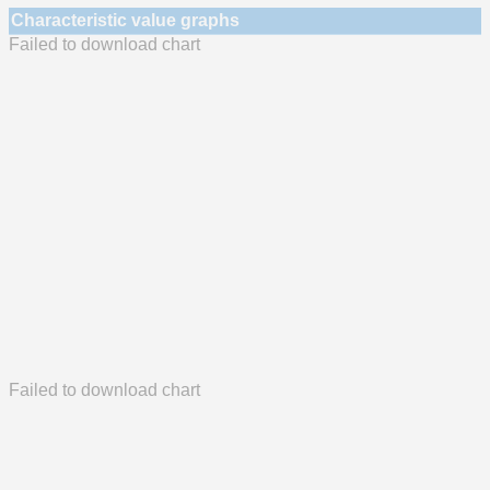
Characteristic value graphs
Failed to download chart
Failed to download chart