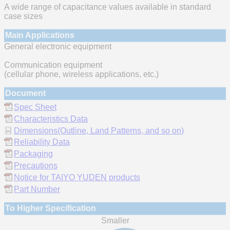
A wide range of capacitance values available in standard
case sizes
Main Applications
General electronic equipment
Communication equipment
(cellular phone, wireless applications, etc.)
Document
Spec Sheet
Characteristics Data
Dimensions(Outline, Land Patterns, and so on)
Reliability Data
Packaging
Precautions
Notice for TAIYO YUDEN products
Part Number
To Higher Specification
Smaller