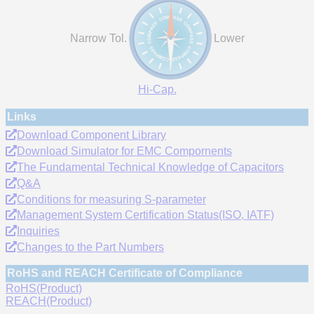
Narrow Tol.
Lower
Hi-Cap.
Links
Download Component Library
Download Simulator for EMC Compornents
The Fundamental Technical Knowledge of Capacitors
Q&A
Conditions for measuring S-parameter
Management System Certification Status(ISO, IATF)
Inquiries
Changes to the Part Numbers
RoHS and REACH Certificate of Compliance
RoHS(Product)
REACH(Product)