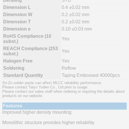
Derating
STD
Dimension L
0.4 ±0.02 mm
Dimension W
0.2 ±0.02 mm
Dimension T
0.2 ±0.02 mm
Dimension e
0.10 ±0.03 mm
RoHS Compliance (10
Yes
subst.)
REACH Compliance (253
Yes
subst.)
Halogen Free
Yes
Soldering
Reflow
Standard Quantity
Taping Embossed 40000pcs
Sn-Zn solder paste can affect MLCC reliability performance.
Please contact Taiyo Yuden Co., Ltd prior to usage.
Please contact our sales staff when ordering or inquiring the details about
products on our website.
Features
Improved higher density mounting
Monolithic structure provides higher reliability