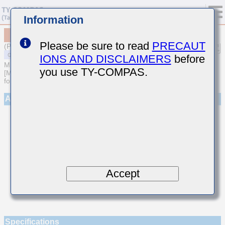
Information
MSASE042SCG8R4BWNA01
Please be sure to read
PRECAUT
(Previous Part Number EMK042CG8R4BD-W)
IONS AND DISCLAIMERS
before
MULTILAYER CERAMIC CAPACITORS
you use TY-COMPAS.
[Multilayer Ceramic Capacitors (Temperature compensating type)
for General Purpose]
Appearance
Accept
Specifications