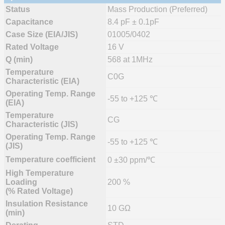
Status
Mass Production (Preferred)
Capacitance
8.4 pF ± 0.1pF
Case Size (EIA/JIS)
01005/0402
Rated Voltage
16 V
Q (min)
568 at 1MHz
Temperature
C0G
Characteristic (EIA)
Operating Temp. Range
-55 to +125 ℃
(EIA)
Temperature
CG
Characteristic (JIS)
Operating Temp. Range
-55 to +125 ℃
(JIS)
Temperature coefficient
0 ±30 ppm/℃
High Temperature
Loading
200 %
(% Rated Voltage)
Insulation Resistance
10 GΩ
(min)