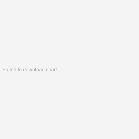
Failed to download chart