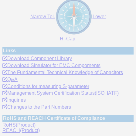
Narrow Tol.
Lower
Hi-Cap.
Links
Download Component Library
Download Simulator for EMC Compornents
The Fundamental Technical Knowledge of Capacitors
Q&A
Conditions for measuring S-parameter
Management System Certification Status(ISO, IATF)
Inquiries
Changes to the Part Numbers
RoHS and REACH Certificate of Compliance
RoHS(Product)
REACH(Product)