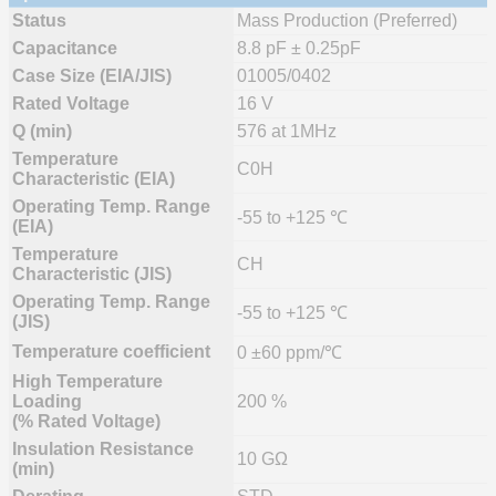
Status
Mass Production (Preferred)
Capacitance
8.8 pF ± 0.25pF
Case Size (EIA/JIS)
01005/0402
Rated Voltage
16 V
Q (min)
576 at 1MHz
Temperature
C0H
Characteristic (EIA)
Operating Temp. Range
-55 to +125 ℃
(EIA)
Temperature
CH
Characteristic (JIS)
Operating Temp. Range
-55 to +125 ℃
(JIS)
Temperature coefficient
0 ±60 ppm/℃
High Temperature
Loading
200 %
(% Rated Voltage)
Insulation Resistance
10 GΩ
(min)