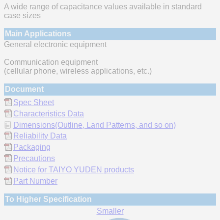
A wide range of capacitance values available in standard
case sizes
Main Applications
General electronic equipment
Communication equipment
(cellular phone, wireless applications, etc.)
Document
Spec Sheet
Characteristics Data
Dimensions(Outline, Land Patterns, and so on)
Reliability Data
Packaging
Precautions
Notice for TAIYO YUDEN products
Part Number
To Higher Specification
Smaller