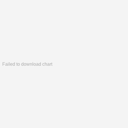
Failed to download chart