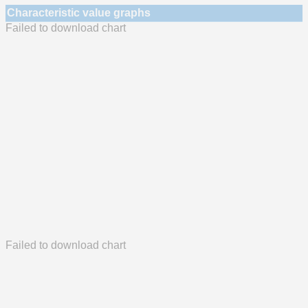
Characteristic value graphs
Failed to download chart
Failed to download chart