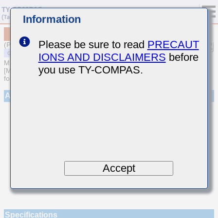
Information
MSASE042SCH8R8CWNA01
Please be sure to read
PRECAUT
(Previous Part Number EMK042CH8R8CD-W)
IONS AND DISCLAIMERS
before
MULTILAYER CERAMIC CAPACITORS
you use TY-COMPAS.
[Multilayer Ceramic Capacitors (Temperature compensating type)
for General Purpose]
Appearance
Accept
Specifications