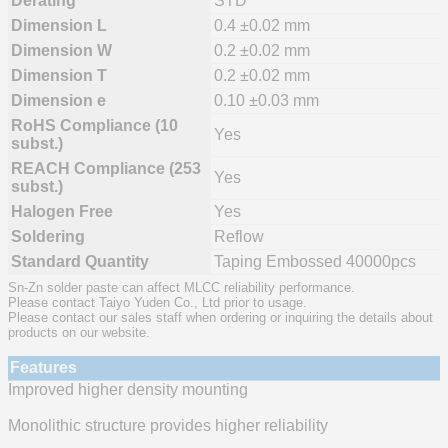
Derating
STD
Dimension L
0.4 ±0.02 mm
Dimension W
0.2 ±0.02 mm
Dimension T
0.2 ±0.02 mm
Dimension e
0.10 ±0.03 mm
RoHS Compliance (10
Yes
subst.)
REACH Compliance (253
Yes
subst.)
Halogen Free
Yes
Soldering
Reflow
Standard Quantity
Taping Embossed 40000pcs
Sn-Zn solder paste can affect MLCC reliability performance.
Please contact Taiyo Yuden Co., Ltd prior to usage.
Please contact our sales staff when ordering or inquiring the details about
products on our website.
Features
Improved higher density mounting
Monolithic structure provides higher reliability