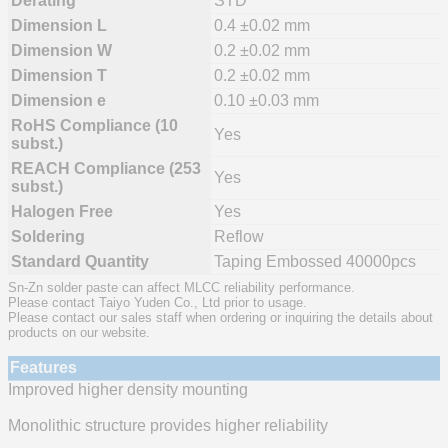
Derating
STD
Dimension L
0.4 ±0.02 mm
Dimension W
0.2 ±0.02 mm
Dimension T
0.2 ±0.02 mm
Dimension e
0.10 ±0.03 mm
RoHS Compliance (10
Yes
subst.)
REACH Compliance (253
Yes
subst.)
Halogen Free
Yes
Soldering
Reflow
Standard Quantity
Taping Embossed 40000pcs
Sn-Zn solder paste can affect MLCC reliability performance.
Please contact Taiyo Yuden Co., Ltd prior to usage.
Please contact our sales staff when ordering or inquiring the details about
products on our website.
Features
Improved higher density mounting
Monolithic structure provides higher reliability