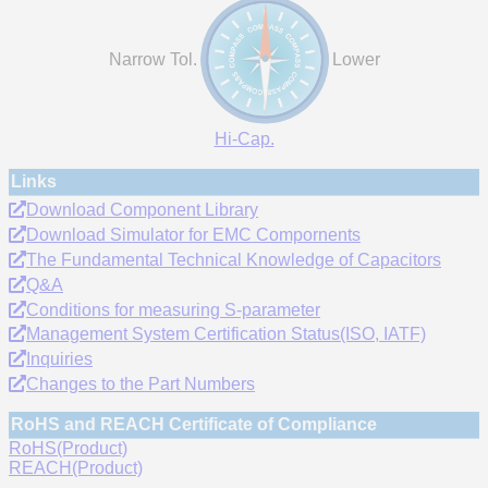
Narrow Tol.
Lower
Hi-Cap.
Links
Download Component Library
Download Simulator for EMC Compornents
The Fundamental Technical Knowledge of Capacitors
Q&A
Conditions for measuring S-parameter
Management System Certification Status(ISO, IATF)
Inquiries
Changes to the Part Numbers
RoHS and REACH Certificate of Compliance
RoHS(Product)
REACH(Product)