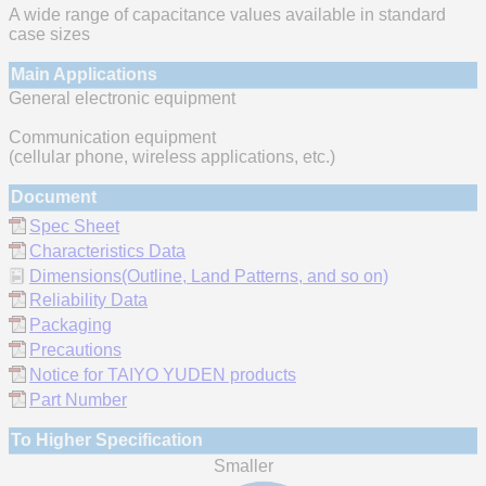
A wide range of capacitance values available in standard
case sizes
Main Applications
General electronic equipment
Communication equipment
(cellular phone, wireless applications, etc.)
Document
Spec Sheet
Characteristics Data
Dimensions(Outline, Land Patterns, and so on)
Reliability Data
Packaging
Precautions
Notice for TAIYO YUDEN products
Part Number
To Higher Specification
Smaller