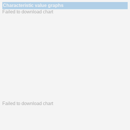
Characteristic value graphs
Failed to download chart
Failed to download chart