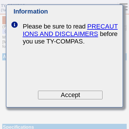
Information
MSASE042SCK0R5AWNA01
Please be sure to read
PRECAUT
(Previous Part Number EMK042CK0R5AD-W)
IONS AND DISCLAIMERS
before
MULTILAYER CERAMIC CAPACITORS
you use TY-COMPAS.
[Multilayer Ceramic Capacitors (Temperature compensating type)
for General Purpose]
Appearance
Accept
Specifications