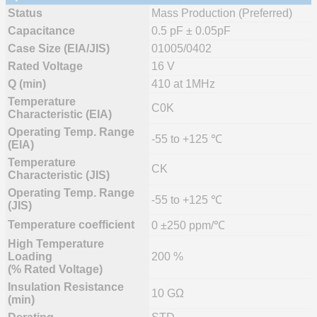
Status
Mass Production (Preferred)
Capacitance
0.5 pF ± 0.05pF
Case Size (EIA/JIS)
01005/0402
Rated Voltage
16 V
Q (min)
410 at 1MHz
Temperature
C0K
Characteristic (EIA)
Operating Temp. Range
-55 to +125 ℃
(EIA)
Temperature
CK
Characteristic (JIS)
Operating Temp. Range
-55 to +125 ℃
(JIS)
Temperature coefficient
0 ±250 ppm/℃
High Temperature
Loading
200 %
(% Rated Voltage)
Insulation Resistance
10 GΩ
(min)