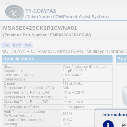
MSASE042SCK2R1CWNA01
(Previous Part Number : EMK042CK2R1CD-W)
MULTILAYER CERAMIC CAPACITORS
[Multilayer Ceramic 
Specifications
App
Status
Mass Production (Preferred)
Capacitance
2.1 pF ± 0.25pF
Case Size (EIA/JIS)
01005/0402
Rated Voltage
16 V
Q (min)
442 at 1MHz
Temperature Characteristic (EIA)
C0K
Operating Temp. Range (EIA)
-55 to +125 ℃
Temperature Characteristic (JIS)
CK
Operating Temp. Range (JIS)
-55 to +125 ℃
Temperature coefficient
0 ±250 ppm/℃
High Temperature Loading
200 %
Information
(% Rated Voltage)
Insulation Resistance (min)
10 GΩ
Derating
STD
Pl