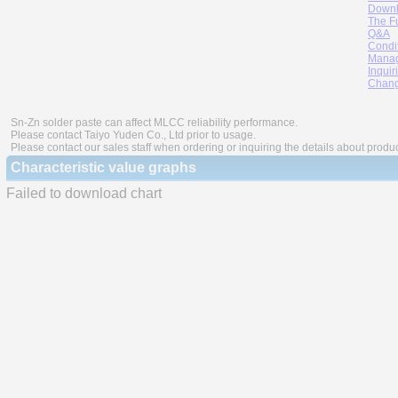
Downl
The F
Q&A
Condi
Manag
Inquir
Chang
Sn-Zn solder paste can affect MLCC reliability performance.
Please contact Taiyo Yuden Co., Ltd prior to usage.
Please contact our sales staff when ordering or inquiring the details about produ
Characteristic value graphs
Failed to download chart