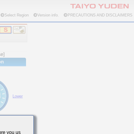
Select Region
Version info.
PRECAUTIONS AND DISCLAIMERS
se]
on
Lower
re you us