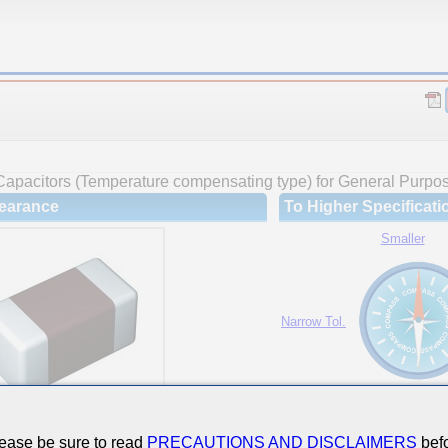
Capacitors (Temperature compensating type) for General Purpo
earance
To Higher Specificati
Smaller
Narrow Tol.
Hi-Cap.
ease be sure to read
PRECAUTIONS AND DISCLAIMERS
befo