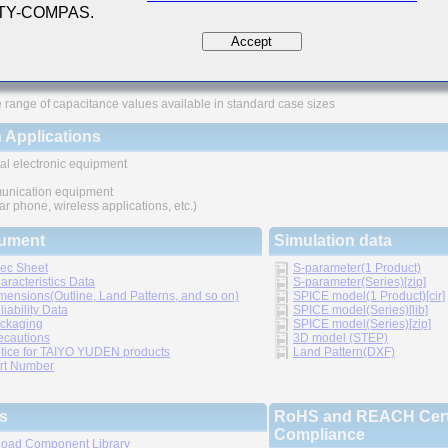
 TY-COMPAS.
ures
Accept
ved higher density mounting
thic structure provides higher reliability
 range of capacitance values available in standard case sizes
 Applications
al electronic equipment
nication equipment
lar phone, wireless applications, etc.)
ument
Simulation data
ec Sheet
S-parameter(1 Product)
aracteristics Data
S-parameter(Series)[zip]
mensions(Outline, Land Patterns, and so on)
SPICE model(1 Product)[cir]
liability Data
SPICE model(Series)[lib]
ckaging
SPICE model(Series)[zip]
ecautions
3D model (STEP)
tice for TAIYO YUDEN products
Land Pattern(DXF)
rt Number
s
RoHS and REACH Certi
Compliance
oad Component Library