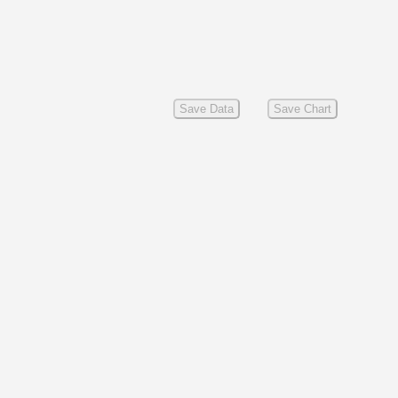
Save Data
Save Chart