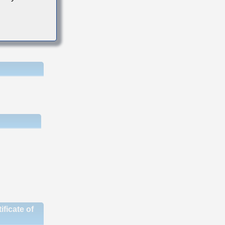
ficate of