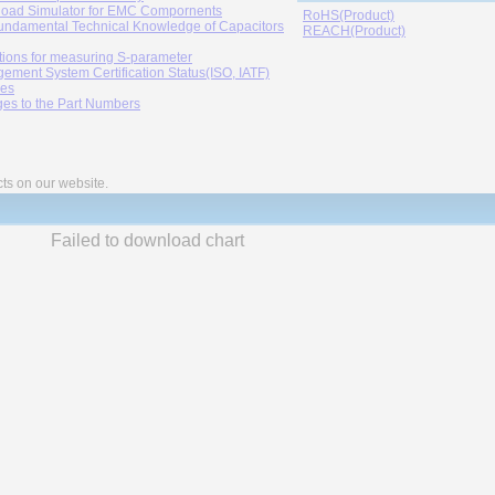
oad Simulator for EMC Compornents
RoHS(Product)
undamental Technical Knowledge of Capacitors
REACH(Product)
tions for measuring S-parameter
ement System Certification Status(ISO, IATF)
ies
es to the Part Numbers
cts on our website.
Failed to download chart