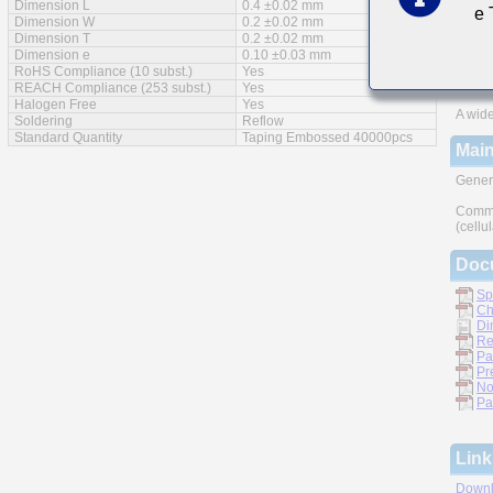
Dimension L
0.4 ±0.02 mm
e
Feat
Dimension W
0.2 ±0.02 mm
Dimension T
0.2 ±0.02 mm
Impro
Dimension e
0.10 ±0.03 mm
RoHS Compliance (10 subst.)
Yes
Monoli
REACH Compliance (253 subst.)
Yes
Halogen Free
Yes
A wide
Soldering
Reflow
Standard Quantity
Taping Embossed 40000pcs
Main
Gener
Commu
(cellu
Doc
Sp
Ch
Di
Re
Pa
Pr
No
Pa
Link
Downl