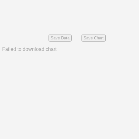
Save Data
Save Chart
Failed to download chart