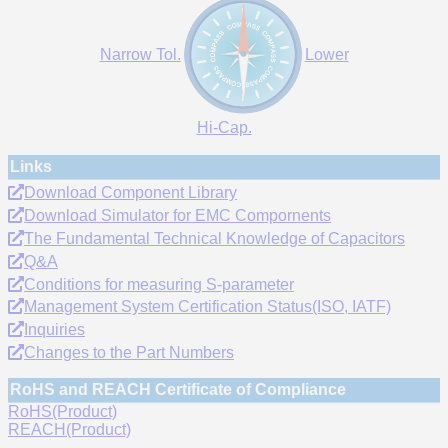
Narrow Tol.
Lower
Hi-Cap.
Links
Download Component Library
Download Simulator for EMC Compornents
The Fundamental Technical Knowledge of Capacitors
Q&A
Conditions for measuring S-parameter
Management System Certification Status(ISO, IATF)
Inquiries
Changes to the Part Numbers
RoHS and REACH Certificate of Compliance
RoHS(Product)
REACH(Product)