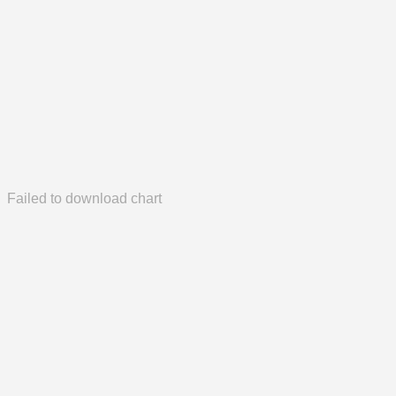
Failed to download chart