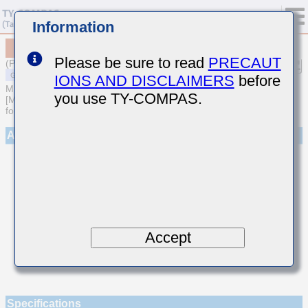
Information
MSASE042SCK2R2CWNA01
Please be sure to read
PRECAUT
(Previous Part Number EMK042CK2R2CD-W)
IONS AND DISCLAIMERS
before
MULTILAYER CERAMIC CAPACITORS
you use TY-COMPAS.
[Multilayer Ceramic Capacitors (Temperature compensating type)
for General Purpose]
Appearance
Accept
Specifications