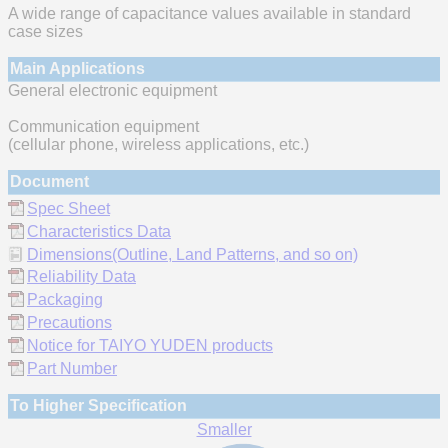
A wide range of capacitance values available in standard
case sizes
Main Applications
General electronic equipment
Communication equipment
(cellular phone, wireless applications, etc.)
Document
Spec Sheet
Characteristics Data
Dimensions(Outline, Land Patterns, and so on)
Reliability Data
Packaging
Precautions
Notice for TAIYO YUDEN products
Part Number
To Higher Specification
Smaller