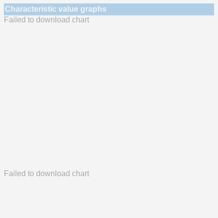
Characteristic value graphs
Failed to download chart
Failed to download chart