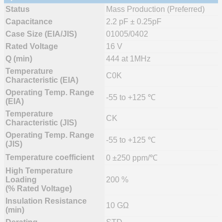
Status
Mass Production (Preferred)
Capacitance
2.2 pF ± 0.25pF
Case Size (EIA/JIS)
01005/0402
Rated Voltage
16 V
Q (min)
444 at 1MHz
Temperature
C0K
Characteristic (EIA)
Operating Temp. Range
-55 to +125 ℃
(EIA)
Temperature
CK
Characteristic (JIS)
Operating Temp. Range
-55 to +125 ℃
(JIS)
Temperature coefficient
0 ±250 ppm/℃
High Temperature
Loading
200 %
(% Rated Voltage)
Insulation Resistance
10 GΩ
(min)