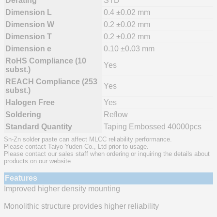
Derating
STD
Dimension L
0.4 ±0.02 mm
Dimension W
0.2 ±0.02 mm
Dimension T
0.2 ±0.02 mm
Dimension e
0.10 ±0.03 mm
RoHS Compliance (10
Yes
subst.)
REACH Compliance (253
Yes
subst.)
Halogen Free
Yes
Soldering
Reflow
Standard Quantity
Taping Embossed 40000pcs
Sn-Zn solder paste can affect MLCC reliability performance.
Please contact Taiyo Yuden Co., Ltd prior to usage.
Please contact our sales staff when ordering or inquiring the details about
products on our website.
Features
Improved higher density mounting
Monolithic structure provides higher reliability