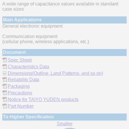
A wide range of capacitance values available in standard
case sizes
Main Applications
General electronic equipment
Communication equipment
(cellular phone, wireless applications, etc.)
Document
Spec Sheet
Characteristics Data
Dimensions(Outline, Land Patterns, and so on)
Reliability Data
Packaging
Precautions
Notice for TAIYO YUDEN products
Part Number
To Higher Specification
Smaller