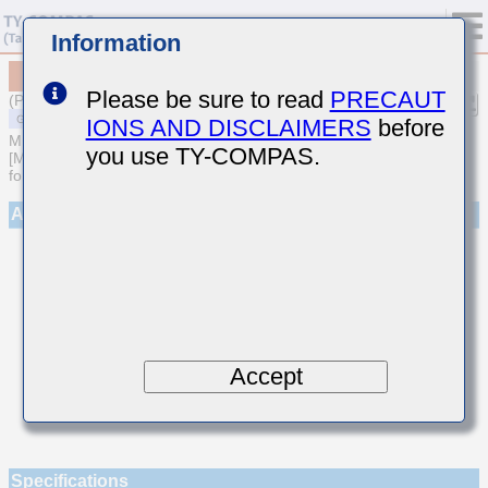
Information
MSASE042SCK2R9BWNA01
Please be sure to read
PRECAUT
(Previous Part Number EMK042CK2R9BD-W)
IONS AND DISCLAIMERS
before
MULTILAYER CERAMIC CAPACITORS
you use TY-COMPAS.
[Multilayer Ceramic Capacitors (Temperature compensating type)
for General Purpose]
Appearance
Accept
Specifications