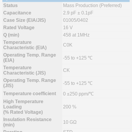
Status
Mass Production (Preferred)
Capacitance
2.9 pF ± 0.1pF
Case Size (EIA/JIS)
01005/0402
Rated Voltage
16 V
Q (min)
458 at 1MHz
Temperature
C0K
Characteristic (EIA)
Operating Temp. Range
-55 to +125 ℃
(EIA)
Temperature
CK
Characteristic (JIS)
Operating Temp. Range
-55 to +125 ℃
(JIS)
Temperature coefficient
0 ±250 ppm/℃
High Temperature
Loading
200 %
(% Rated Voltage)
Insulation Resistance
10 GΩ
(min)