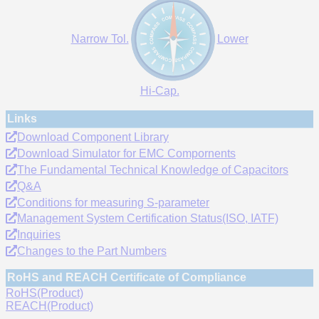
Narrow Tol.
Lower
Hi-Cap.
Links
Download Component Library
Download Simulator for EMC Compornents
The Fundamental Technical Knowledge of Capacitors
Q&A
Conditions for measuring S-parameter
Management System Certification Status(ISO, IATF)
Inquiries
Changes to the Part Numbers
RoHS and REACH Certificate of Compliance
RoHS(Product)
REACH(Product)