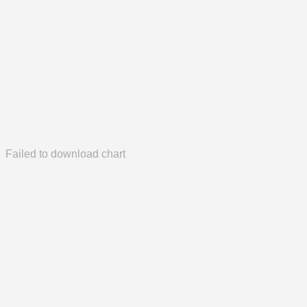
Failed to download chart