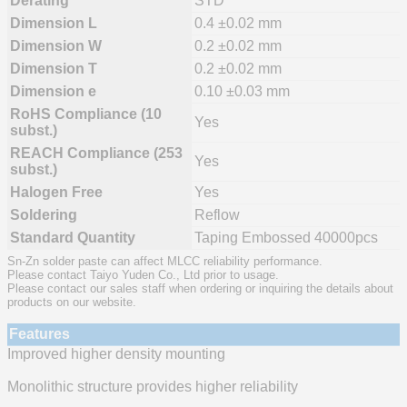
Derating
STD
Dimension L
0.4 ±0.02 mm
Dimension W
0.2 ±0.02 mm
Dimension T
0.2 ±0.02 mm
Dimension e
0.10 ±0.03 mm
RoHS Compliance (10
Yes
subst.)
REACH Compliance (253
Yes
subst.)
Halogen Free
Yes
Soldering
Reflow
Standard Quantity
Taping Embossed 40000pcs
Sn-Zn solder paste can affect MLCC reliability performance.
Please contact Taiyo Yuden Co., Ltd prior to usage.
Please contact our sales staff when ordering or inquiring the details about
products on our website.
Features
Improved higher density mounting
Monolithic structure provides higher reliability