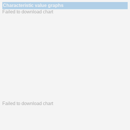
Characteristic value graphs
Failed to download chart
Failed to download chart