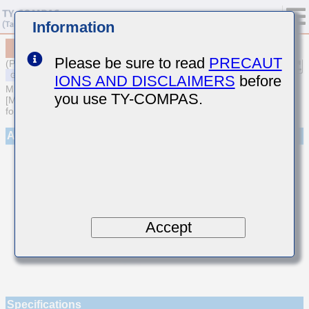
Information
MSASE042SCKR75AWNA01
Please be sure to read
PRECAUT
(Previous Part Number EMK042CKR75AD-W)
IONS AND DISCLAIMERS
before
MULTILAYER CERAMIC CAPACITORS
you use TY-COMPAS.
[Multilayer Ceramic Capacitors (Temperature compensating type)
for General Purpose]
Appearance
Accept
Specifications