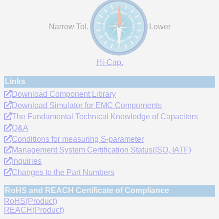
Narrow Tol.
Lower
Hi-Cap.
Links
Download Component Library
Download Simulator for EMC Compornents
The Fundamental Technical Knowledge of Capacitors
Q&A
Conditions for measuring S-parameter
Management System Certification Status(ISO, IATF)
Inquiries
Changes to the Part Numbers
RoHS and REACH Certificate of Compliance
RoHS(Product)
REACH(Product)