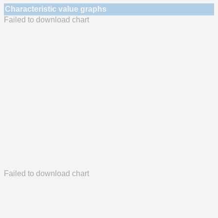
Characteristic value graphs
Failed to download chart
Failed to download chart