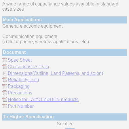
A wide range of capacitance values available in standard
case sizes
Main Applications
General electronic equipment
Communication equipment
(cellular phone, wireless applications, etc.)
Document
Spec Sheet
Characteristics Data
Dimensions(Outline, Land Patterns, and so on)
Reliability Data
Packaging
Precautions
Notice for TAIYO YUDEN products
Part Number
To Higher Specification
Smaller