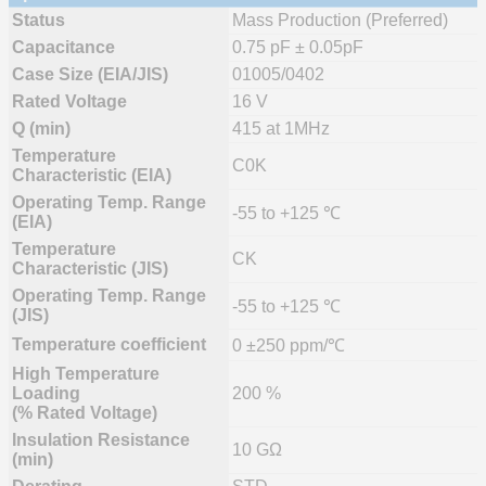
Status
Mass Production (Preferred)
Capacitance
0.75 pF ± 0.05pF
Case Size (EIA/JIS)
01005/0402
Rated Voltage
16 V
Q (min)
415 at 1MHz
Temperature
C0K
Characteristic (EIA)
Operating Temp. Range
-55 to +125 ℃
(EIA)
Temperature
CK
Characteristic (JIS)
Operating Temp. Range
-55 to +125 ℃
(JIS)
Temperature coefficient
0 ±250 ppm/℃
High Temperature
Loading
200 %
(% Rated Voltage)
Insulation Resistance
10 GΩ
(min)