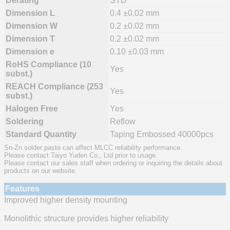
Derating
STD
Dimension L
0.4 ±0.02 mm
Dimension W
0.2 ±0.02 mm
Dimension T
0.2 ±0.02 mm
Dimension e
0.10 ±0.03 mm
RoHS Compliance (10
Yes
subst.)
REACH Compliance (253
Yes
subst.)
Halogen Free
Yes
Soldering
Reflow
Standard Quantity
Taping Embossed 40000pcs
Sn-Zn solder paste can affect MLCC reliability performance.
Please contact Taiyo Yuden Co., Ltd prior to usage.
Please contact our sales staff when ordering or inquiring the details about
products on our website.
Features
Improved higher density mounting
Monolithic structure provides higher reliability