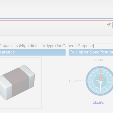
apacitors (High dielectric type) for General Purpose]
earance
To Higher Specificatio
Smaller
Hi-Temp.
Hi-Cap.