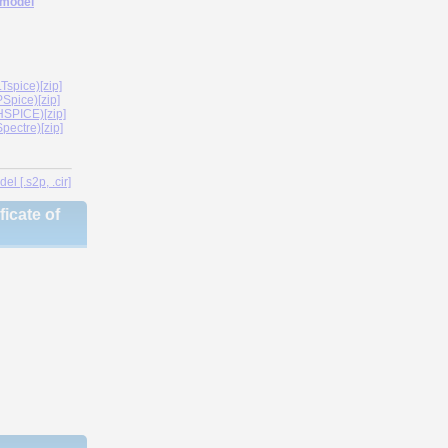
 model
spice)[zip]
Spice)[zip]
SPICE)[zip]
ectre)[zip]
l [.s2p, .cir]
icate of