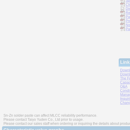
Sp
Ch
Di
Re
Pa
Pr
No
Pa
Link
Downl
Downl
The F
Capac
Q&A
Condi
Manag
Inquir
Chang
Sn-Zn solder paste can affect MLCC reliability performance.
Please contact Taiyo Yuden Co., Ltd prior to usage.
Please contact our sales staff when ordering or inquiring the details about produ