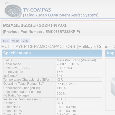
MSASE063SB7222KFNA01
(Previous Part Number : EMK063B7222KP-F)
MULTILAYER CERAMIC CAPACITORS
[Multilayer Ceramic C
Specifications
App
Status
Mass Production (Preferred)
Capacitance
2200 pF ± 10 %
Case Size (EIA/JIS)
0201/0603
Rated Voltage
16 V
tanδ (max)
5 %
Temperature Characteristic (EIA)
X7R
Operating Temp. Range (EIA)
-55 to +125 ℃
Capacitance Change(EIA)
±15 %
High Temperature Loading
200 %
(% Rated Voltage)
Insulation Resistance (min)
10 GΩ
Derating
STD
Dimension L
0.6 ±0.03 mm
Dimension W
0.3 ±0.03 mm
Dimension T
0.3 ±0.03 mm