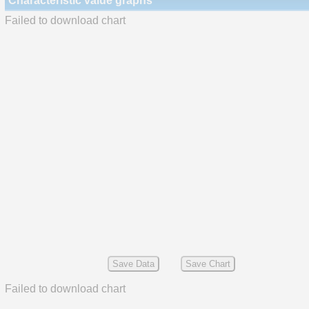
Characteristic value graphs
Failed to download chart
Save Data
Save Chart
Failed to download chart