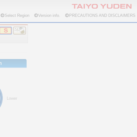
Select Region
Version info.
PRECAUTIONS AND DISCLAIMERS
n
Lower