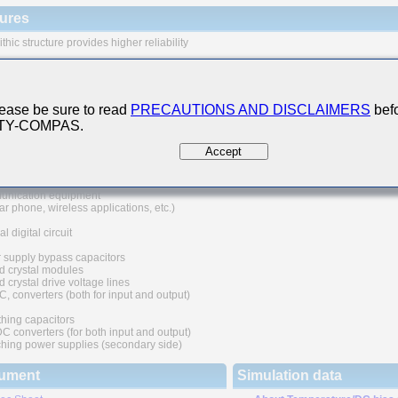
ures
thic structure provides higher reliability
 range of capacitance values available in standard case sizes
e of nickel as electrode material and plating processing improve the solderability
at resistance characteristics. It also prevents migration and raises the level
ease be sure to read
PRECAUTIONS AND DISCLAIMERS
befo
ability.
 TY-COMPAS.
uivalent series resistance(ESR) provides superior noise absorption characteristic
Accept
 Applications
nication equipment
lar phone, wireless applications, etc.)
l digital circuit
 supply bypass capacitors
d crystal modules
 crystal drive voltage lines
C, converters (both for input and output)
hing capacitors
converters (for both input and output)
hing power supplies (secondary side)
ument
Simulation data