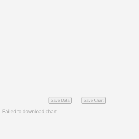
Save Data
Save Chart
Failed to download chart