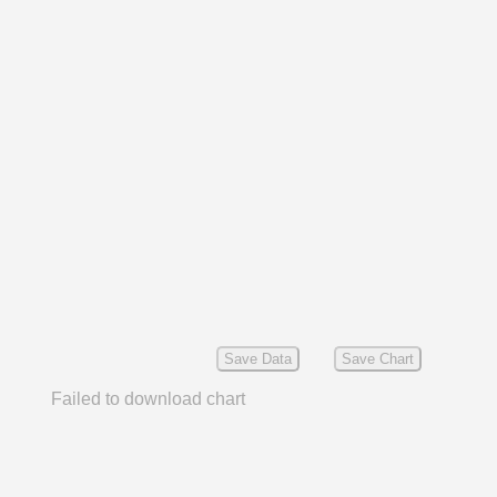
Save Data
Save Chart
Failed to download chart