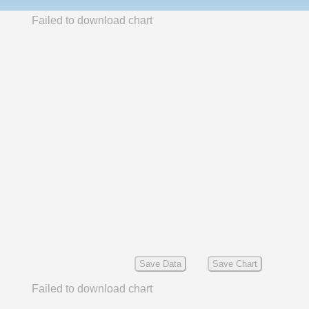
Failed to download chart
Save Data
Save Chart
Failed to download chart