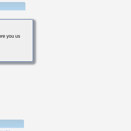
re you us
s