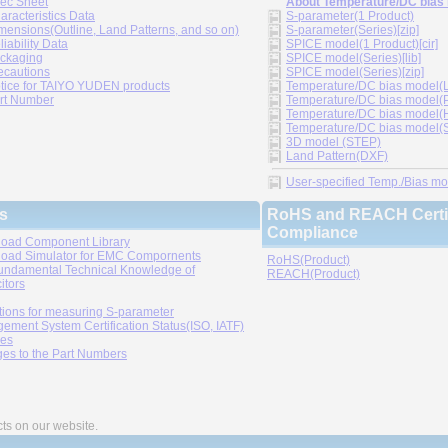
ec Sheet
About Temperature/DC bias
aracteristics Data
S-parameter(1 Product)
mensions(Outline, Land Patterns, and so on)
S-parameter(Series)[zip]
liability Data
SPICE model(1 Product)[cir]
ckaging
SPICE model(Series)[lib]
ecautions
SPICE model(Series)[zip]
tice for TAIYO YUDEN products
Temperature/DC bias model(LT
rt Number
Temperature/DC bias model(P
Temperature/DC bias model(H
Temperature/DC bias model(Sp
3D model (STEP)
Land Pattern(DXF)
User-specified Temp./Bias mode
s
RoHS and REACH Certif
Compliance
oad Component Library
oad Simulator for EMC Compornents
RoHS(Product)
undamental Technical Knowledge of
REACH(Product)
itors
tions for measuring S-parameter
ement System Certification Status(ISO, IATF)
ies
es to the Part Numbers
cts on our website.