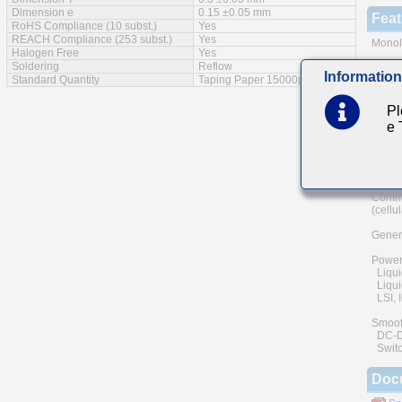
Dimension e
0.15 ±0.05 mm
Feat
RoHS Compliance (10 subst.)
Yes
REACH Compliance (253 subst.)
Yes
Monoli
Halogen Free
Yes
Soldering
Reflow
A wide
Information
Standard Quantity
Taping Paper 15000pcs
The us
and he
Pl
of reli
e
Low eq
Main
Commu
(cellu
Genera
Power
Liqui
Liquid
LSI, I
Smoot
DC-DC 
Switc
Doc