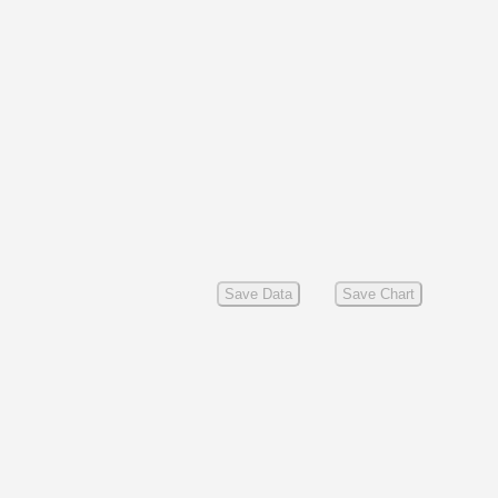
Save Data
Save Chart