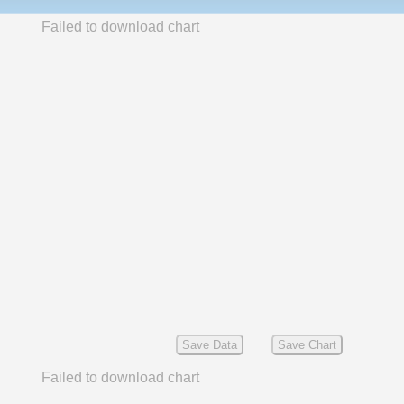
Failed to download chart
Save Data
Save Chart
Failed to download chart