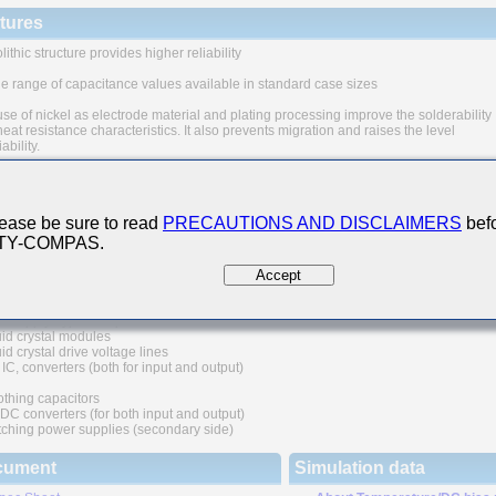
tures
ithic structure provides higher reliability
e range of capacitance values available in standard case sizes
se of nickel as electrode material and plating processing improve the solderability
eat resistance characteristics. It also prevents migration and raises the level
iability.
quivalent series resistance(ESR) provides superior noise absorption characteristi
n Applications
ease be sure to read
PRECAUTIONS AND DISCLAIMERS
befo
 TY-COMPAS.
unication equipment
ular phone, wireless applications, etc.)
Accept
al digital circuit
r supply bypass capacitors
id crystal modules
d crystal drive voltage lines
IC, converters (both for input and output)
thing capacitors
C converters (for both input and output)
ching power supplies (secondary side)
cument
Simulation data