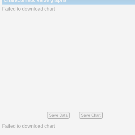
Characteristic value graphs
Failed to download chart
Save Data
Save Chart
Failed to download chart