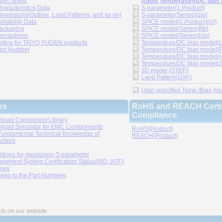
pec Sheet
About Temperature/DC bias
haracteristics Data
S-parameter(1 Product)
imensions(Outline, Land Patterns, and so on)
S-parameter(Series)[zip]
eliability Data
SPICE model(1 Product)[cir]
ackaging
SPICE model(Series)[lib]
recautions
SPICE model(Series)[zip]
otice for TAIYO YUDEN products
Temperature/DC bias model(LT
art Number
Temperature/DC bias model(P
Temperature/DC bias model(H
Temperature/DC bias model(Sp
3D model (STEP)
Land Pattern(DXF)
User-specified Temp./Bias mode
ks
RoHS and REACH Certif
Compliance
load Component Library
load Simulator for EMC Compornents
RoHS(Product)
Fundamental Technical Knowledge of
REACH(Product)
citors
itions for measuring S-parameter
gement System Certification Status(ISO, IATF)
ries
ges to the Part Numbers
cts on our website.