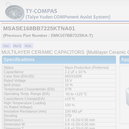
MSASE168BB7225KTNA01
(Previous Part Number : EMK107BB7225KA-T)
MULTILAYER CERAMIC CAPACITORS
[Multilayer Ceramic C
Specifications
App
Status
Mass Production (Preferred)
Capacitance
2.2 uF ± 10 %
Case Size (EIA/JIS)
0603/1608
Rated Voltage
16 V
tanδ (max)
10 %
Temperature Characteristic (EIA)
X7R
Operating Temp. Range (EIA)
-55 to +125 ℃
Capacitance Change(EIA)
±15 %
High Temperature Loading
150 %
(% Rated Voltage)
Insulation Resistance (min)
100 MΩ·μF
Derating
STD
Dimension L
1.6 +0.20/-0.00 mm
Dimension W
0.8 +0.20/-0.00 mm
Dimension T
0.8 +0.20/-0.00 mm