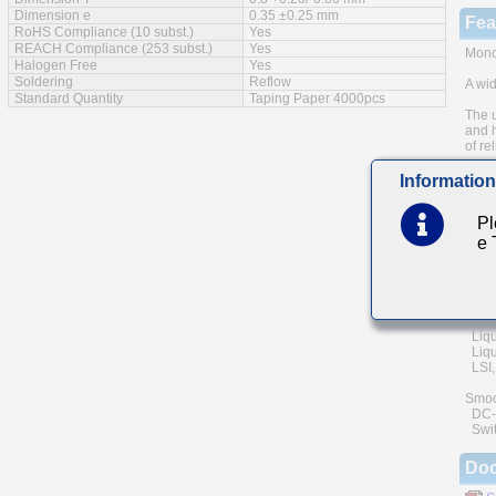
Dimension e
0.35 ±0.25 mm
Fea
RoHS Compliance (10 subst.)
Yes
REACH Compliance (253 subst.)
Yes
Monol
Halogen Free
Yes
Soldering
Reflow
A wid
Standard Quantity
Taping Paper 4000pcs
The u
and h
of rel
Low e
Information
Mai
Pl
e
Comm
(cell
Gener
Powe
Liqu
Liqui
LSI, 
Smoo
DC-D
Swit
Do