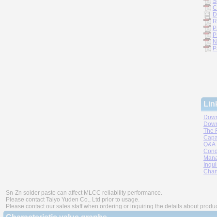
S
C
D
R
P
P
N
P
Lin
Down
Down
The 
Capa
Q&A
Cond
Mana
Inqui
Chan
Sn-Zn solder paste can affect MLCC reliability performance.
Please contact Taiyo Yuden Co., Ltd prior to usage.
Please contact our sales staff when ordering or inquiring the details about produ