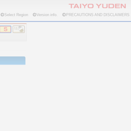
Select Region
Version info.
PRECAUTIONS AND DISCLAIMERS