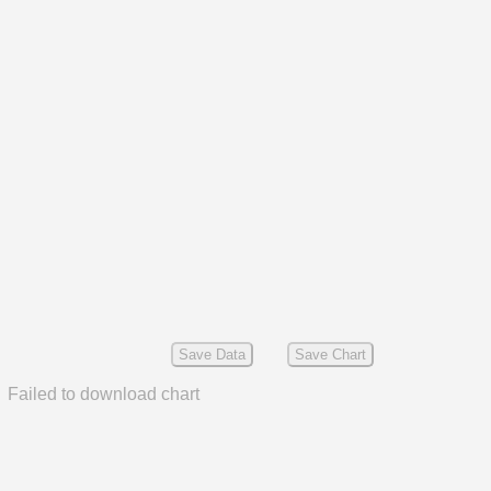
Save Data
Save Chart
Failed to download chart