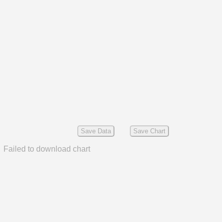
Save Data
Save Chart
Failed to download chart