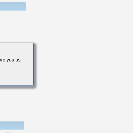
cs
re you us