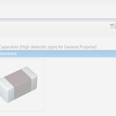
apacitors (High dielectric type) for General Purpose]
earance