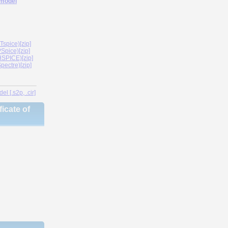
 model
spice)[zip]
Spice)[zip]
SPICE)[zip]
ectre)[zip]
l [.s2p, .cir]
icate of