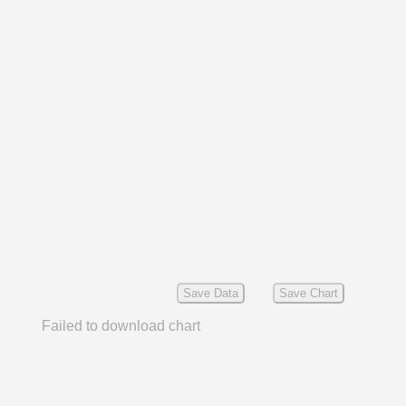
Save Data
Save Chart
Failed to download chart