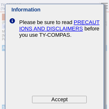
Information
MSASE32MAB5107MPNA01
Please be sure to read
PRECAUT
(Previous Part Number EMK325ABJ107MM-P)
IONS AND DISCLAIMERS
before
MULTILAYER CERAMIC CAPACITORS
you use TY-COMPAS.
[Multilayer Ceramic Capacitors (High dielectric type) for General
Purpose]
Appearance
Accept
Specifications