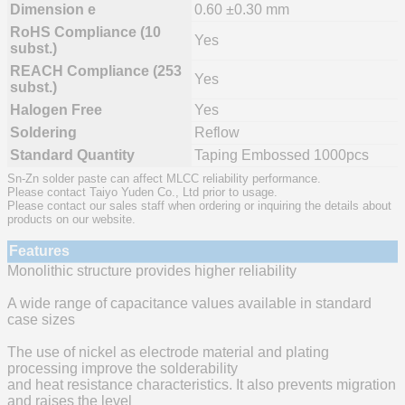
Dimension e
0.60 ±0.30 mm
RoHS Compliance (10
Yes
subst.)
REACH Compliance (253
Yes
subst.)
Halogen Free
Yes
Soldering
Reflow
Standard Quantity
Taping Embossed 1000pcs
Sn-Zn solder paste can affect MLCC reliability performance.
Please contact Taiyo Yuden Co., Ltd prior to usage.
Please contact our sales staff when ordering or inquiring the details about
products on our website.
Features
Monolithic structure provides higher reliability
A wide range of capacitance values available in standard
case sizes
The use of nickel as electrode material and plating
processing improve the solderability
and heat resistance characteristics. It also prevents migration
and raises the level