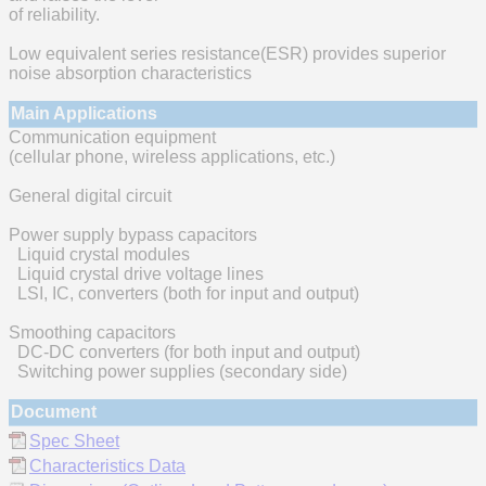
of reliability.
Low equivalent series resistance(ESR) provides superior
noise absorption characteristics
Main Applications
Communication equipment
(cellular phone, wireless applications, etc.)
General digital circuit
Power supply bypass capacitors
Liquid crystal modules
Liquid crystal drive voltage lines
LSI, IC, converters (both for input and output)
Smoothing capacitors
DC-DC converters (for both input and output)
Switching power supplies (secondary side)
Document
Spec Sheet
Characteristics Data