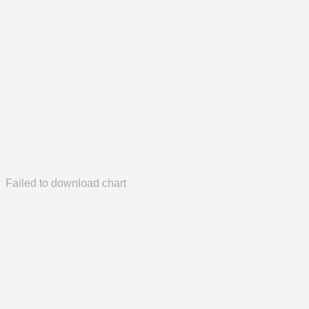
Failed to download chart