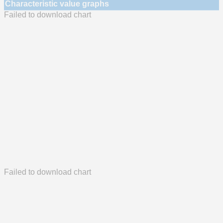
Characteristic value graphs
Failed to download chart
Failed to download chart