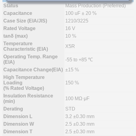
Status
Mass Production (Preferred)
Capacitance
100 uF ± 20 %
Case Size (EIA/JIS)
1210/3225
Rated Voltage
16 V
tanδ (max)
10 %
Temperature
X5R
Characteristic (EIA)
Operating Temp. Range
-55 to +85 ℃
(EIA)
Capacitance Change(EIA)
±15 %
High Temperature
Loading
150 %
(% Rated Voltage)
Insulation Resistance
100 MΩ·μF
(min)
Derating
STD
Dimension L
3.2 ±0.30 mm
Dimension W
2.5 ±0.30 mm
Dimension T
2.5 ±0.30 mm