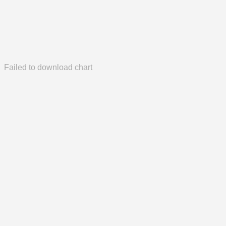
Failed to download chart