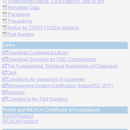
Dimensions(Outline, Land Patterns, and so on)
Reliability Data
Packaging
Precautions
Notice for TAIYO YUDEN products
Part Number
Links
Download Component Library
Download Simulator for EMC Compornents
The Fundamental Technical Knowledge of Capacitors
Q&A
Conditions for measuring S-parameter
Management System Certification Status(ISO, IATF)
Inquiries
Changes to the Part Numbers
RoHS and REACH Certificate of Compliance
RoHS(Product)
REACH(Product)