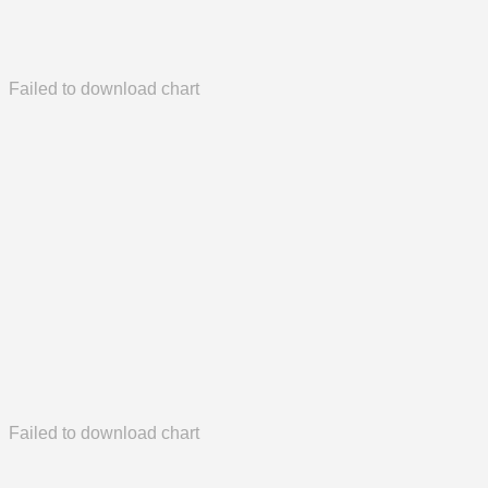
Failed to download chart
Failed to download chart