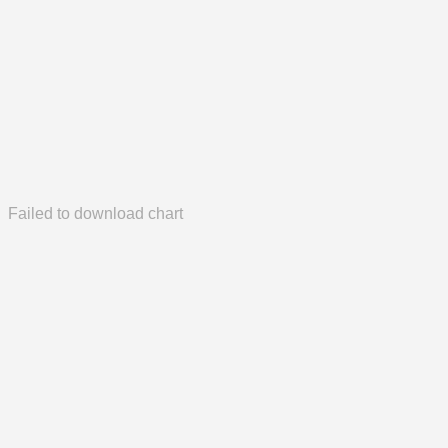
Failed to download chart