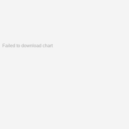
Failed to download chart