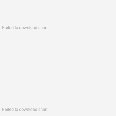
Failed to download chart
Failed to download chart