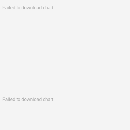
Failed to download chart
Failed to download chart