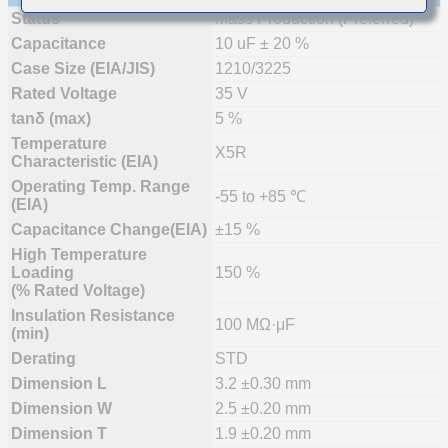
Status
Mass Production (Preferred)
Capacitance
10 uF ± 20 %
Case Size (EIA/JIS)
1210/3225
Rated Voltage
35 V
tanδ (max)
5 %
Temperature
X5R
Characteristic (EIA)
Operating Temp. Range
-55 to +85 ℃
(EIA)
Capacitance Change(EIA)
±15 %
High Temperature
Loading
150 %
(% Rated Voltage)
Insulation Resistance
100 MΩ·μF
(min)
Derating
STD
Dimension L
3.2 ±0.30 mm
Dimension W
2.5 ±0.20 mm
Dimension T
1.9 ±0.20 mm