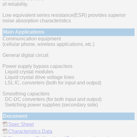
of reliability.
Low equivalent series resistance(ESR) provides superior
noise absorption characteristics
Main Applications
Communication equipment
(cellular phone, wireless applications, etc.)
General digital circuit
Power supply bypass capacitors
Liquid crystal modules
Liquid crystal drive voltage lines
LSI, IC, converters (both for input and output)
Smoothing capacitors
DC-DC converters (for both input and output)
Switching power supplies (secondary side)
Document
Spec Sheet
Characteristics Data