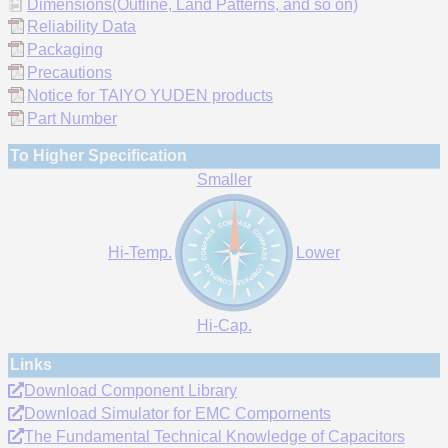
Dimensions(Outline, Land Patterns, and so on)
Reliability Data
Packaging
Precautions
Notice for TAIYO YUDEN products
Part Number
To Higher Specification
Smaller
Hi-Temp.
Lower
Hi-Cap.
Links
Download Component Library
Download Simulator for EMC Compornents
The Fundamental Technical Knowledge of Capacitors