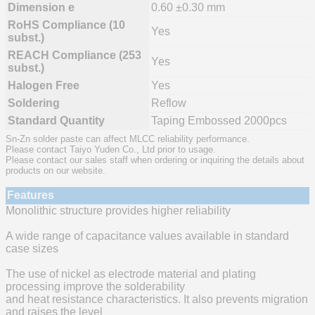
Dimension e
0.60 ±0.30 mm
RoHS Compliance (10
Yes
subst.)
REACH Compliance (253
Yes
subst.)
Halogen Free
Yes
Soldering
Reflow
Standard Quantity
Taping Embossed 2000pcs
Sn-Zn solder paste can affect MLCC reliability performance.
Please contact Taiyo Yuden Co., Ltd prior to usage.
Please contact our sales staff when ordering or inquiring the details about
products on our website.
Features
Monolithic structure provides higher reliability
A wide range of capacitance values available in standard
case sizes
The use of nickel as electrode material and plating
processing improve the solderability
and heat resistance characteristics. It also prevents migration
and raises the level