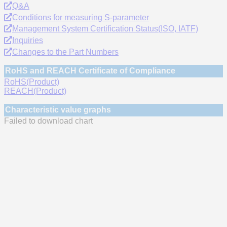
Q&A
Conditions for measuring S-parameter
Management System Certification Status(ISO, IATF)
Inquiries
Changes to the Part Numbers
RoHS and REACH Certificate of Compliance
RoHS(Product)
REACH(Product)
Characteristic value graphs
Failed to download chart