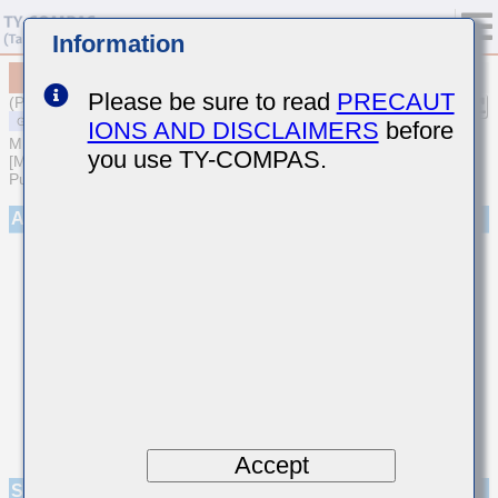
Information
MSASG32NSB5106MTNA01
Please be sure to read
PRECAUT
(Previous Part Number GMK325BJ106MN-T)
IONS AND DISCLAIMERS
before
MULTILAYER CERAMIC CAPACITORS
you use TY-COMPAS.
[Multilayer Ceramic Capacitors (High dielectric type) for General
Purpose]
Appearance
Accept
Specifications