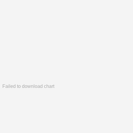
Failed to download chart