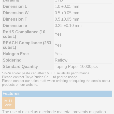
Derating
STD
Dimension L
1.0 ±0.05 mm
Dimension W
0.5 ±0.05 mm
Dimension T
0.5 ±0.05 mm
Dimension e
0.25 ±0.10 mm
RoHS Compliance (10
Yes
subst.)
REACH Compliance (253
Yes
subst.)
Halogen Free
Yes
Soldering
Reflow
Standard Quantity
Taping Paper 10000pcs
Sn-Zn solder paste can affect MLCC reliability performance.
Please contact Taiyo Yuden Co., Ltd prior to usage.
Please contact our sales staff when ordering or inquiring the details about
products on our website.
Features
The use of nickel as electrode material prevents migration