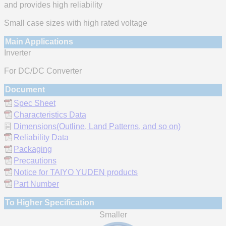
and provides high reliability
Small case sizes with high rated voltage
Main Applications
Inverter
For DC/DC Converter
Document
Spec Sheet
Characteristics Data
Dimensions(Outline, Land Patterns, and so on)
Reliability Data
Packaging
Precautions
Notice for TAIYO YUDEN products
Part Number
To Higher Specification
Smaller