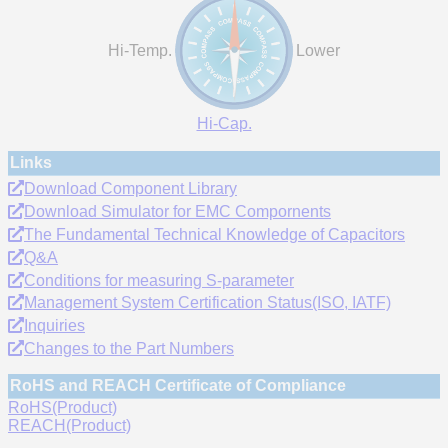
Hi-Temp.
Lower
Hi-Cap.
Links
Download Component Library
Download Simulator for EMC Compornents
The Fundamental Technical Knowledge of Capacitors
Q&A
Conditions for measuring S-parameter
Management System Certification Status(ISO, IATF)
Inquiries
Changes to the Part Numbers
RoHS and REACH Certificate of Compliance
RoHS(Product)
REACH(Product)