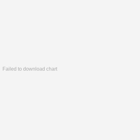
Failed to download chart