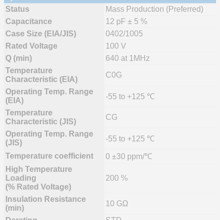
Status
Mass Production (Preferred)
Capacitance
12 pF ± 5 %
Case Size (EIA/JIS)
0402/1005
Rated Voltage
100 V
Q (min)
640 at 1MHz
Temperature
C0G
Characteristic (EIA)
Operating Temp. Range
-55 to +125 ℃
(EIA)
Temperature
CG
Characteristic (JIS)
Operating Temp. Range
-55 to +125 ℃
(JIS)
Temperature coefficient
0 ±30 ppm/℃
High Temperature
Loading
200 %
(% Rated Voltage)
Insulation Resistance
10 GΩ
(min)