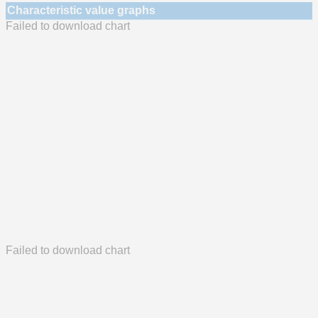
Characteristic value graphs
Failed to download chart
Failed to download chart