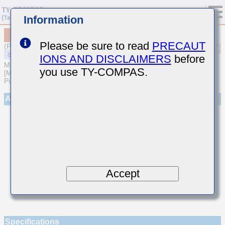
Information
MSASH105SCG120JFNA01
Please be sure to read
PRECAUT
(Previous Part Number HMK105CG120JV-F)
IONS AND DISCLAIMERS
before
MULTILAYER CERAMIC CAPACITORS
you use TY-COMPAS.
[Medium-High Voltage Multilayer Ceramic Capacitors for General
Purpose]
Appearance
Accept
Specifications