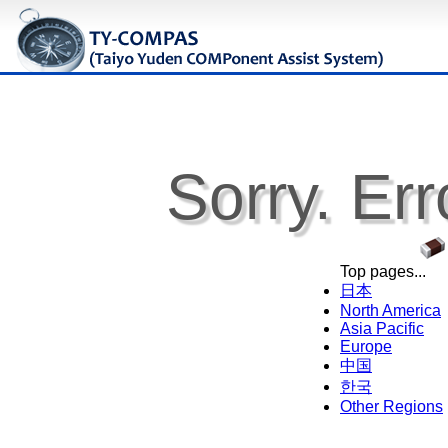
Sorry. Err
Top pages...
日本
North America
Asia Pacific
Europe
中国
한국
Other Regions