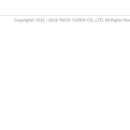
Copyright© 2011 - 2018 TAIYO YUDEN CO.,LTD. All Rights Re