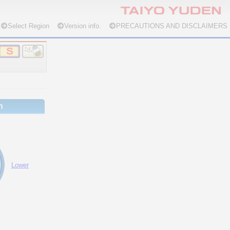
Select Region
Version info.
PRECAUTIONS AND DISCLAIMERS
n
Lower