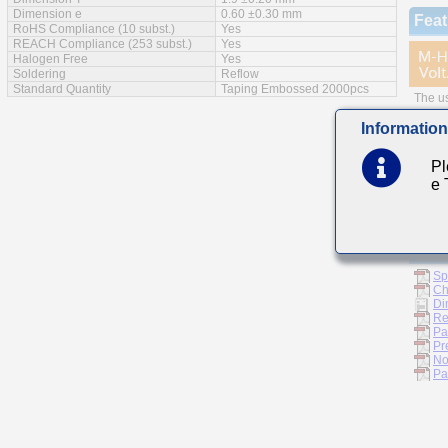
Dimension e
0.60 ±0.30 mm
Feat
RoHS Compliance (10 subst.)
Yes
REACH Compliance (253 subst.)
Yes
Halogen Free
Yes
Soldering
Reflow
Standard Quantity
Taping Embossed 2000pcs
The us
Small 
Information
Main
Pl
e
Invert
For D
Doc
Sp
Ch
Di
Re
Pa
Pr
No
Pa