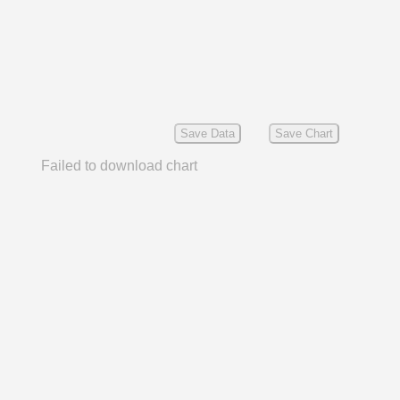
Save Data
Save Chart
Failed to download chart