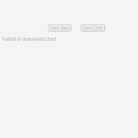
Save Data
Save Chart
Failed to download chart