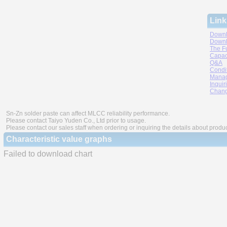
Link
Downl
Downl
The F
Capac
Q&A
Condi
Manag
Inquir
Chang
Sn-Zn solder paste can affect MLCC reliability performance.
Please contact Taiyo Yuden Co., Ltd prior to usage.
Please contact our sales staff when ordering or inquiring the details about produ
Characteristic value graphs
Failed to download chart