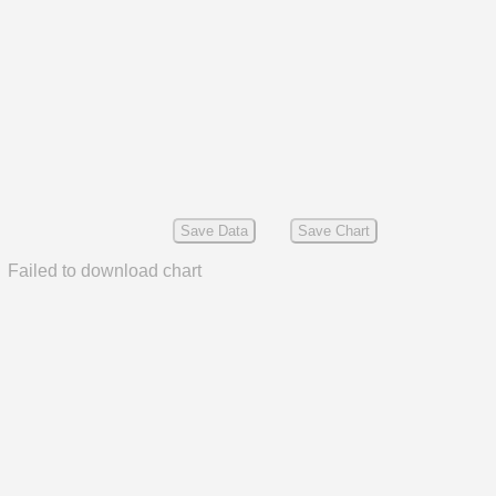
Save Data
Save Chart
Failed to download chart