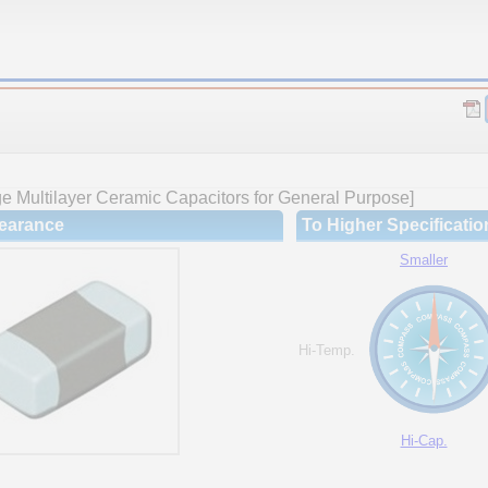
 Multilayer Ceramic Capacitors for General Purpose]
earance
To Higher Specificatio
Smaller
Hi-Temp.
Hi-Cap.