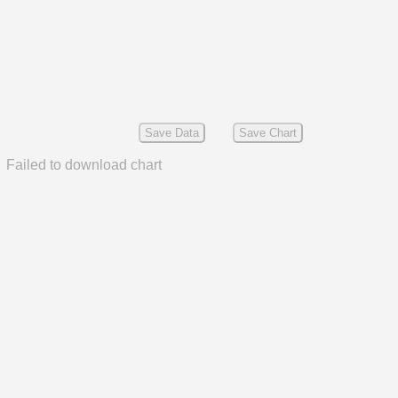
Save Data
Save Chart
Failed to download chart