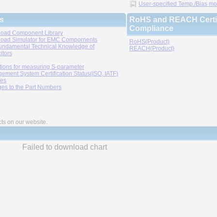
User-specified Temp./Bias mode
s
RoHS and REACH Certif
Compliance
oad Component Library
oad Simulator for EMC Compornents
RoHS(Product)
undamental Technical Knowledge of
REACH(Product)
itors
tions for measuring S-parameter
ement System Certification Status(ISO, IATF)
ies
es to the Part Numbers
cts on our website.
Failed to download chart