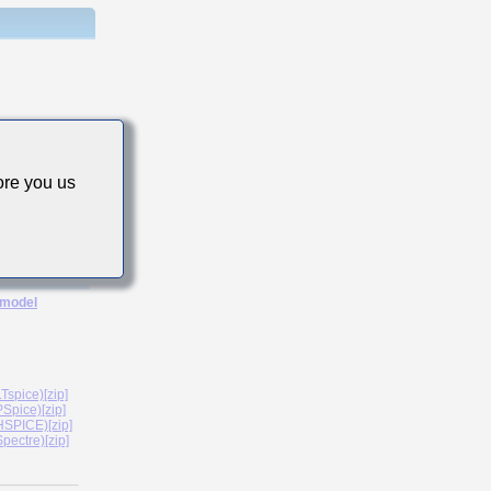
re you us
 model
spice)[zip]
Spice)[zip]
SPICE)[zip]
ectre)[zip]