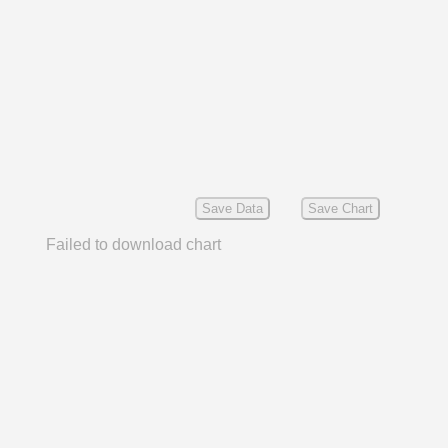
Save Data
Save Chart
Failed to download chart