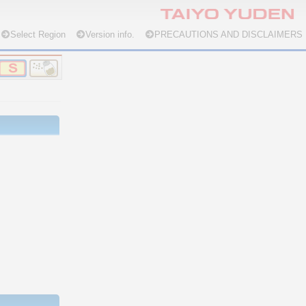
Select Region
Version info.
PRECAUTIONS AND DISCLAIMERS