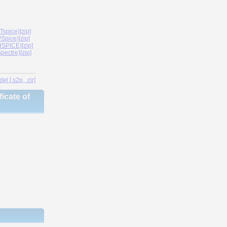
spice)[zip]
Spice)[zip]
SPICE)[zip]
ectre)[zip]
l [.s2p, .cir]
icate of