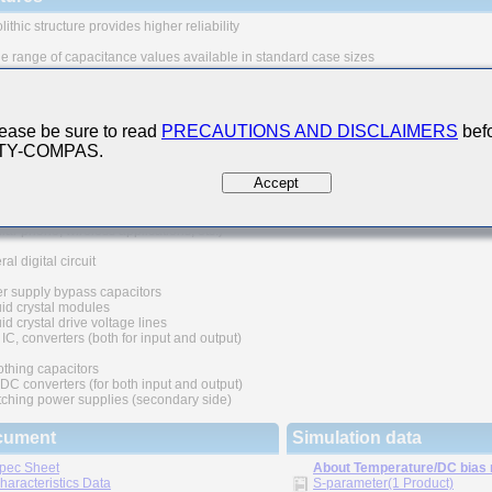
ithic structure provides higher reliability
e range of capacitance values available in standard case sizes
se of nickel as electrode material and plating processing improve the solderability
eat resistance characteristics. It also prevents migration and raises the level
iability.
ease be sure to read
PRECAUTIONS AND DISCLAIMERS
befo
 TY-COMPAS.
quivalent series resistance(ESR) provides superior noise absorption characteristi
Accept
n Applications
unication equipment
ular phone, wireless applications, etc.)
al digital circuit
r supply bypass capacitors
id crystal modules
d crystal drive voltage lines
IC, converters (both for input and output)
thing capacitors
C converters (for both input and output)
ching power supplies (secondary side)
cument
Simulation data
pec Sheet
About Temperature/DC bias
haracteristics Data
S-parameter(1 Product)