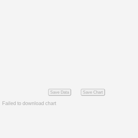
Save Data
Save Chart
Failed to download chart