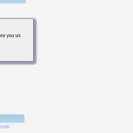
re you us
cs
 model