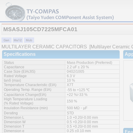
MSASJ105CD7225MFCA01
MULTILAYER CERAMIC CAPACITORS
[Multilayer Ceramic C
Specifications
App
Status
Mass Production (Preferred)
Capacitance
2.2 uF ± 20 %
Case Size (EIA/JIS)
0402/1005
Rated Voltage
6.3 V
tanδ (max)
10 %
Temperature Characteristic (EIA)
X7T
Operating Temp. Range (EIA)
-55 to +125 ℃
Capacitance Change(EIA)
+22 %/-33 %
High Temperature Loading
150 %
(% Rated Voltage)
Insulation Resistance (min)
500 MΩ・µF
Derating
STD
Dimension L
1.0 +0.20/-0.00 mm
Dimension W
0.5 +0.20/-0.00 mm
Dimension T
0.5 +0.20/-0.00 mm
Dimension e
0.25 ±0.10 mm
Fea