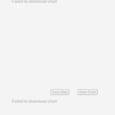
Failed to download chart
Save Data
Save Chart
Failed to download chart