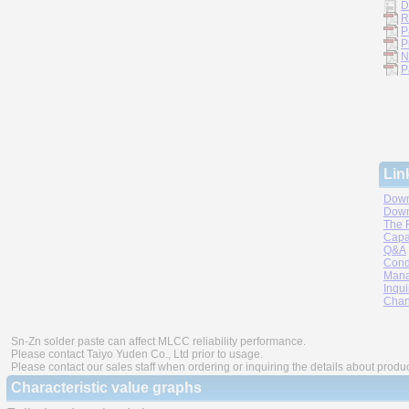
D
R
P
P
N
P
Lin
Down
Down
The 
Capa
Q&A
Cond
Mana
Inqui
Chan
Sn-Zn solder paste can affect MLCC reliability performance.
Please contact Taiyo Yuden Co., Ltd prior to usage.
Please contact our sales staff when ordering or inquiring the details about produ
Characteristic value graphs