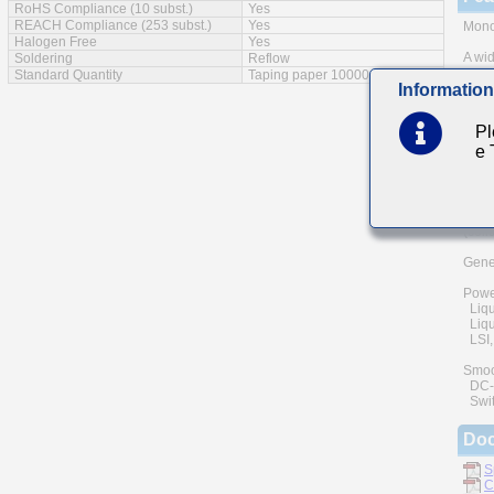
RoHS Compliance (10 subst.)
Yes
REACH Compliance (253 subst.)
Yes
Monol
Halogen Free
Yes
A wid
Soldering
Reflow
Standard Quantity
Taping paper 10000pcs
Information
The u
and h
of rel
Pl
e
Low e
Mai
Comm
(cell
Gener
Powe
Liqu
Liqui
LSI, 
Smoo
DC-D
Swit
Do
S
C