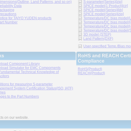
imensions(Outline, Land Patterns, and so on)
S-parameter(Series)[zip]
eliability Data
SPICE model(1 Product)[cir]
ackaging
SPICE model(Series)[lib]
recautions
SPICE model(Series)[zip]
otice for TAIYO YUDEN products
Temperature/DC bias model(LT
art Number
Temperature/DC bias model(P
Temperature/DC bias model(H
Temperature/DC bias model(Sp
3D model (STEP)
Land Pattern(DXF)
User-specified Temp./Bias mode
ks
RoHS and REACH Certif
Compliance
load Component Library
load Simulator for EMC Compornents
RoHS(Product)
Fundamental Technical Knowledge of
REACH(Product)
citors
itions for measuring S-parameter
gement System Certification Status(ISO, IATF)
ries
ges to the Part Numbers
cts on our website.