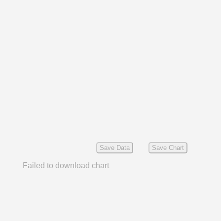
Save Data
Save Chart
Failed to download chart