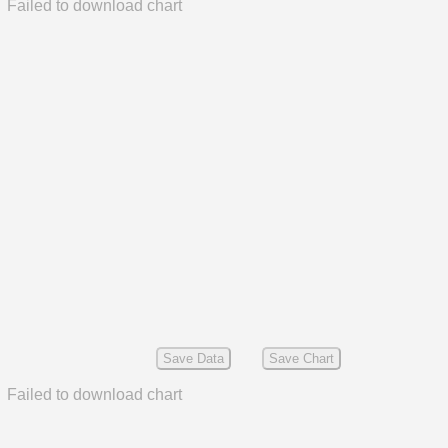
Failed to download chart
Save Data
Save Chart
Failed to download chart