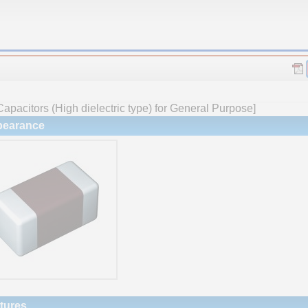
apacitors (High dielectric type) for General Purpose]
earance
tures