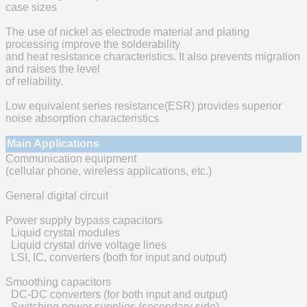
case sizes
The use of nickel as electrode material and plating
processing improve the solderability
and heat resistance characteristics. It also prevents migration
and raises the level
of reliability.
Low equivalent series resistance(ESR) provides superior
noise absorption characteristics
Main Applications
Communication equipment
(cellular phone, wireless applications, etc.)
General digital circuit
Power supply bypass capacitors
Liquid crystal modules
Liquid crystal drive voltage lines
LSI, IC, converters (both for input and output)
Smoothing capacitors
DC-DC converters (for both input and output)
Switching power supplies (secondary side)