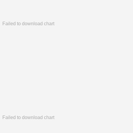
Failed to download chart
Failed to download chart