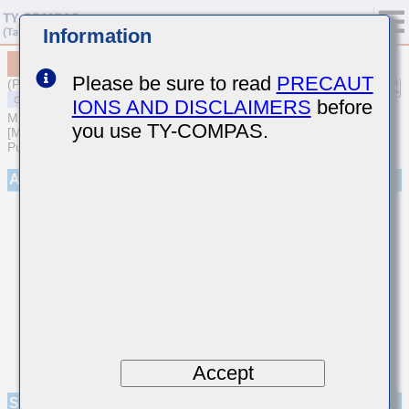
Information
MSASJ105SB5105KFNA01
Please be sure to read
PRECAUT
(Previous Part Number JMK105BJ105KV-F)
IONS AND DISCLAIMERS
before
MULTILAYER CERAMIC CAPACITORS
you use TY-COMPAS.
[Multilayer Ceramic Capacitors (High dielectric type) for General
Purpose]
Appearance
Accept
Specifications