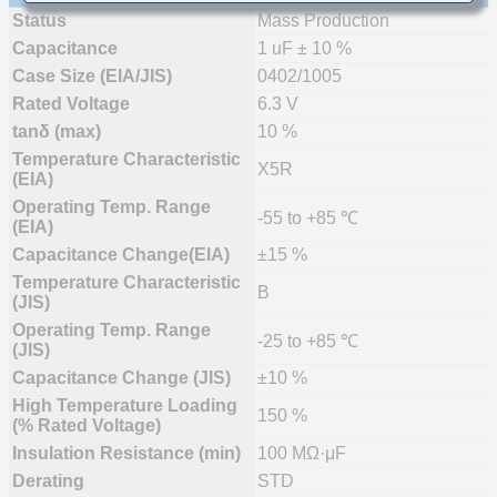
Status
Mass Production
Capacitance
1 uF ± 10 %
Case Size (EIA/JIS)
0402/1005
Rated Voltage
6.3 V
tanδ (max)
10 %
Temperature Characteristic
X5R
(EIA)
Operating Temp. Range
-55 to +85 ℃
(EIA)
Capacitance Change(EIA)
±15 %
Temperature Characteristic
B
(JIS)
Operating Temp. Range
-25 to +85 ℃
(JIS)
Capacitance Change (JIS)
±10 %
High Temperature Loading
150 %
(% Rated Voltage)
Insulation Resistance (min)
100 MΩ·μF
Derating
STD