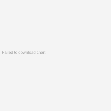
Failed to download chart