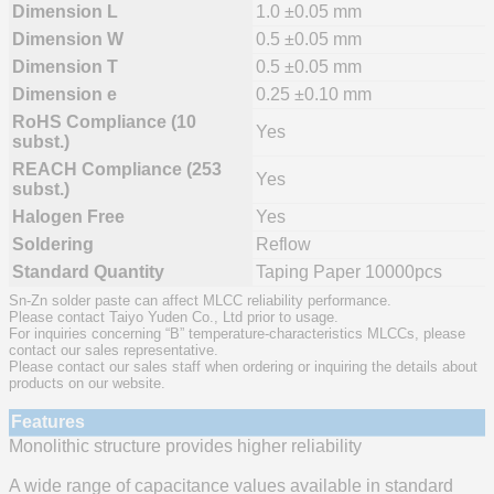
Dimension L
1.0 ±0.05 mm
Dimension W
0.5 ±0.05 mm
Dimension T
0.5 ±0.05 mm
Dimension e
0.25 ±0.10 mm
RoHS Compliance (10
Yes
subst.)
REACH Compliance (253
Yes
subst.)
Halogen Free
Yes
Soldering
Reflow
Standard Quantity
Taping Paper 10000pcs
Sn-Zn solder paste can affect MLCC reliability performance.
Please contact Taiyo Yuden Co., Ltd prior to usage.
For inquiries concerning “B” temperature-characteristics MLCCs, please
contact our sales representative.
Please contact our sales staff when ordering or inquiring the details about
products on our website.
Features
Monolithic structure provides higher reliability
A wide range of capacitance values available in standard