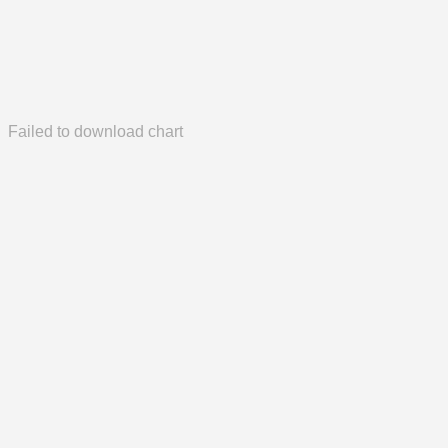
Failed to download chart