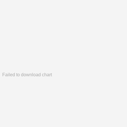
Failed to download chart