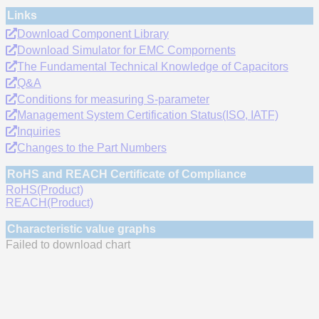
Links
Download Component Library
Download Simulator for EMC Compornents
The Fundamental Technical Knowledge of Capacitors
Q&A
Conditions for measuring S-parameter
Management System Certification Status(ISO, IATF)
Inquiries
Changes to the Part Numbers
RoHS and REACH Certificate of Compliance
RoHS(Product)
REACH(Product)
Characteristic value graphs
Failed to download chart