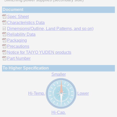
Document
Spec Sheet
Characteristics Data
Dimensions(Outline, Land Patterns, and so on)
Reliability Data
Packaging
Precautions
Notice for TAIYO YUDEN products
Part Number
To Higher Specification
Smaller
Hi-Temp.
Lower
Hi-Cap.