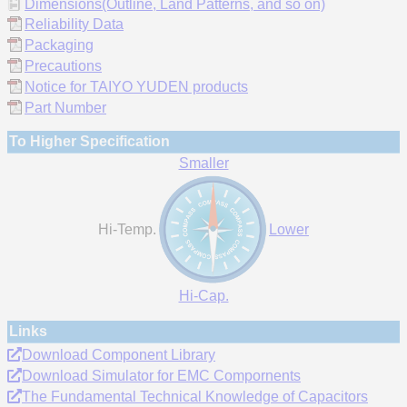
Dimensions(Outline, Land Patterns, and so on)
Reliability Data
Packaging
Precautions
Notice for TAIYO YUDEN products
Part Number
To Higher Specification
Smaller
Hi-Temp.
Lower
Hi-Cap.
Links
Download Component Library
Download Simulator for EMC Compornents
The Fundamental Technical Knowledge of Capacitors