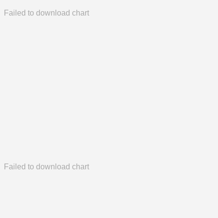
Failed to download chart
Failed to download chart