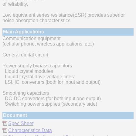
of reliability.
Low equivalent series resistance(ESR) provides superior
noise absorption characteristics
Main Applications
Communication equipment
(cellular phone, wireless applications, etc.)
General digital circuit
Power supply bypass capacitors
Liquid crystal modules
Liquid crystal drive voltage lines
LSI, IC, converters (both for input and output)
Smoothing capacitors
DC-DC converters (for both input and output)
Switching power supplies (secondary side)
Document
Spec Sheet
Characteristics Data