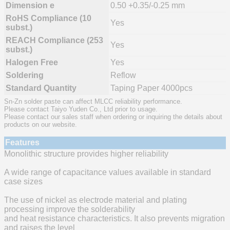
Dimension e
0.50 +0.35/-0.25 mm
RoHS Compliance (10
Yes
subst.)
REACH Compliance (253
Yes
subst.)
Halogen Free
Yes
Soldering
Reflow
Standard Quantity
Taping Paper 4000pcs
Sn-Zn solder paste can affect MLCC reliability performance.
Please contact Taiyo Yuden Co., Ltd prior to usage.
Please contact our sales staff when ordering or inquiring the details about
products on our website.
Features
Monolithic structure provides higher reliability
A wide range of capacitance values available in standard
case sizes
The use of nickel as electrode material and plating
processing improve the solderability
and heat resistance characteristics. It also prevents migration
and raises the level