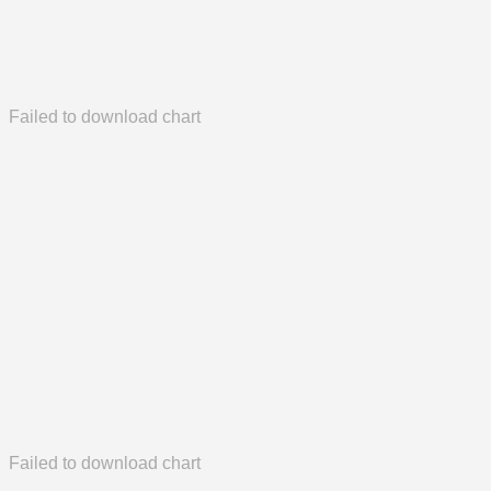
Failed to download chart
Failed to download chart