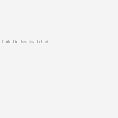
Failed to download chart