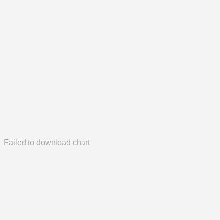
Failed to download chart