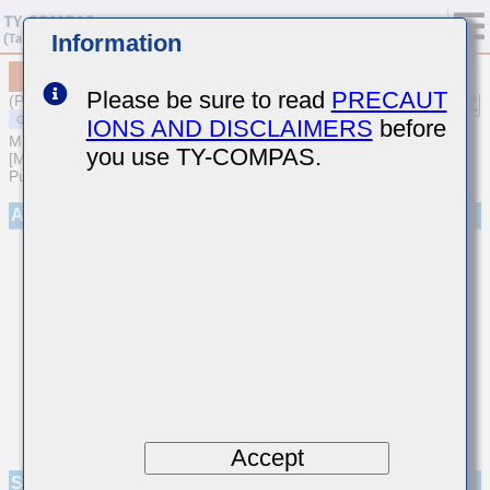
Information
MSASJ319LB5476MTNA01
Please be sure to read
PRECAUT
(Previous Part Number JMK316ABJ476MD-T)
IONS AND DISCLAIMERS
before
MULTILAYER CERAMIC CAPACITORS
you use TY-COMPAS.
[Multilayer Ceramic Capacitors (High dielectric type) for General
Purpose]
Appearance
Accept
Specifications