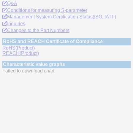
Q&A
Conditions for measuring S-parameter
Management System Certification Status(ISO, IATF)
Inquiries
Changes to the Part Numbers
RoHS and REACH Certificate of Compliance
RoHS(Product)
REACH(Product)
Characteristic value graphs
Failed to download chart