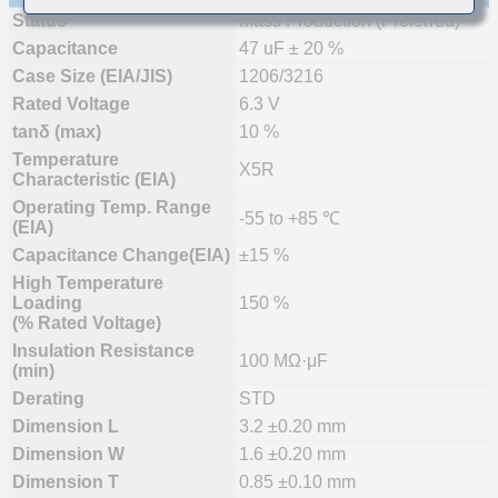
Status
Mass Production (Preferred)
Capacitance
47 uF ± 20 %
Case Size (EIA/JIS)
1206/3216
Rated Voltage
6.3 V
tanδ (max)
10 %
Temperature
X5R
Characteristic (EIA)
Operating Temp. Range
-55 to +85 ℃
(EIA)
Capacitance Change(EIA)
±15 %
High Temperature
Loading
150 %
(% Rated Voltage)
Insulation Resistance
100 MΩ·μF
(min)
Derating
STD
Dimension L
3.2 ±0.20 mm
Dimension W
1.6 ±0.20 mm
Dimension T
0.85 ±0.10 mm