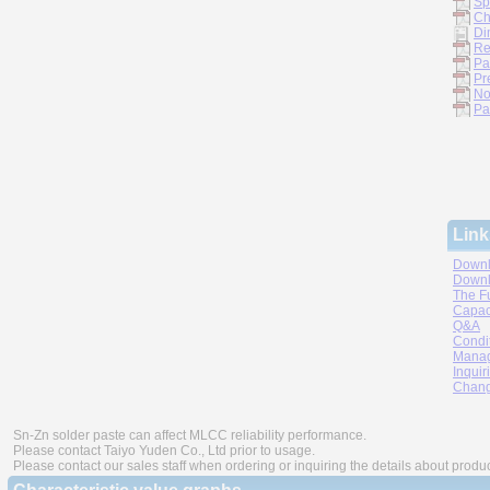
Sp
Ch
Di
Re
Pa
Pr
No
Pa
Link
Downl
Downl
The F
Capac
Q&A
Condi
Manag
Inquir
Chang
Sn-Zn solder paste can affect MLCC reliability performance.
Please contact Taiyo Yuden Co., Ltd prior to usage.
Please contact our sales staff when ordering or inquiring the details about produ