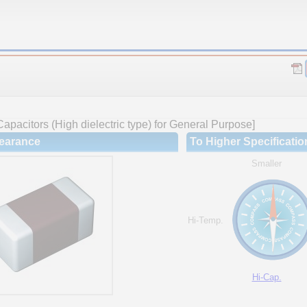
apacitors (High dielectric type) for General Purpose]
earance
To Higher Specificatio
Smaller
Hi-Temp.
Hi-Cap.