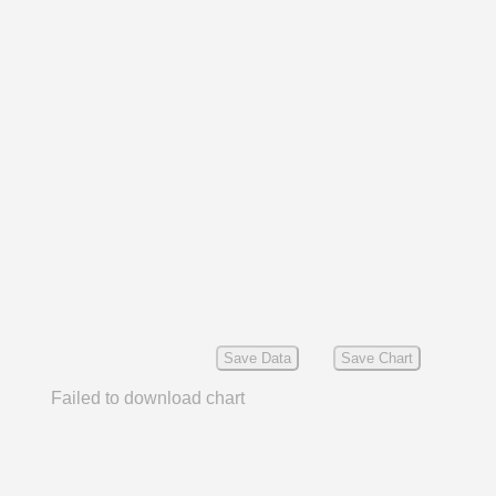
Save Data
Save Chart
Failed to download chart