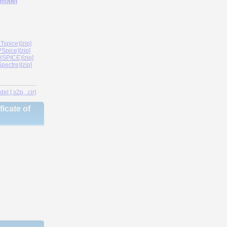
 model
spice)[zip]
Spice)[zip]
SPICE)[zip]
ectre)[zip]
l [.s2p, .cir]
icate of