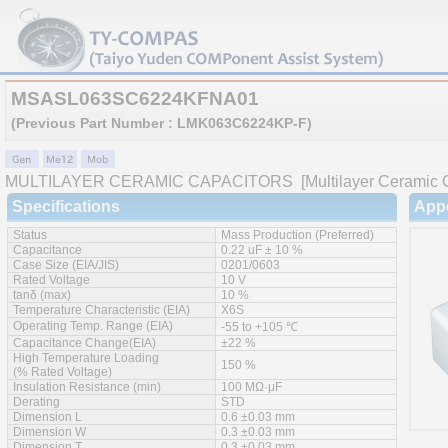
MSASL063SC6224KFNA01
(Previous Part Number : LMK063C6224KP-F)
MULTILAYER CERAMIC CAPACITORS
[Multilayer Ceramic C
Specifications
App
Status
Mass Production (Preferred)
Capacitance
0.22 uF ± 10 %
Case Size (EIA/JIS)
0201/0603
Rated Voltage
10 V
tanδ (max)
10 %
Temperature Characteristic (EIA)
X6S
Operating Temp. Range (EIA)
-55 to +105 ℃
Capacitance Change(EIA)
±22 %
High Temperature Loading
150 %
(% Rated Voltage)
Insulation Resistance (min)
100 MΩ·μF
Derating
STD
Dimension L
0.6 ±0.03 mm
Dimension W
0.3 ±0.03 mm
Dimension T
0.3 ±0.03 mm