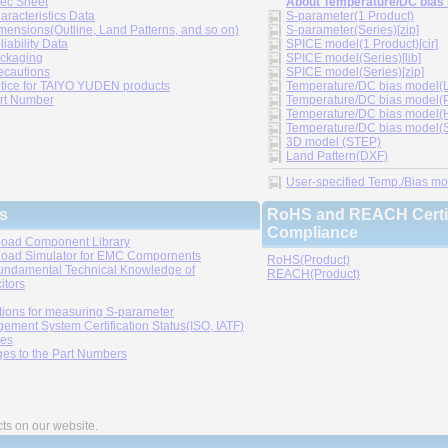
ec Sheet
About Temperature/DC bias
aracteristics Data
S-parameter(1 Product)
mensions(Outline, Land Patterns, and so on)
S-parameter(Series)[zip]
liability Data
SPICE model(1 Product)[cir]
ckaging
SPICE model(Series)[lib]
ecautions
SPICE model(Series)[zip]
tice for TAIYO YUDEN products
Temperature/DC bias model(LT
rt Number
Temperature/DC bias model(P
Temperature/DC bias model(H
Temperature/DC bias model(Sp
3D model (STEP)
Land Pattern(DXF)
User-specified Temp./Bias mode
s
RoHS and REACH Certif
Compliance
oad Component Library
oad Simulator for EMC Compornents
RoHS(Product)
undamental Technical Knowledge of
REACH(Product)
itors
tions for measuring S-parameter
ement System Certification Status(ISO, IATF)
ies
es to the Part Numbers
cts on our website.