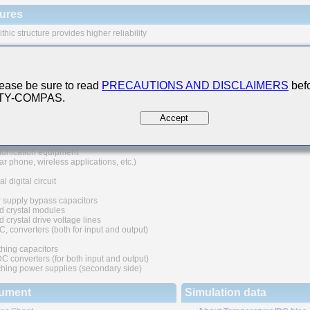
ures
thic structure provides higher reliability
 range of capacitance values available in standard case sizes
e of nickel as electrode material and plating processing improve the solderability
at resistance characteristics. It also prevents migration and raises the level
ease be sure to read
PRECAUTIONS AND DISCLAIMERS
befo
ability.
 TY-COMPAS.
uivalent series resistance(ESR) provides superior noise absorption characteristic
Accept
 Applications
nication equipment
lar phone, wireless applications, etc.)
l digital circuit
 supply bypass capacitors
d crystal modules
 crystal drive voltage lines
C, converters (both for input and output)
hing capacitors
converters (for both input and output)
hing power supplies (secondary side)
ument
Simulation data