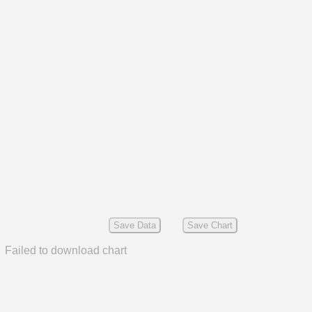
Save Data
Save Chart
Failed to download chart