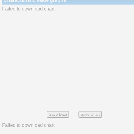
Characteristic value graphs
Failed to download chart
Save Data
Save Chart
Failed to download chart