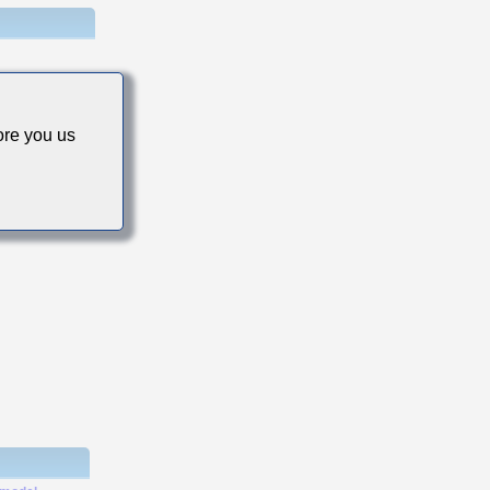
re you us
s