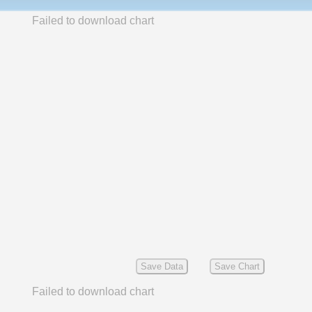
Failed to download chart
Save Data
Save Chart
Failed to download chart