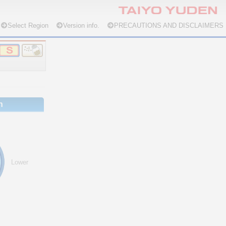
Select Region
Version info.
PRECAUTIONS AND DISCLAIMERS
n
Lower