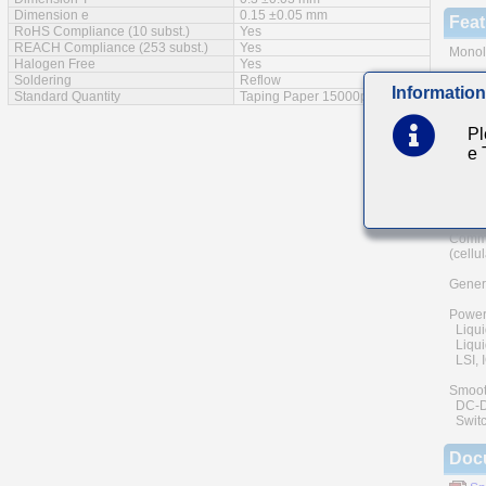
Dimension e
0.15 ±0.05 mm
Feat
RoHS Compliance (10 subst.)
Yes
REACH Compliance (253 subst.)
Yes
Monoli
Halogen Free
Yes
Soldering
Reflow
A wide
Information
Standard Quantity
Taping Paper 15000pcs
The us
and he
Pl
of reli
e
Low eq
Main
Commu
(cellu
Genera
Power
Liqui
Liquid
LSI, I
Smoot
DC-DC 
Switc
Doc