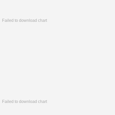
Failed to download chart
Failed to download chart