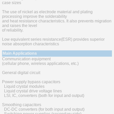
case sizes
The use of nickel as electrode material and plating
processing improve the solderability
and heat resistance characteristics. It also prevents migration
and raises the level
of reliability.
Low equivalent series resistance(ESR) provides superior
noise absorption characteristics
Main Applications
Communication equipment
(cellular phone, wireless applications, etc.)
General digital circuit
Power supply bypass capacitors
Liquid crystal modules
Liquid crystal drive voltage lines
LSI, IC, converters (both for input and output)
Smoothing capacitors
DC-DC converters (for both input and output)
Switching power supplies (secondary side)