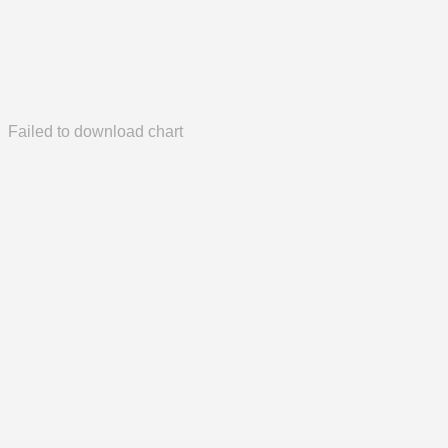
Failed to download chart