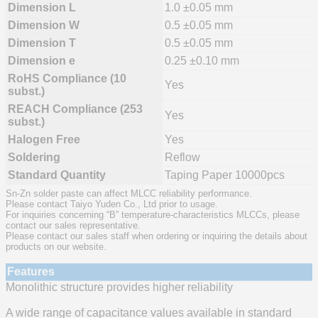
Dimension L
1.0 ±0.05 mm
Dimension W
0.5 ±0.05 mm
Dimension T
0.5 ±0.05 mm
Dimension e
0.25 ±0.10 mm
RoHS Compliance (10
Yes
subst.)
REACH Compliance (253
Yes
subst.)
Halogen Free
Yes
Soldering
Reflow
Standard Quantity
Taping Paper 10000pcs
Sn-Zn solder paste can affect MLCC reliability performance.
Please contact Taiyo Yuden Co., Ltd prior to usage.
For inquiries concerning “B” temperature-characteristics MLCCs, please
contact our sales representative.
Please contact our sales staff when ordering or inquiring the details about
products on our website.
Features
Monolithic structure provides higher reliability
A wide range of capacitance values available in standard