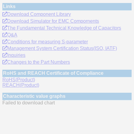
Links
Download Component Library
Download Simulator for EMC Compornents
The Fundamental Technical Knowledge of Capacitors
Q&A
Conditions for measuring S-parameter
Management System Certification Status(ISO, IATF)
Inquiries
Changes to the Part Numbers
RoHS and REACH Certificate of Compliance
RoHS(Product)
REACH(Product)
Characteristic value graphs
Failed to download chart