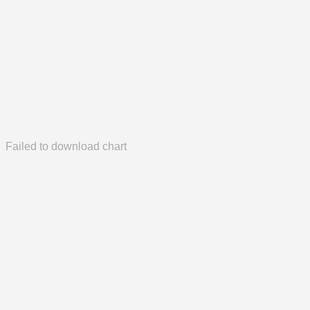
Failed to download chart