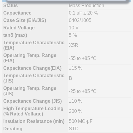
Status
Mass Production
Capacitance
0.1 uF ± 20 %
Case Size (EIA/JIS)
0402/1005
Rated Voltage
10 V
tanδ (max)
5 %
Temperature Characteristic
X5R
(EIA)
Operating Temp. Range
-55 to +85 ℃
(EIA)
Capacitance Change(EIA)
±15 %
Temperature Characteristic
B
(JIS)
Operating Temp. Range
-25 to +85 ℃
(JIS)
Capacitance Change (JIS)
±10 %
High Temperature Loading
200 %
(% Rated Voltage)
Insulation Resistance (min)
500 MΩ·μF
Derating
STD