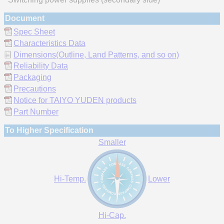
Document
Spec Sheet
Characteristics Data
Dimensions(Outline, Land Patterns, and so on)
Reliability Data
Packaging
Precautions
Notice for TAIYO YUDEN products
Part Number
To Higher Specification
Smaller
Hi-Temp.
Lower
Hi-Cap.