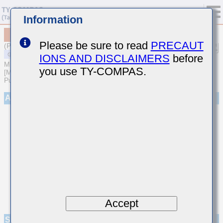
Information
MSASL105SB5104MFNA01
Please be sure to read
PRECAUT
(Previous Part Number LMK105BJ104MV-F)
IONS AND DISCLAIMERS
before
MULTILAYER CERAMIC CAPACITORS
you use TY-COMPAS.
[Multilayer Ceramic Capacitors (High dielectric type) for General
Purpose]
Appearance
Accept
Specifications