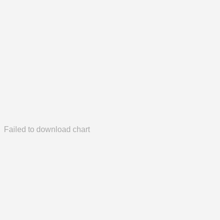
Failed to download chart