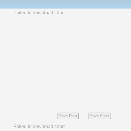
Failed to download chart
Save Data
Save Chart
Failed to download chart