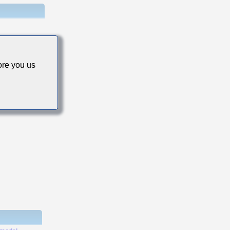
re you us
s