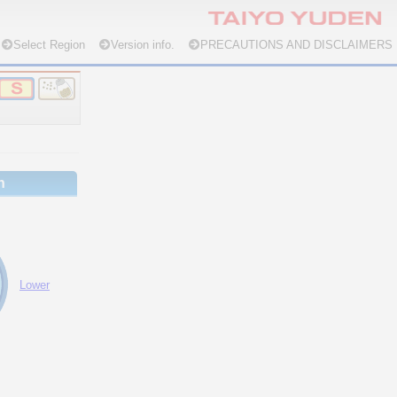
Select Region
Version info.
PRECAUTIONS AND DISCLAIMERS
n
Lower