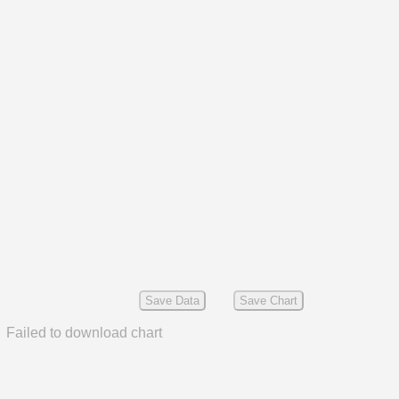
Save Data
Save Chart
Failed to download chart