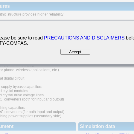
ures
thic structure provides higher reliability
 range of capacitance values available in standard case sizes
e of nickel as electrode material and plating processing improve the solderability
at resistance characteristics. It also prevents migration and raises the level
ease be sure to read
PRECAUTIONS AND DISCLAIMERS
befo
ability.
 TY-COMPAS.
uivalent series resistance(ESR) provides superior noise absorption characteristic
Accept
 Applications
nication equipment
lar phone, wireless applications, etc.)
l digital circuit
 supply bypass capacitors
d crystal modules
 crystal drive voltage lines
C, converters (both for input and output)
hing capacitors
converters (for both input and output)
hing power supplies (secondary side)
ument
Simulation data