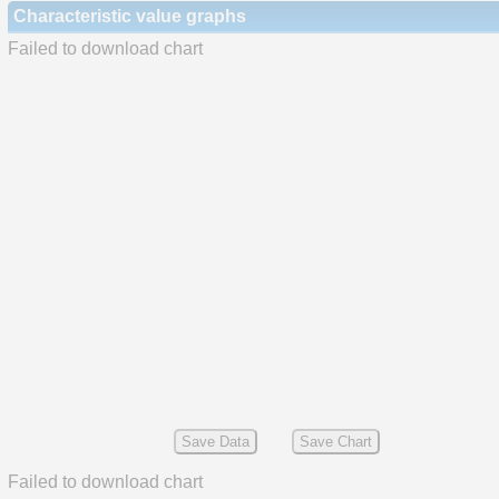
Characteristic value graphs
Failed to download chart
Save Data
Save Chart
Failed to download chart