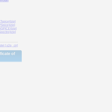
 model
spice)[zip]
Spice)[zip]
SPICE)[zip]
ectre)[zip]
l [.s2p, .cir]
icate of