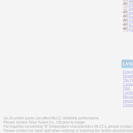
Sp
Ch
Di
Re
Pa
Pr
No
Pa
Link
Downl
Downl
The F
Capac
Q&A
Condi
Manag
Inquir
Chang
Sn-Zn solder paste can affect MLCC reliability performance.
Please contact Taiyo Yuden Co., Ltd prior to usage.
For inquiries concerning “B” temperature-characteristics MLCCs, please contact 
Please contact our sales staff when ordering or inquiring the details about produ