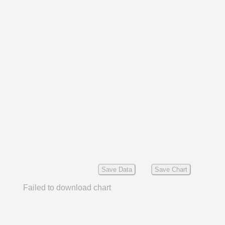
Save Data
Save Chart
Failed to download chart