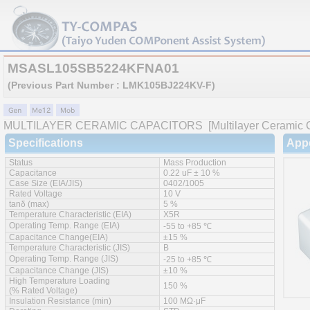
MSASL105SB5224KFNA01
(Previous Part Number : LMK105BJ224KV-F)
MULTILAYER CERAMIC CAPACITORS
[Multilayer Ceramic C
Specifications
App
Status
Mass Production
Capacitance
0.22 uF ± 10 %
Case Size (EIA/JIS)
0402/1005
Rated Voltage
10 V
tanδ (max)
5 %
Temperature Characteristic (EIA)
X5R
Operating Temp. Range (EIA)
-55 to +85 ℃
Capacitance Change(EIA)
±15 %
Temperature Characteristic (JIS)
B
Operating Temp. Range (JIS)
-25 to +85 ℃
Capacitance Change (JIS)
±10 %
High Temperature Loading
150 %
(% Rated Voltage)
Insulation Resistance (min)
100 MΩ·μF