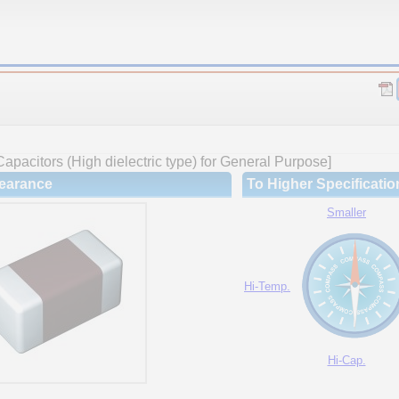
apacitors (High dielectric type) for General Purpose]
earance
To Higher Specificatio
Smaller
Hi-Temp.
Hi-Cap.