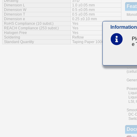
Derating
STD
Dimension L
1.0 ±0.05 mm
Feat
Dimension W
0.5 ±0.05 mm
Dimension T
0.5 ±0.05 mm
Monoli
Dimension e
0.25 ±0.10 mm
A wide
RoHS Compliance (10 subst.)
Yes
Information
REACH Compliance (253 subst.)
Yes
The us
Halogen Free
Yes
and he
Soldering
Reflow
Pl
of reli
Standard Quantity
Taping Paper 10000pcs
e
Low eq
Main
Commu
(cellu
Genera
Power
Liqui
Liquid
LSI, I
Smoot
DC-DC 
Switc
Doc