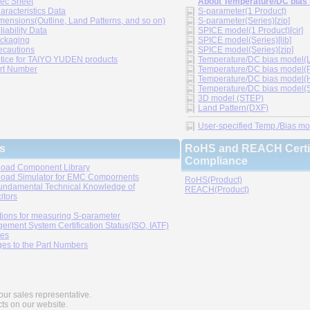
ec Sheet
About Temperature/DC bias
aracteristics Data
S-parameter(1 Product)
mensions(Outline, Land Patterns, and so on)
S-parameter(Series)[zip]
liability Data
SPICE model(1 Product)[cir]
ckaging
SPICE model(Series)[lib]
ecautions
SPICE model(Series)[zip]
tice for TAIYO YUDEN products
Temperature/DC bias model(LT
rt Number
Temperature/DC bias model(P
Temperature/DC bias model(H
Temperature/DC bias model(Sp
3D model (STEP)
Land Pattern(DXF)
User-specified Temp./Bias mode
s
RoHS and REACH Certif
Compliance
oad Component Library
oad Simulator for EMC Compornents
RoHS(Product)
undamental Technical Knowledge of
REACH(Product)
itors
tions for measuring S-parameter
ement System Certification Status(ISO, IATF)
ies
es to the Part Numbers
our sales representative.
cts on our website.