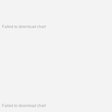
Failed to download chart
Failed to download chart