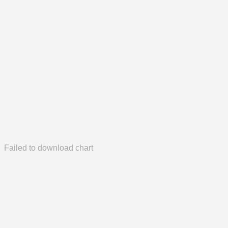
Failed to download chart