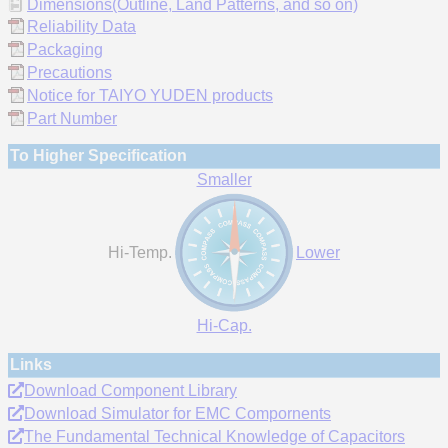
Dimensions(Outline, Land Patterns, and so on)
Reliability Data
Packaging
Precautions
Notice for TAIYO YUDEN products
Part Number
To Higher Specification
Smaller
Hi-Temp.
Lower
Hi-Cap.
Links
Download Component Library
Download Simulator for EMC Compornents
The Fundamental Technical Knowledge of Capacitors