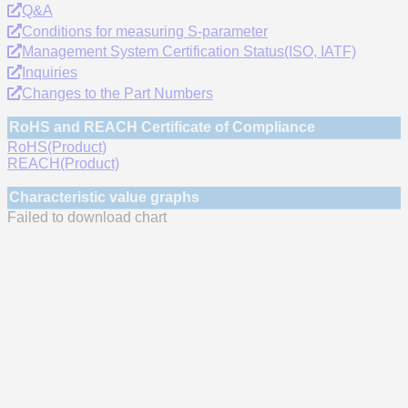
Q&A
Conditions for measuring S-parameter
Management System Certification Status(ISO, IATF)
Inquiries
Changes to the Part Numbers
RoHS and REACH Certificate of Compliance
RoHS(Product)
REACH(Product)
Characteristic value graphs
Failed to download chart