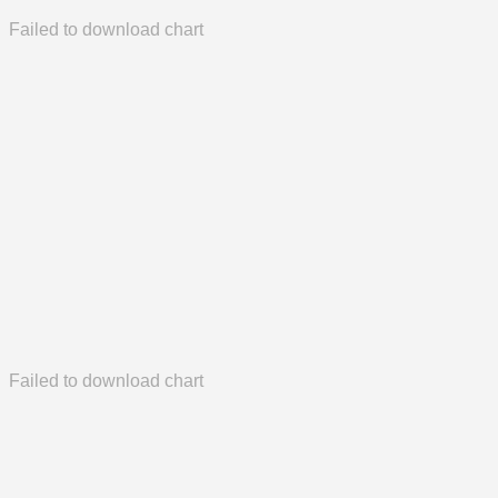
Failed to download chart
Failed to download chart