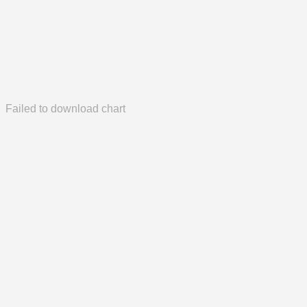
Failed to download chart