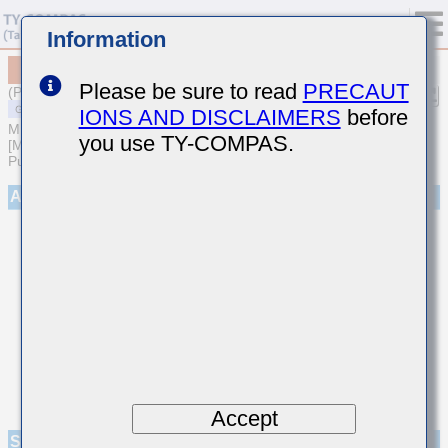
Information
MSASL21GSB7225MTNA01
Please be sure to read
PRECAUT
(Previous Part Number LMK212B7225MG-T)
IONS AND DISCLAIMERS
before
MULTILAYER CERAMIC CAPACITORS
you use TY-COMPAS.
[Multilayer Ceramic Capacitors (High dielectric type) for General
Purpose]
Appearance
Accept
Specifications