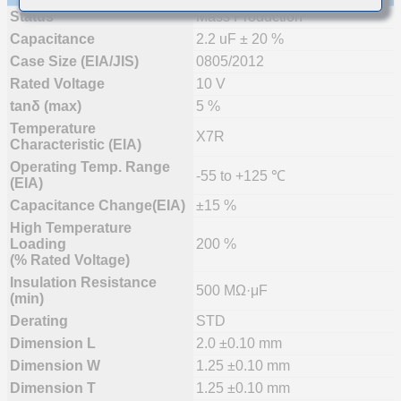
Status
Mass Production
Capacitance
2.2 uF ± 20 %
Case Size (EIA/JIS)
0805/2012
Rated Voltage
10 V
tanδ (max)
5 %
Temperature
X7R
Characteristic (EIA)
Operating Temp. Range
-55 to +125 ℃
(EIA)
Capacitance Change(EIA)
±15 %
High Temperature
Loading
200 %
(% Rated Voltage)
Insulation Resistance
500 MΩ·μF
(min)
Derating
STD
Dimension L
2.0 ±0.10 mm
Dimension W
1.25 ±0.10 mm
Dimension T
1.25 ±0.10 mm