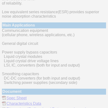
of reliability.
Low equivalent series resistance(ESR) provides superior
noise absorption characteristics
Main Applications
Communication equipment
(cellular phone, wireless applications, etc.)
General digital circuit
Power supply bypass capacitors
Liquid crystal modules
Liquid crystal drive voltage lines
LSI, IC, converters (both for input and output)
Smoothing capacitors
DC-DC converters (for both input and output)
Switching power supplies (secondary side)
Document
Spec Sheet
Characteristics Data