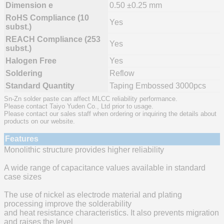
Dimension e
0.50 ±0.25 mm
RoHS Compliance (10
Yes
subst.)
REACH Compliance (253
Yes
subst.)
Halogen Free
Yes
Soldering
Reflow
Standard Quantity
Taping Embossed 3000pcs
Sn-Zn solder paste can affect MLCC reliability performance.
Please contact Taiyo Yuden Co., Ltd prior to usage.
Please contact our sales staff when ordering or inquiring the details about
products on our website.
Features
Monolithic structure provides higher reliability
A wide range of capacitance values available in standard
case sizes
The use of nickel as electrode material and plating
processing improve the solderability
and heat resistance characteristics. It also prevents migration
and raises the level