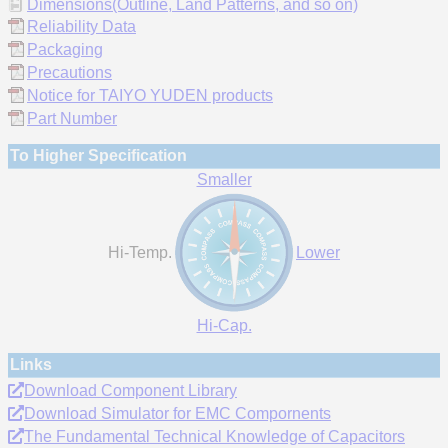
Dimensions(Outline, Land Patterns, and so on)
Reliability Data
Packaging
Precautions
Notice for TAIYO YUDEN products
Part Number
To Higher Specification
Smaller
Hi-Temp.
Lower
Hi-Cap.
Links
Download Component Library
Download Simulator for EMC Compornents
The Fundamental Technical Knowledge of Capacitors