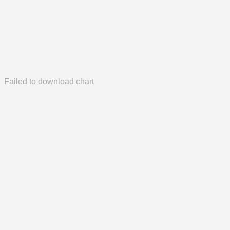
Failed to download chart