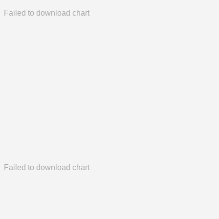
Failed to download chart
Failed to download chart