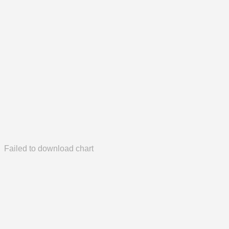
Failed to download chart