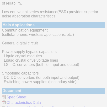
of reliability.
Low equivalent series resistance(ESR) provides superior
noise absorption characteristics
Main Applications
Communication equipment
(cellular phone, wireless applications, etc.)
General digital circuit
Power supply bypass capacitors
Liquid crystal modules
Liquid crystal drive voltage lines
LSI, IC, converters (both for input and output)
Smoothing capacitors
DC-DC converters (for both input and output)
Switching power supplies (secondary side)
Document
Spec Sheet
Characteristics Data