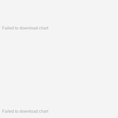
Failed to download chart
Failed to download chart