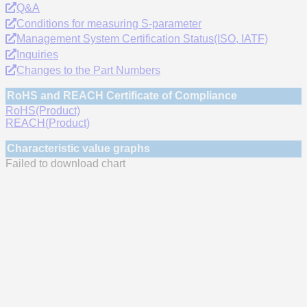
Q&A
Conditions for measuring S-parameter
Management System Certification Status(ISO, IATF)
Inquiries
Changes to the Part Numbers
RoHS and REACH Certificate of Compliance
RoHS(Product)
REACH(Product)
Characteristic value graphs
Failed to download chart