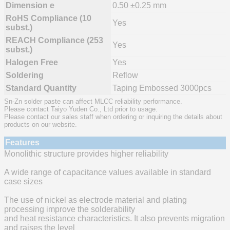
Dimension e
0.50 ±0.25 mm
RoHS Compliance (10
Yes
subst.)
REACH Compliance (253
Yes
subst.)
Halogen Free
Yes
Soldering
Reflow
Standard Quantity
Taping Embossed 3000pcs
Sn-Zn solder paste can affect MLCC reliability performance.
Please contact Taiyo Yuden Co., Ltd prior to usage.
Please contact our sales staff when ordering or inquiring the details about
products on our website.
Features
Monolithic structure provides higher reliability
A wide range of capacitance values available in standard
case sizes
The use of nickel as electrode material and plating
processing improve the solderability
and heat resistance characteristics. It also prevents migration
and raises the level