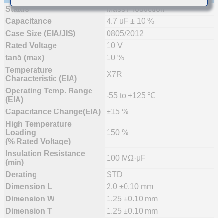
Status
Mass Production
Capacitance
4.7 uF ± 10 %
Case Size (EIA/JIS)
0805/2012
Rated Voltage
10 V
tanδ (max)
10 %
Temperature
X7R
Characteristic (EIA)
Operating Temp. Range
-55 to +125 ℃
(EIA)
Capacitance Change(EIA)
±15 %
High Temperature
Loading
150 %
(% Rated Voltage)
Insulation Resistance
100 MΩ·μF
(min)
Derating
STD
Dimension L
2.0 ±0.10 mm
Dimension W
1.25 ±0.10 mm
Dimension T
1.25 ±0.10 mm