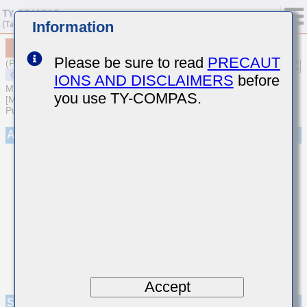
Information
MSASL21GSB7475KTNA01
Please be sure to read
PRECAUT
(Previous Part Number LMK212B7475KG-T)
IONS AND DISCLAIMERS
before
MULTILAYER CERAMIC CAPACITORS
you use TY-COMPAS.
[Multilayer Ceramic Capacitors (High dielectric type) for General
Purpose]
Appearance
Accept
Specifications