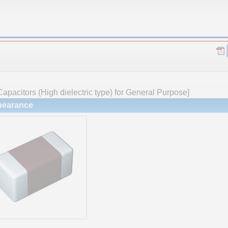
apacitors (High dielectric type) for General Purpose]
earance