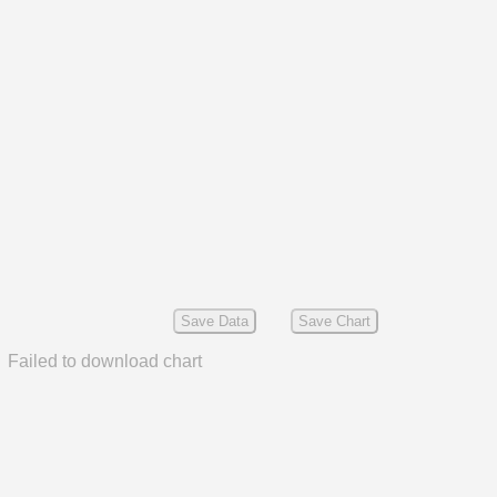
Save Data
Save Chart
Failed to download chart