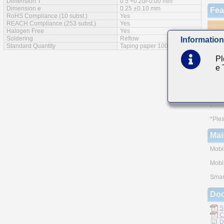
Dimension T
0.5 +0.20/-0.00 mm
Dimension e
0.25 ±0.10 mm
Fea
RoHS Compliance (10 subst.)
Yes
REACH Compliance (253 subst.)
Yes
Halogen Free
Yes
Soldering
Reflow
Information
Standard Quantity
Taping paper 10000pcs
Monol
Pl
A wid
e
The u
and h
of rel
Low e
*Plea
Mai
Mobi
Mobi
Smar
Do
S
C
D