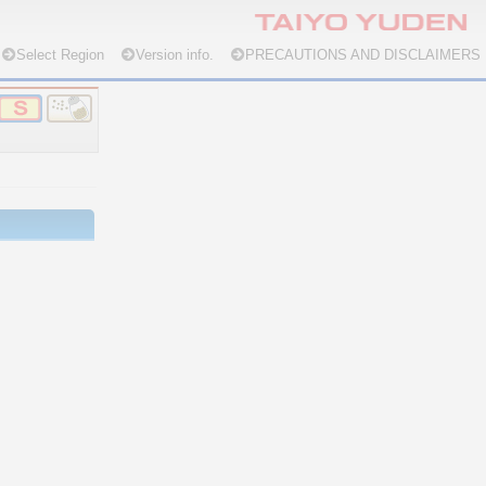
Select Region
Version info.
PRECAUTIONS AND DISCLAIMERS