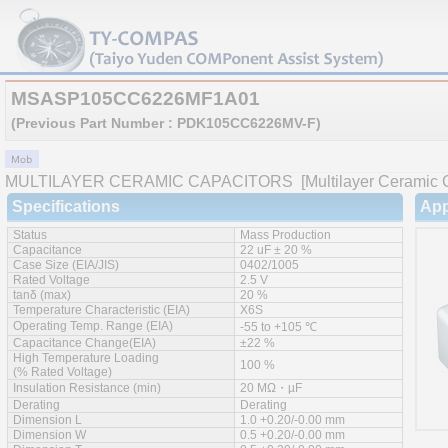
MSASP105CC6226MF1A01
(Previous Part Number : PDK105CC6226MV-F)
MULTILAYER CERAMIC CAPACITORS
[Multilayer Ceramic C
Specifications
App
Status
Mass Production
Capacitance
22 uF ± 20 %
Case Size (EIA/JIS)
0402/1005
Rated Voltage
2.5 V
tanδ (max)
20 %
Temperature Characteristic (EIA)
X6S
Operating Temp. Range (EIA)
-55 to +105 ℃
Capacitance Change(EIA)
±22 %
High Temperature Loading
100 %
(% Rated Voltage)
Insulation Resistance (min)
20 MΩ・µF
Derating
Derating
Dimension L
1.0 +0.20/-0.00 mm
Dimension W
0.5 +0.20/-0.00 mm