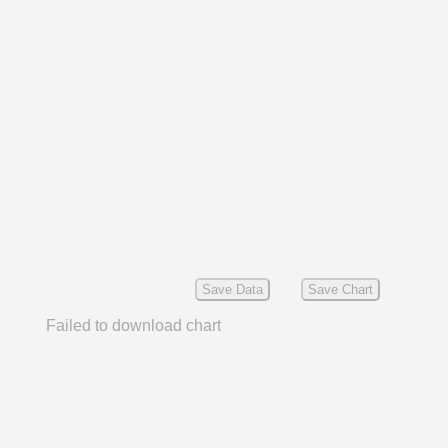
Save Data
Save Chart
Failed to download chart