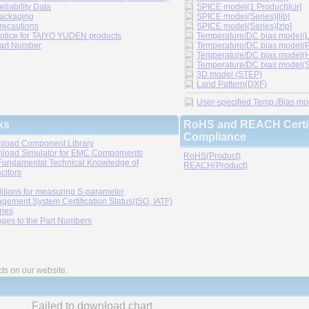
eliability Data
SPICE model(1 Product)[cir]
ackaging
SPICE model(Series)[lib]
recautions
SPICE model(Series)[zip]
otice for TAIYO YUDEN products
Temperature/DC bias model(LT
art Number
Temperature/DC bias model(P
Temperature/DC bias model(H
Temperature/DC bias model(Sp
3D model (STEP)
Land Pattern(DXF)
User-specified Temp./Bias mode
ks
RoHS and REACH Certif
Compliance
load Component Library
load Simulator for EMC Compornents
RoHS(Product)
Fundamental Technical Knowledge of
REACH(Product)
citors
itions for measuring S-parameter
gement System Certification Status(ISO, IATF)
ries
ges to the Part Numbers
cts on our website.
Failed to download chart