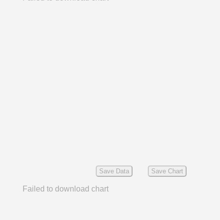
Save Data
Save Chart
Failed to download chart