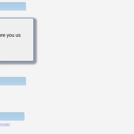
re you us
cs
 model