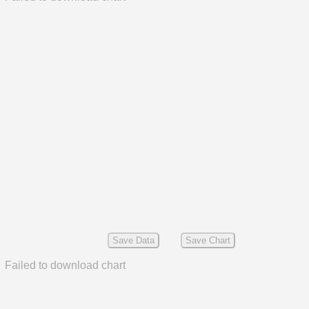
Save Data
Save Chart
Failed to download chart