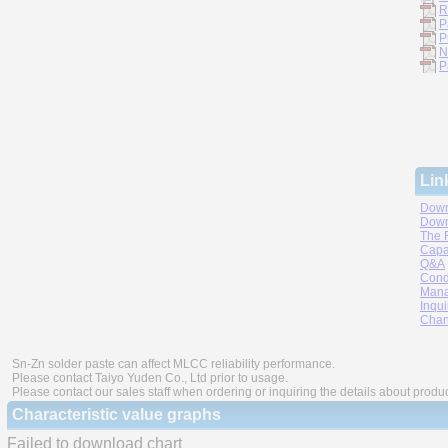
R
P
P
N
P
Lin
Down
Down
The 
Capa
Q&A
Cond
Mana
Inqui
Chan
Sn-Zn solder paste can affect MLCC reliability performance.
Please contact Taiyo Yuden Co., Ltd prior to usage.
Please contact our sales staff when ordering or inquiring the details about produ
Characteristic value graphs
Failed to download chart