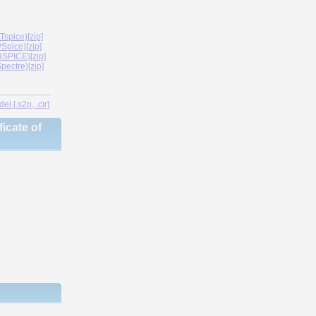
spice)[zip]
Spice)[zip]
SPICE)[zip]
ectre)[zip]
l [.s2p, .cir]
icate of